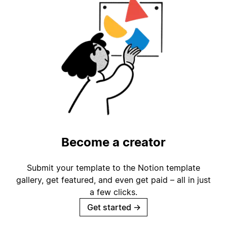
Become a creator
Submit your template to the Notion template
gallery, get featured, and even get paid – all in just
a few clicks.
Get started
→