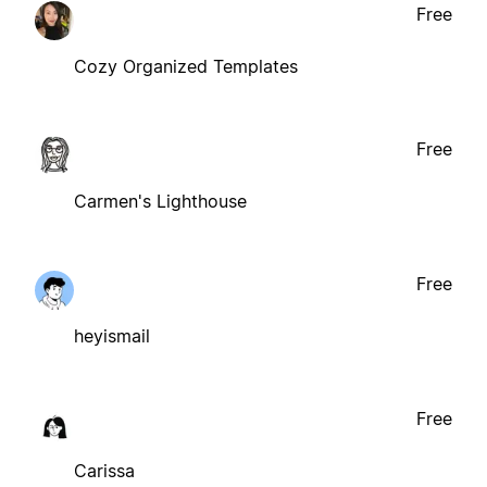
Free
Cozy Organized Templates
Free
Carmen's Lighthouse
Free
heyismail
Free
Carissa