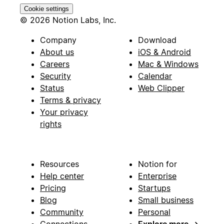
Cookie settings
© 2026 Notion Labs, Inc.
Company
Download
About us
iOS & Android
Careers
Mac & Windows
Security
Calendar
Status
Web Clipper
Terms & privacy
Your privacy
rights
Resources
Notion for
Help center
Enterprise
Pricing
Startups
Blog
Small business
Community
Personal
Connections
Explore more
→