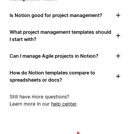
Is Notion good for project management?
What project management templates should
I start with?
Can I manage Agile projects in Notion?
How do Notion templates compare to
spreadsheets or docs?
Still have more questions?
Learn more in our
help center
.