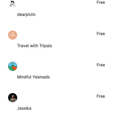
Free
dearpluto
Free
Travel with Tripals
Free
Mindful Yesmads
Free
Jessika