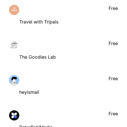
Free
Travel with Tripals
Free
The Goodies Lab
Free
heyismail
Free