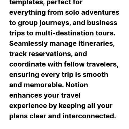
templates, perfect for
everything from solo adventures
to group journeys, and business
trips to multi-destination tours.
Seamlessly manage itineraries,
track reservations, and
coordinate with fellow travelers,
ensuring every trip is smooth
and memorable. Notion
enhances your travel
experience by keeping all your
plans clear and interconnected.