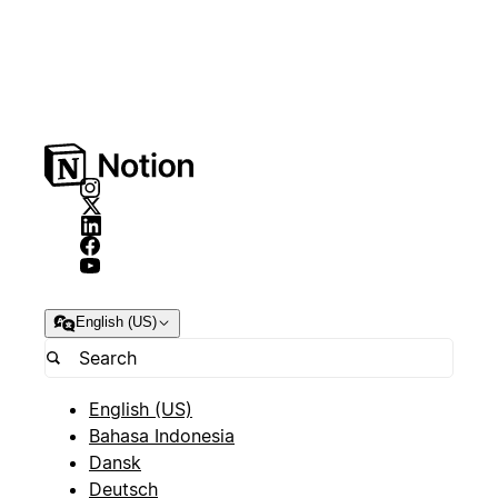
English (US)
English (US)
Bahasa Indonesia
Dansk
Deutsch