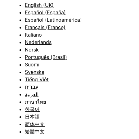
English (UK)
Español (España)
Español (Latinoamérica)
Français (France)
Italiano
Nederlands
Norsk
Português (Brasil)
Suomi
Svenska
Tiếng Việt
עברית
العربية
ภาษาไทย
한국어
日本語
简体中文
繁體中文