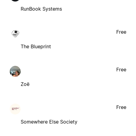
RunBook Systems
Free
The Blueprint
Free
Zoë
Free
Somewhere Else Society