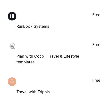
Free
RunBook Systems
Free
Plan with Coco | Travel & Lifestyle
templates
Free
Travel with Tripals