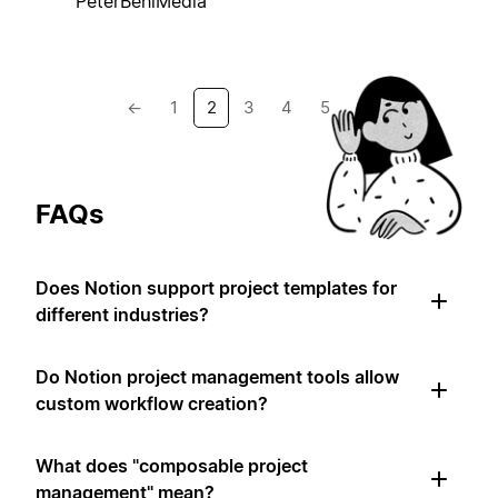
PeterBehlMedia
←
1
2
3
4
5
→
FAQs
Does Notion support project templates for
different industries?
Do Notion project management tools allow
custom workflow creation?
What does "composable project
management" mean?