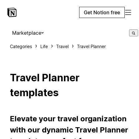
Get Notion free
Marketplace
Categories
Life
Travel
Travel Planner
Travel Planner
templates
Elevate your travel organization
with our dynamic Travel Planner