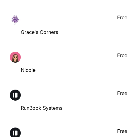
Free
Grace's Corners
Free
Nicole
Free
RunBook Systems
Free