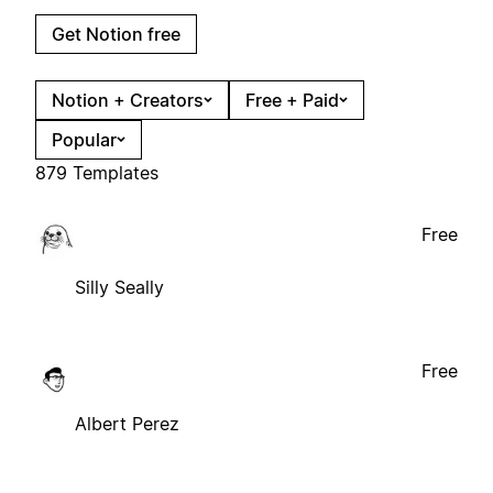
Get Notion free
Notion + Creators
Free + Paid
Popular
879 Templates
Free
Silly Seally
Free
Albert Perez