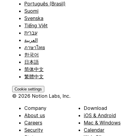
Português (Brasil)
Suomi
Svenska
Tiếng Việt
עברית
العربية
ภาษาไทย
한국어
日本語
简体中文
繁體中文
Cookie settings
© 2026 Notion Labs, Inc.
Company
Download
About us
iOS & Android
Careers
Mac & Windows
Security
Calendar