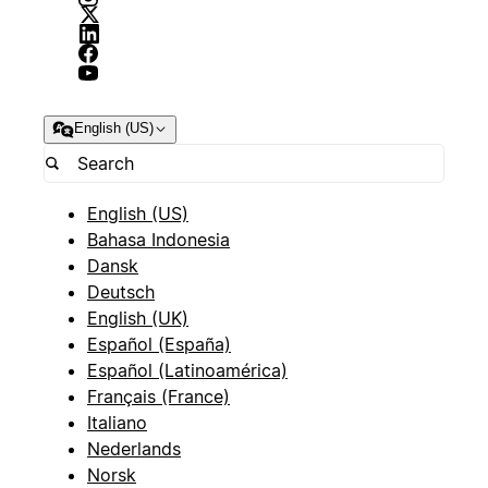
English (US)
English (US)
Bahasa Indonesia
Dansk
Deutsch
English (UK)
Español (España)
Español (Latinoamérica)
Français (France)
Italiano
Nederlands
Norsk