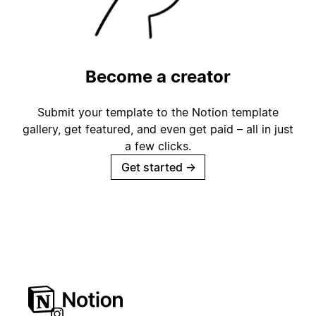
Become a creator
Submit your template to the Notion template
gallery, get featured, and even get paid – all in just
a few clicks.
Get started
→