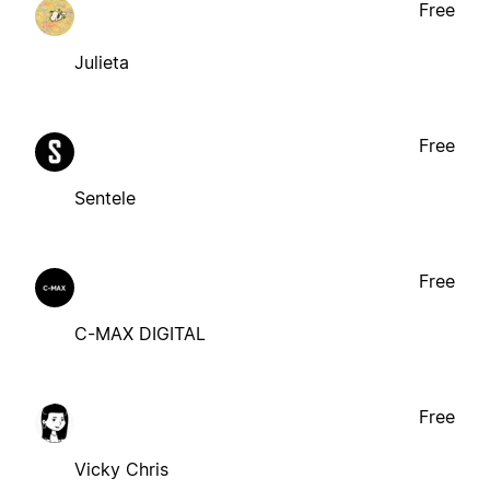
Free
Julieta
Free
Sentele
Free
C-MAX DIGITAL
Free
Vicky Chris