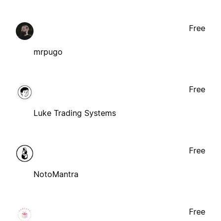
Free
mrpugo
Free
Luke Trading Systems
Free
NotoMantra
Free