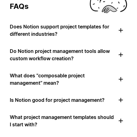
FAQs
Does Notion support project templates for
different industries?
Do Notion project management tools allow
custom workflow creation?
What does "composable project
management" mean?
Is Notion good for project management?
What project management templates should
I start with?