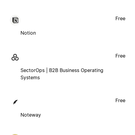
Free
Notion
Free
SectorOps | B2B Business Operating
Systems
Free
Noteway