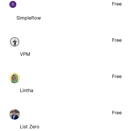
Free
S
Simpleflow
Free
VPM
Free
Lintha
Free
List Zero