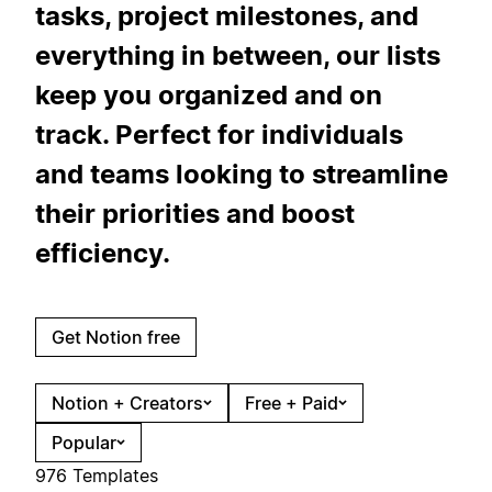
tasks, project milestones, and
everything in between, our lists
keep you organized and on
track. Perfect for individuals
and teams looking to streamline
their priorities and boost
efficiency.
Get Notion free
Notion + Creators
Free + Paid
Popular
976 Templates