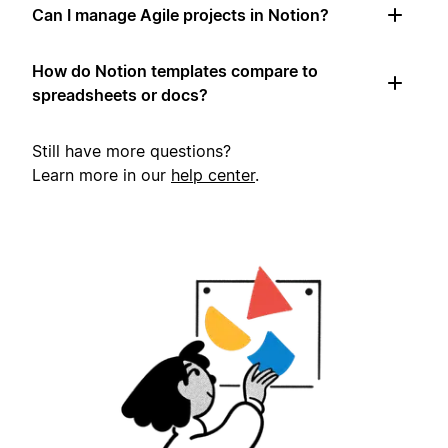
Can I manage Agile projects in Notion?
How do Notion templates compare to
spreadsheets or docs?
Still have more questions?
Learn more in our
help center
.