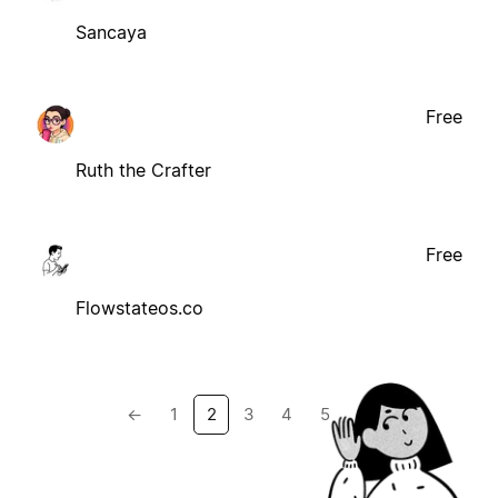
Sancaya
Free
Ruth the Crafter
Free
Flowstateos.co
←
1
2
3
4
5
→