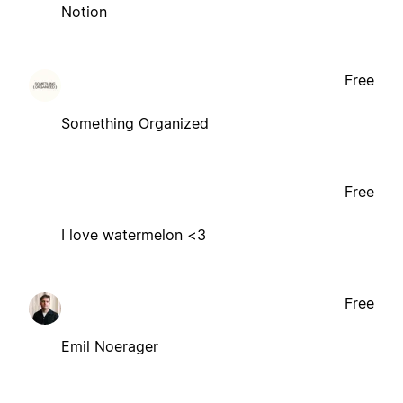
Notion
Free
Something Organized
Free
I love watermelon <3
Free
Emil Noerager