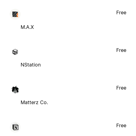
Free
M.A.X
Free
NStation
Free
Matterz Co.
Free