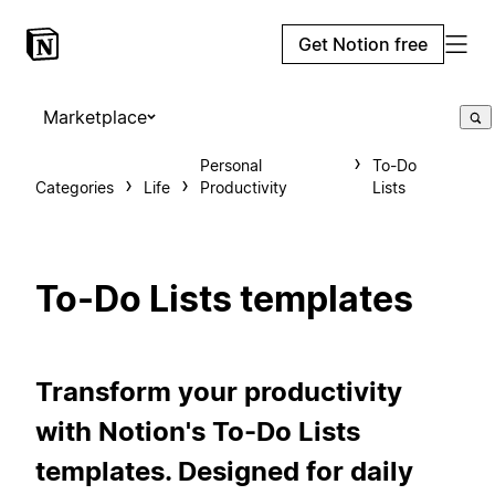
Get Notion free
Marketplace
Personal
To-Do
Categories
Life
Productivity
Lists
To-Do Lists templates
Transform your productivity
with Notion's To-Do Lists
templates. Designed for daily