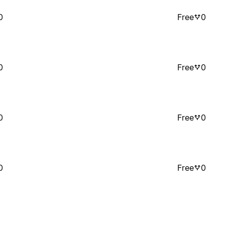
0
Free
0
0
Free
0
0
Free
0
0
Free
0