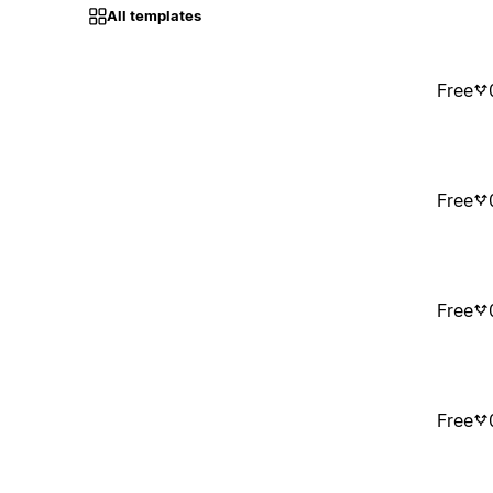
All templates
Free
Free
Free
Free