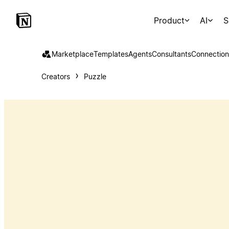
Product
AI
S
Marketplace
Templates
Agents
Consultants
Connection
Creators
Puzzle