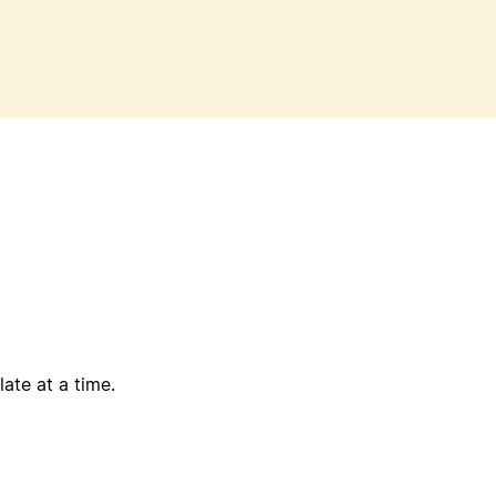
ate at a time.