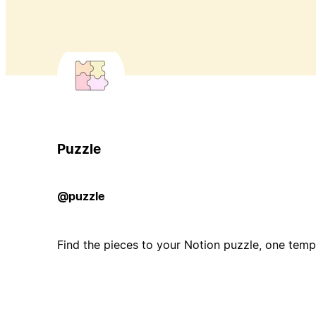
Puzzle
@puzzle
Find the pieces to your Notion puzzle, one templ