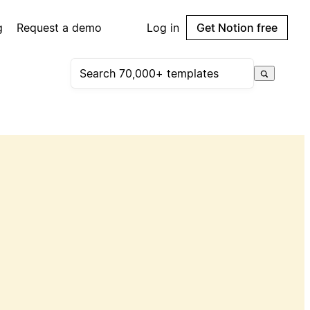
g
Request a demo
Log in
Get Notion free