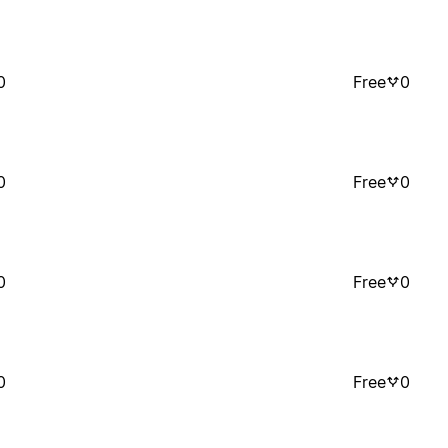
0
Free
0
0
Free
0
0
Free
0
0
Free
0