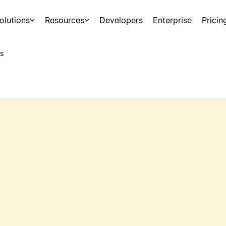
olutions
Resources
Developers
Enterprise
Pricin
s