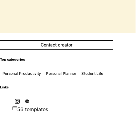
Contact creator
Top categories
Personal Productivity
Personal Planner
Student Life
Links
56 templates