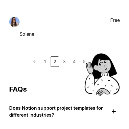
Free
Solene
←
1
2
3
4
5
→
FAQs
Does Notion support project templates for
different industries?