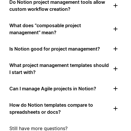
Do Notion project management tools allow
custom workflow creation?
What does "composable project
management" mean?
Is Notion good for project management?
What project management templates should
I start with?
Can I manage Agile projects in Notion?
How do Notion templates compare to
spreadsheets or docs?
Still have more questions?