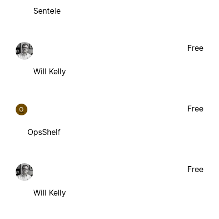
Sentele
Free
Will Kelly
Free
O
OpsShelf
Free
Will Kelly