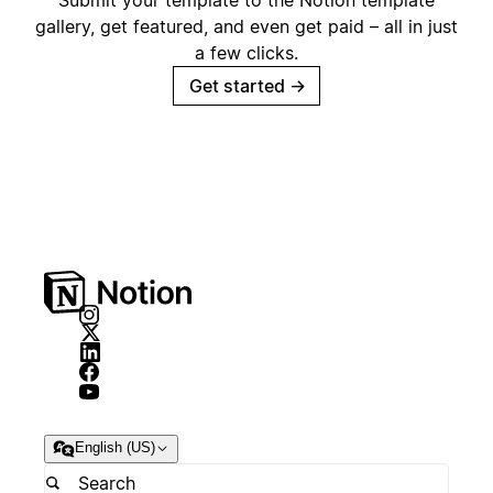
Submit your template to the Notion template
gallery, get featured, and even get paid – all in just
a few clicks.
Get started
→
English (US)