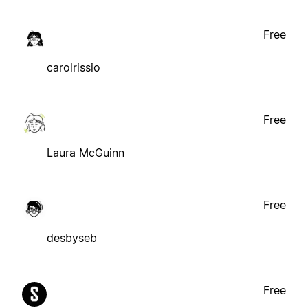
Free
carolrissio
Free
Laura McGuinn
Free
desbyseb
Free