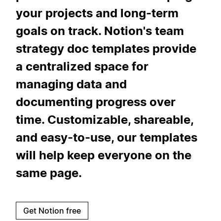
your projects and long-term
goals on track. Notion's team
strategy doc templates provide
a centralized space for
managing data and
documenting progress over
time. Customizable, shareable,
and easy-to-use, our templates
will help keep everyone on the
same page.
Get Notion free