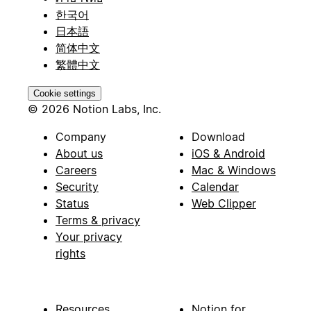
한국어
日本語
简体中文
繁體中文
Cookie settings
© 2026 Notion Labs, Inc.
Company
Download
About us
iOS & Android
Careers
Mac & Windows
Security
Calendar
Status
Web Clipper
Terms & privacy
Your privacy
rights
Resources
Notion for