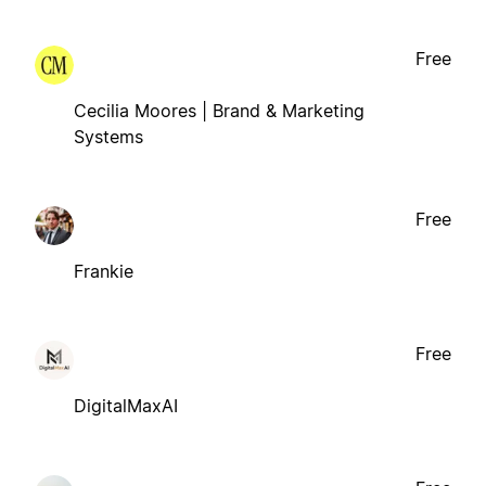
Free
Cecilia Moores | Brand & Marketing
Systems
Free
Frankie
Free
DigitalMaxAI