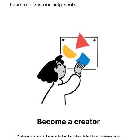
Learn more in our
help center
.
Become a creator