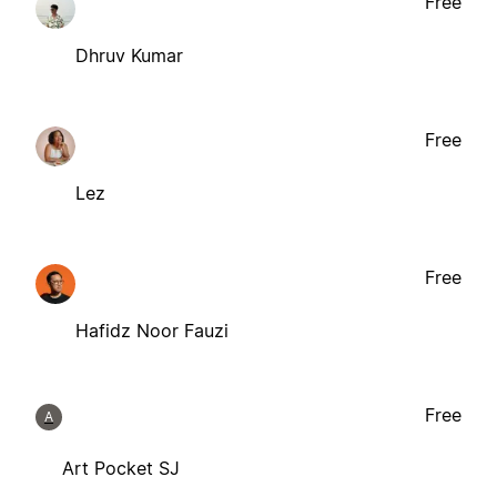
Free
Dhruv Kumar
Free
Lez
Free
Hafidz Noor Fauzi
Free
A
Art Pocket SJ