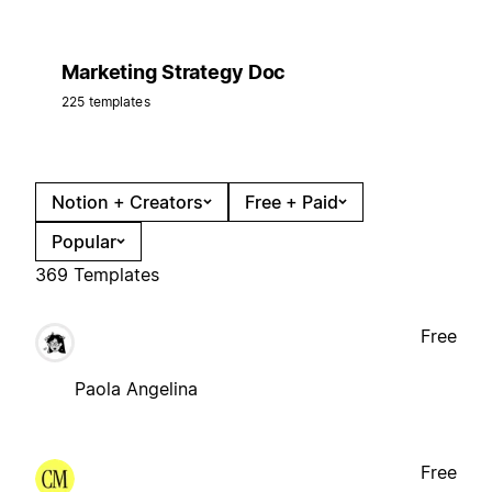
Marketing Strategy Doc
225 templates
Notion + Creators
Free + Paid
Popular
369 Templates
Free
Paola Angelina
Free