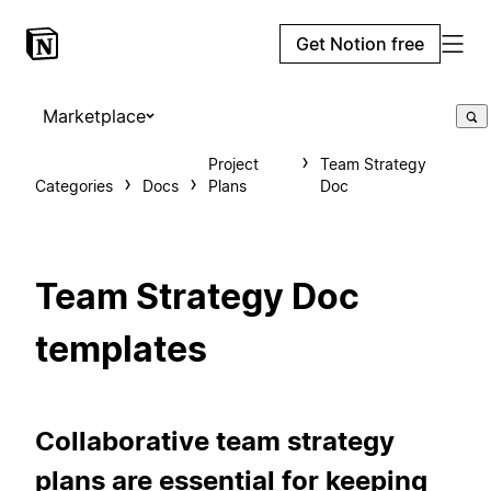
Get Notion free
Marketplace
Project
Team Strategy
Categories
Docs
Plans
Doc
Team Strategy Doc
templates
Collaborative team strategy
plans are essential for keeping