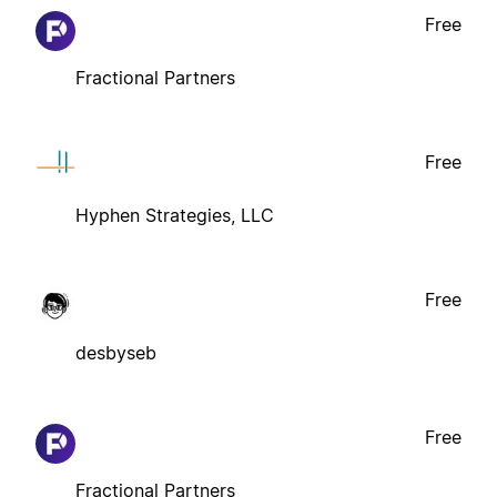
Free
Fractional Partners
Free
Hyphen Strategies, LLC
Free
desbyseb
Free
Fractional Partners