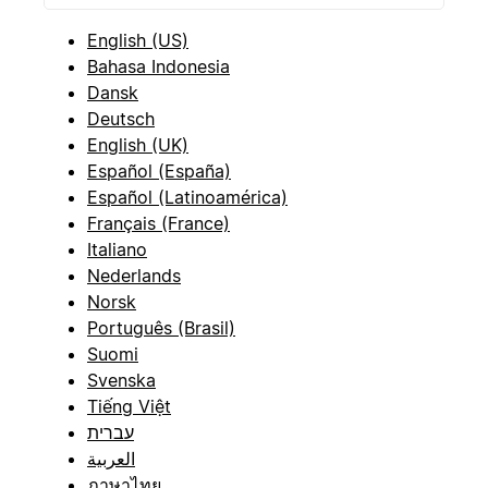
English (US)
Bahasa Indonesia
Dansk
Deutsch
English (UK)
Español (España)
Español (Latinoamérica)
Français (France)
Italiano
Nederlands
Norsk
Português (Brasil)
Suomi
Svenska
Tiếng Việt
עברית
العربية
ภาษาไทย