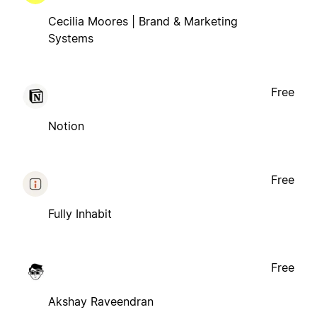
Cecilia Moores | Brand & Marketing
Systems
Free
Notion
Free
Fully Inhabit
Free
Akshay Raveendran