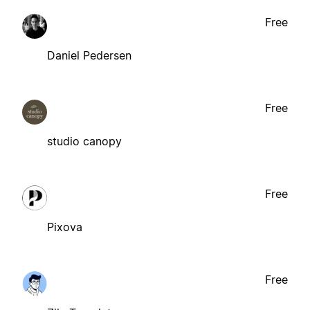
Free
Daniel Pedersen
Free
studio canopy
Free
Pixova
Free