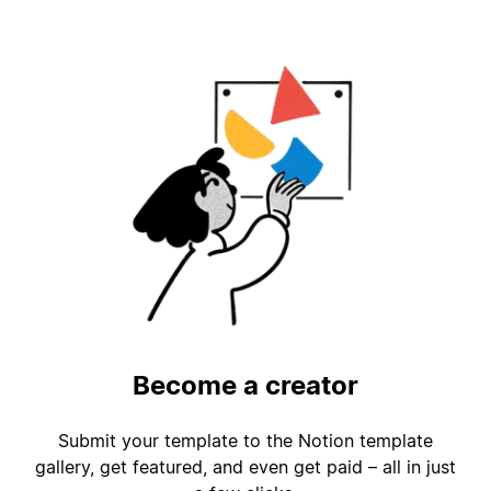
Become a creator
Submit your template to the Notion template
gallery, get featured, and even get paid – all in just