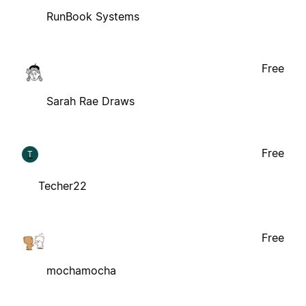
RunBook Systems
Free
Sarah Rae Draws
Free
T
Techer22
Free
mochamocha