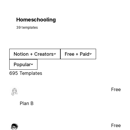
Homeschooling
39 templates
Notion + Creators
Free + Paid
Popular
695 Templates
Free
Plan B
Free