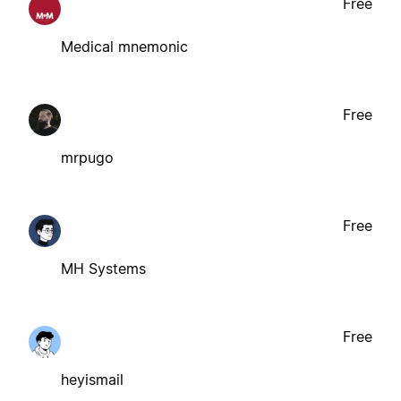
Free
Medical mnemonic
Free
mrpugo
Free
MH Systems
Free
heyismail