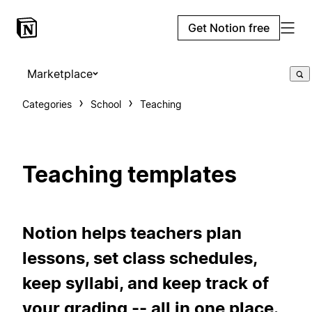
Get Notion free
Marketplace
Categories
School
Teaching
Teaching templates
Notion helps teachers plan
lessons, set class schedules,
keep syllabi, and keep track of
your grading -- all in one place.