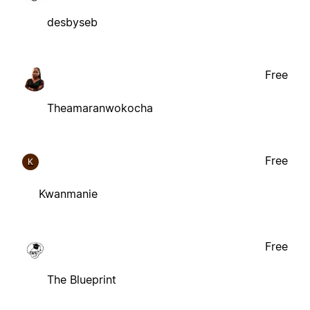
desbyseb
Free
Theamaranwokocha
Free
K
Kwanmanie
Free
The Blueprint