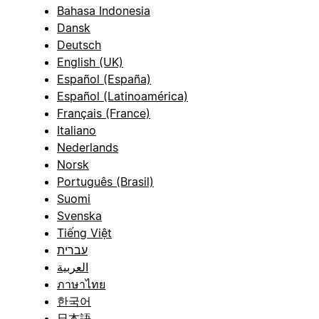
Bahasa Indonesia
Dansk
Deutsch
English (UK)
Español (España)
Español (Latinoamérica)
Français (France)
Italiano
Nederlands
Norsk
Português (Brasil)
Suomi
Svenska
Tiếng Việt
עברית
العربية
ภาษาไทย
한국어
日本語