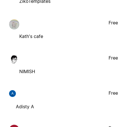
ZikoTemplates
Free
Kath's cafe
Free
NIMISH
Free
A
Adisty A