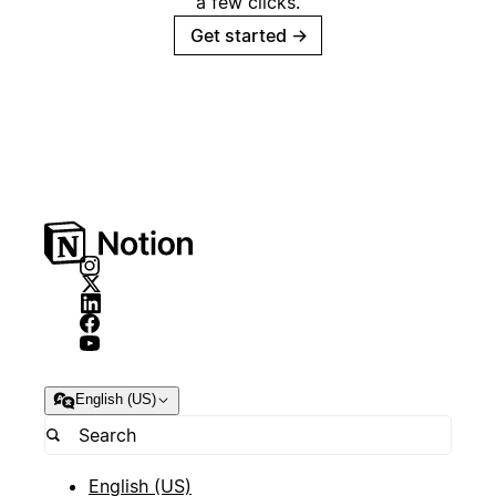
a few clicks.
Get started
→
English (US)
English (US)