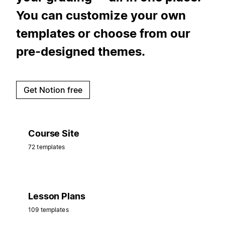
You can customize your own
templates or choose from our
pre-designed themes.
Get Notion free
Course Site
72 templates
Lesson Plans
109 templates