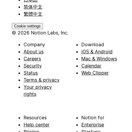
简体中文
繁體中文
Cookie settings
© 2026 Notion Labs, Inc.
Company
Download
About us
iOS & Android
Careers
Mac & Windows
Security
Calendar
Status
Web Clipper
Terms & privacy
Your privacy
rights
Resources
Notion for
Help center
Enterprise
Pricing
Startups