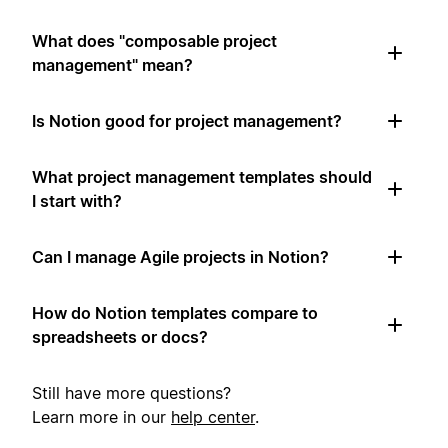
What does "composable project
management" mean?
Is Notion good for project management?
What project management templates should
I start with?
Can I manage Agile projects in Notion?
How do Notion templates compare to
spreadsheets or docs?
Still have more questions?
Learn more in our
help center
.