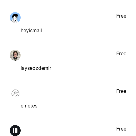
Free
heyismail
Free
iayseozdemir
Free
emetes
Free