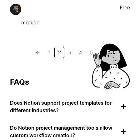
Free
mrpugo
←
1
2
3
4
5
→
FAQs
Does Notion support project templates for
different industries?
Do Notion project management tools allow
custom workflow creation?