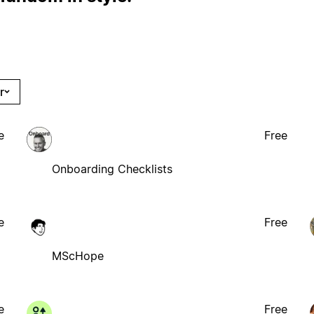
r
e
Free
Onboarding Checklists
e
Free
MScHope
e
Free