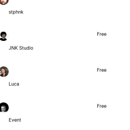
stphnk
Free
JNK Studio
Free
Luca
Free
Event