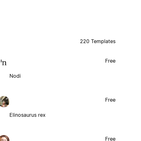
220 Templates
Free
Nodi
Free
Elinosaurus rex
Free