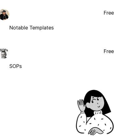
Free
Notable Templates
Free
SOPs