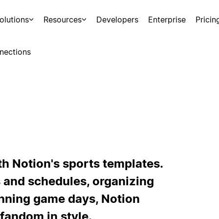
olutions
Resources
Developers
Enterprise
Pricin
nections
th Notion's sports templates.
 and schedules, organizing
anning game days, Notion
fandom in style.