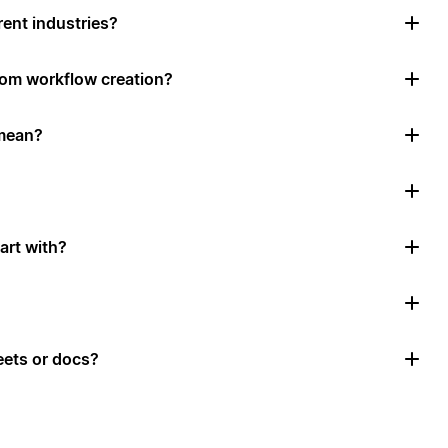
rent industries?
tom workflow creation?
mean?
art with?
ets or docs?