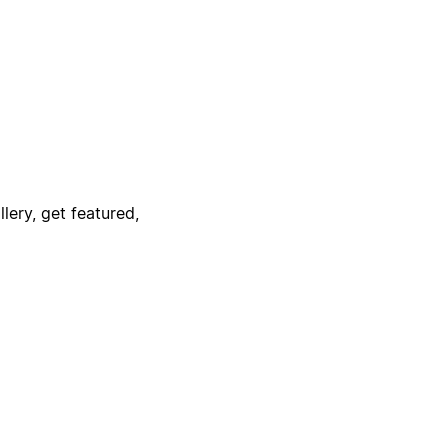
lery, get featured,