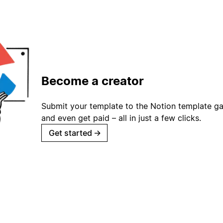
Become a creator
Submit your template to the Notion template gal
and even get paid – all in just a few clicks.
Get started
→