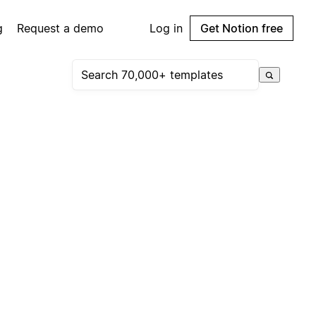
g
Request a demo
Log in
Get Notion free