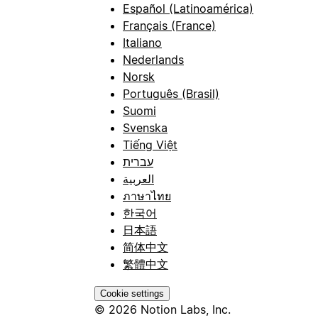
Español (Latinoamérica)
Français (France)
Italiano
Nederlands
Norsk
Português (Brasil)
Suomi
Svenska
Tiếng Việt
עברית
العربية
ภาษาไทย
한국어
日本語
简体中文
繁體中文
Cookie settings
© 2026 Notion Labs, Inc.