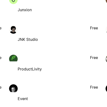
Junxion
e
Free
JNK Studio
e
Free
ProductLivity
e
Free
Event