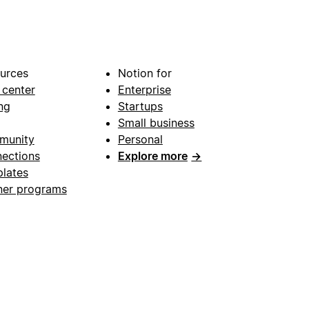
urces
Notion for
 center
Enterprise
ng
Startups
Small business
munity
Personal
ections
Explore more
→
lates
ner programs