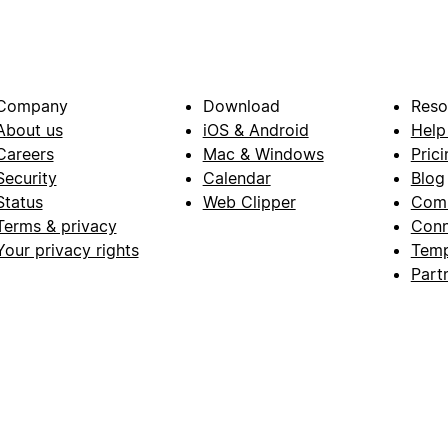
Company
Download
Reso
About us
iOS & Android
Help
Careers
Mac & Windows
Prici
Security
Calendar
Blog
Status
Web Clipper
Com
Terms & privacy
Conn
Your privacy rights
Temp
Part