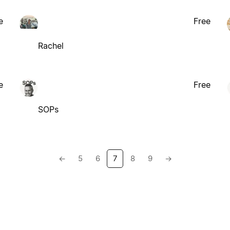
e
Free
Rachel
e
Free
SOPs
←
5
6
7
8
9
→