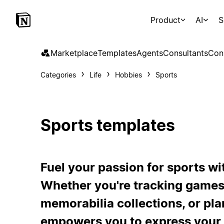
Product
AI
S
Marketplace
Templates
Agents
Consultants
Con
Categories
Life
Hobbies
Sports
Sports templates
Fuel your passion for sports wi
Whether you're tracking games
memorabilia collections, or pl
empowers you to express your 