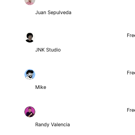
Juan Sepulveda
Fre
JNK Studio
Fre
Mike
Fre
Randy Valencia