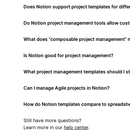
Does Notion support project templates for diffe
Do Notion project management tools allow cus
What does "composable project management" 
Is Notion good for project management?
What project management templates should I st
Can I manage Agile projects in Notion?
How do Notion templates compare to spreadshe
Still have more questions?
Learn more in our
help center
.