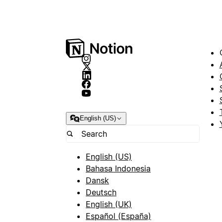
English (US)
English (US)
Bahasa Indonesia
Dansk
Deutsch
English (UK)
Español (España)