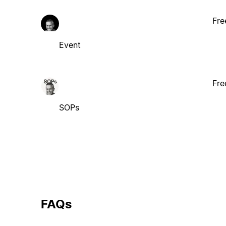
Fre
Event
Fre
SOPs
FAQs