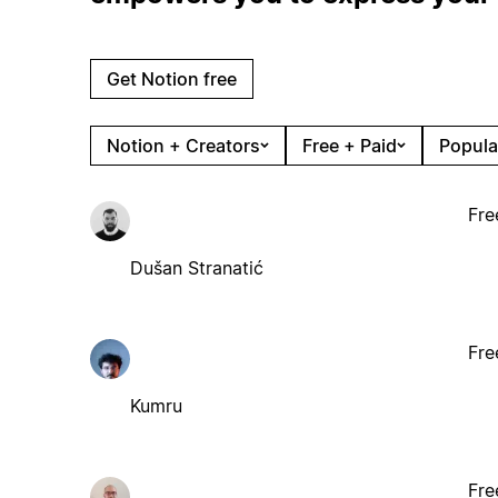
Get Notion free
Notion + Creators
Free + Paid
Popula
Fre
Dušan Stranatić
Fre
Kumru
Fre