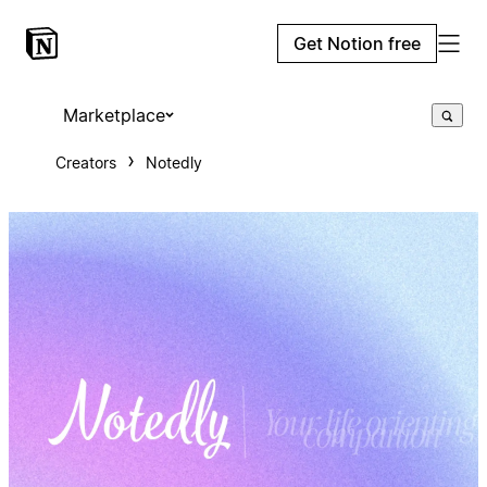
Get Notion free
Marketplace
Creators
Notedly