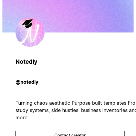
Notedly
@notedly
Turning chaos aesthetic Purpose built templates Fr
study systems, side hustles, business inventories an
more!
Contact creator