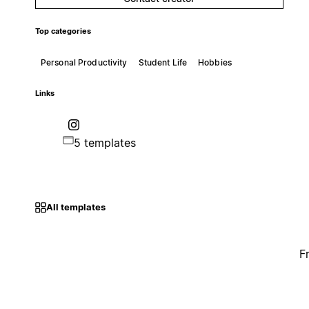
Top categories
Personal Productivity
Student Life
Hobbies
Links
5 templates
All templates
F