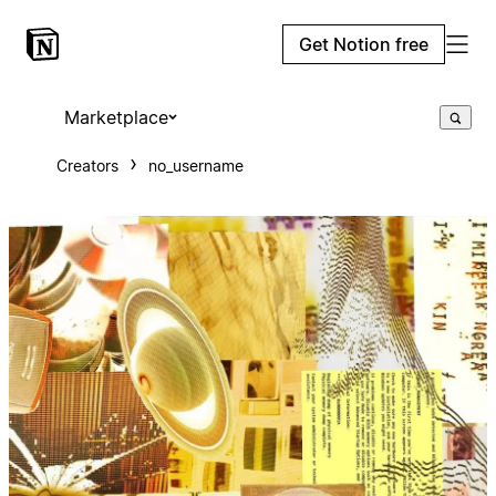
Get Notion free
Marketplace
Creators
no_username