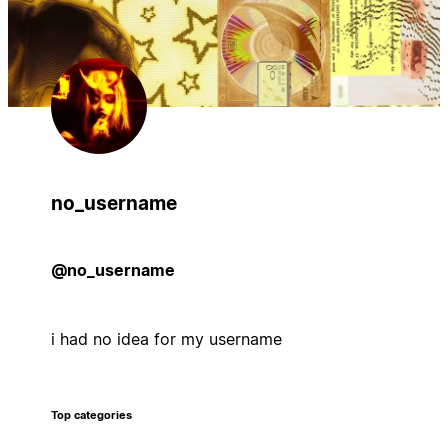
no_username
@no_username
i had no idea for my username
Top categories