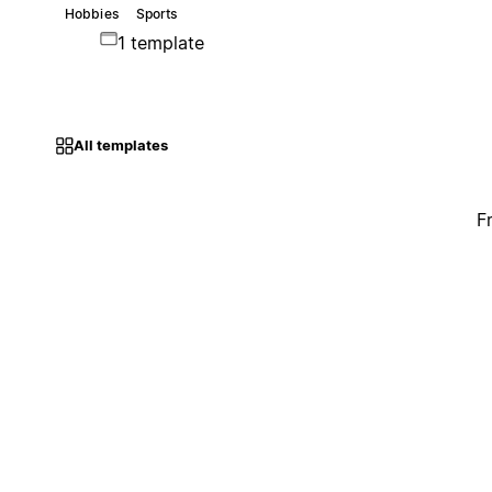
Hobbies
Sports
1 template
All templates
F