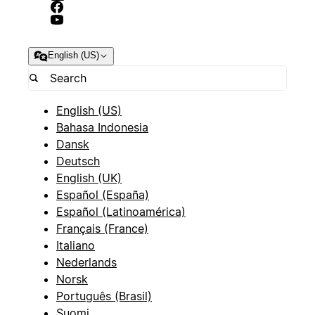
English (US)
English (US)
Bahasa Indonesia
Dansk
Deutsch
English (UK)
Español (España)
Español (Latinoamérica)
Français (France)
Italiano
Nederlands
Norsk
Português (Brasil)
Suomi