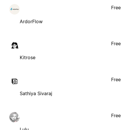
Free
ArdorFlow
Free
Kitrose
Free
Sathiya Sivaraj
Free
Lulu