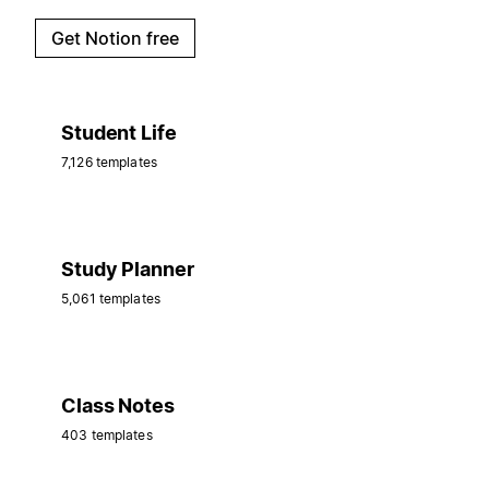
Get Notion free
Student Life
7,126 templates
Study Planner
5,061 templates
Class Notes
403 templates