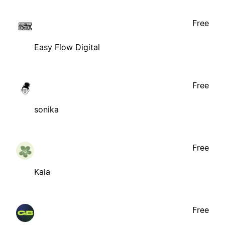
Free
Easy Flow Digital
Free
sonika
Free
Kaia
Free