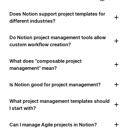
Does Notion support project templates for
different industries?
Do Notion project management tools allow
custom workflow creation?
What does "composable project
management" mean?
Is Notion good for project management?
What project management templates should
I start with?
Can I manage Agile projects in Notion?