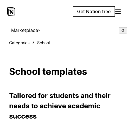
Get Notion free
Marketplace
Categories
School
School templates
Tailored for students and their
needs to achieve academic
success