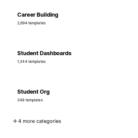
Career Building
2,694 templates
Student Dashboards
1,344 templates
Student Org
348 templates
4 more categories