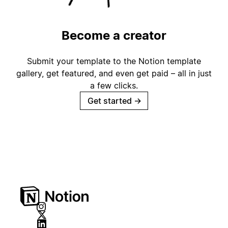
Become a creator
Submit your template to the Notion template
gallery, get featured, and even get paid – all in just
a few clicks.
Get started
→