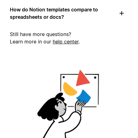
How do Notion templates compare to
spreadsheets or docs?
Still have more questions?
Learn more in our
help center
.