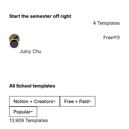
Start the semester off right
4 Templates
Free
0
Juicy Chu
All School templates
Notion + Creators
Free + Paid
Popular
13,909 Templates