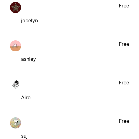
Free
jocelyn
Free
ashley
Free
Airo
Free
suj