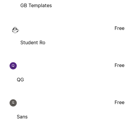
GB Templates
Free
Student Ro
Free
Q
QG
Free
S
Sans