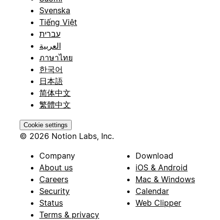
Svenska
Tiếng Việt
עברית
العربية
ภาษาไทย
한국어
日本語
简体中文
繁體中文
Cookie settings
© 2026 Notion Labs, Inc.
Company
Download
About us
iOS & Android
Careers
Mac & Windows
Security
Calendar
Status
Web Clipper
Terms & privacy