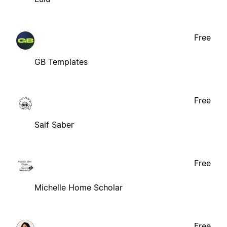
Free
GB Templates
Free
Saif Saber
Free
Michelle Home Scholar
Free