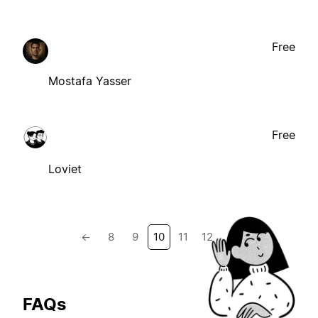
Free
Mostafa Yasser
Free
Loviet
←
8
9
10
11
12
→
FAQs