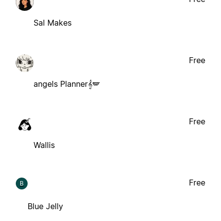
Sal Makes
Free
angels Planner𝄞🪽
Free
Wallis
Free
B
Blue Jelly