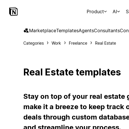
Product
AI
S
Marketplace
Templates
Agents
Consultants
Con
Categories
Work
Freelance
Real Estate
Real Estate templates
Stay on top of your real estat
make it a breeze to keep track of
deals through custom database
and streamline your process.