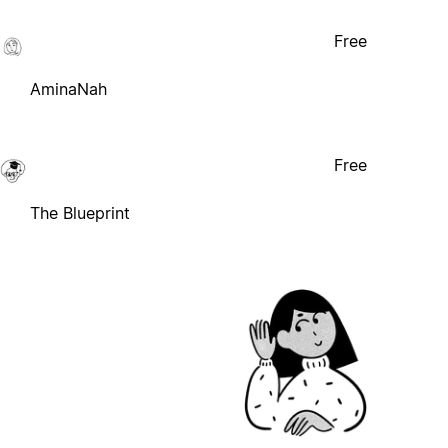
Free
AminaNah
Free
The Blueprint