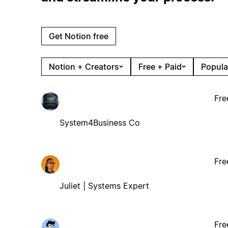
Get Notion free
Notion + Creators
Free + Paid
Popula
Fre
System4Business Co
Fre
Juliet | Systems Expert
Fre