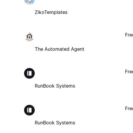
ZikoTemplates
Fre
The Automated Agent
Fre
RunBook Systems
Fre
RunBook Systems