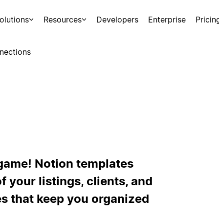
olutions
Resources
Developers
Enterprise
Pricin
nections
e game! Notion templates
 your listings, clients, and
s that keep you organized