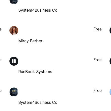
System4Business Co
e
Free
Miray Berber
e
Free
RunBook Systems
e
Free
System4Business Co