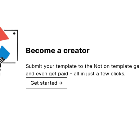
Become a creator
Submit your template to the Notion template gal
and even get paid – all in just a few clicks.
Get started
→