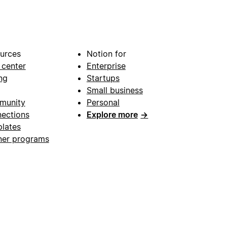
urces
Notion for
 center
Enterprise
ng
Startups
Small business
munity
Personal
ections
Explore more
→
lates
ner programs