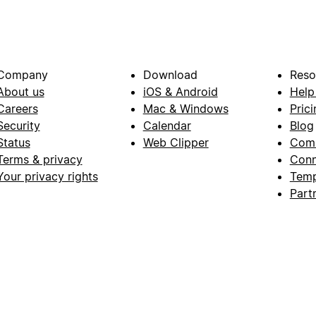
Company
Download
Reso
About us
iOS & Android
Help
Careers
Mac & Windows
Prici
Security
Calendar
Blog
Status
Web Clipper
Com
Terms & privacy
Conn
Your privacy rights
Temp
Part