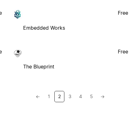
e
Free
Embedded Works
e
Free
The Blueprint
←
1
2
3
4
5
→