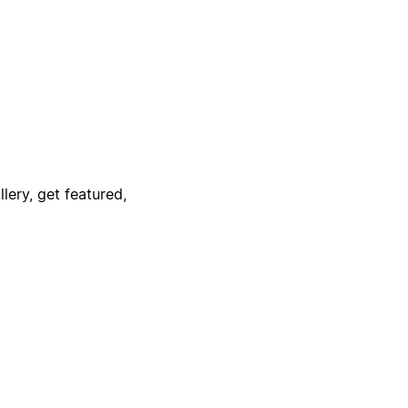
lery, get featured,