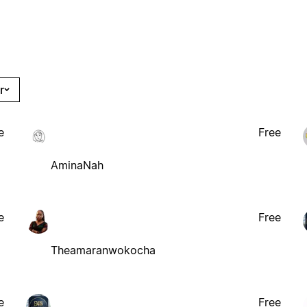
r
e
Free
AminaNah
e
Free
Theamaranwokocha
e
Free