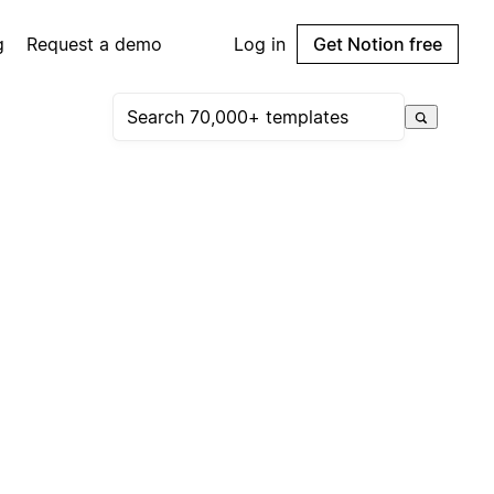
g
Request a demo
Log in
Get Notion free