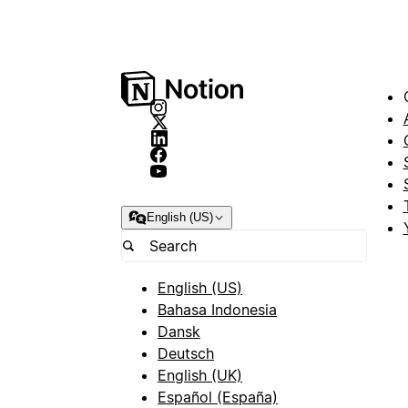
English (US)
English (US)
Bahasa Indonesia
Dansk
Deutsch
English (UK)
Español (España)