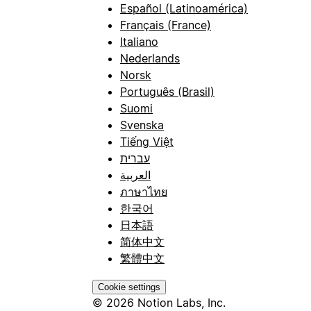
Español (Latinoamérica)
Français (France)
Italiano
Nederlands
Norsk
Português (Brasil)
Suomi
Svenska
Tiếng Việt
עברית
العربية
ภาษาไทย
한국어
日本語
简体中文
繁體中文
Cookie settings
© 2026 Notion Labs, Inc.