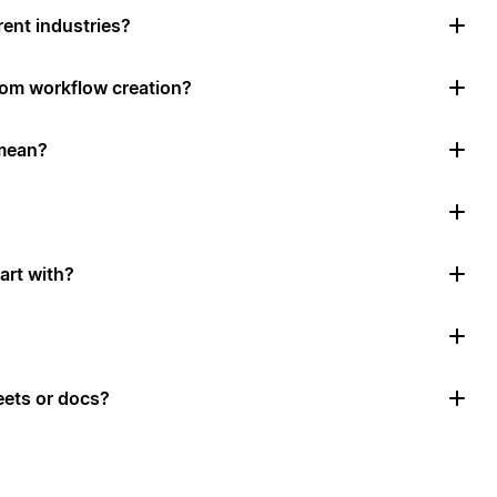
rent industries?
tom workflow creation?
mean?
art with?
ets or docs?