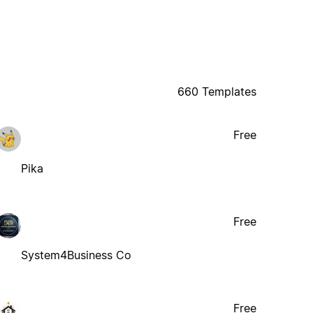
660 Templates
Free
Pika
Free
System4Business Co
Free