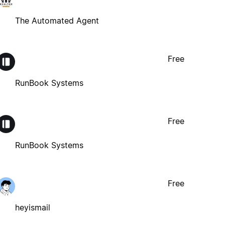
The Automated Agent
Free
RunBook Systems
Free
RunBook Systems
Free
heyismail