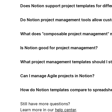
Does Notion support project templates for diffe
Do Notion project management tools allow cus
What does "composable project management" 
Is Notion good for project management?
What project management templates should I st
Can I manage Agile projects in Notion?
How do Notion templates compare to spreadshe
Still have more questions?
Learn more in our
help center
.