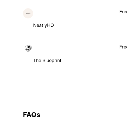
Fre
NeatlyHQ
Fre
The Blueprint
FAQs