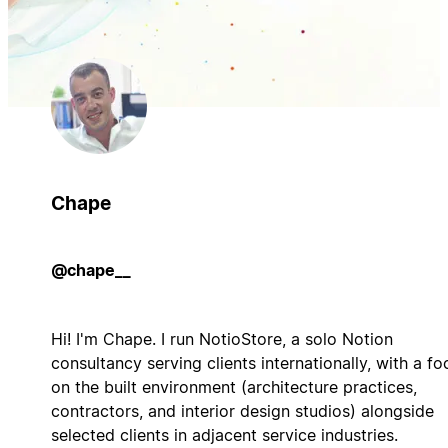
Chape
@chape__
Hi! I'm Chape. I run NotioStore, a solo Notion
consultancy serving clients internationally, with a fo
on the built environment (architecture practices,
contractors, and interior design studios) alongside
selected clients in adjacent service industries.