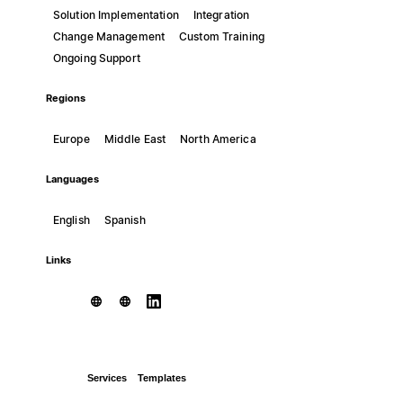
Solution Implementation
Integration
Change Management
Custom Training
Ongoing Support
Regions
Europe
Middle East
North America
Languages
English
Spanish
Links
Services
Templates