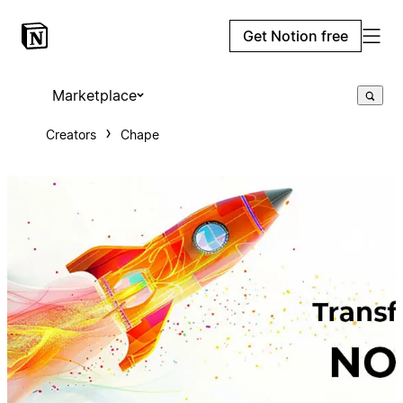
Get Notion free
Marketplace
Creators
Chape