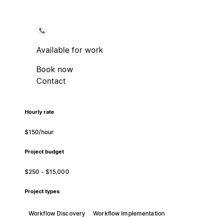
Available for work
Book now
Contact
Hourly rate
$150/hour
Project budget
$250 - $15,000
Project types
Workflow Discovery
Workflow Implementation