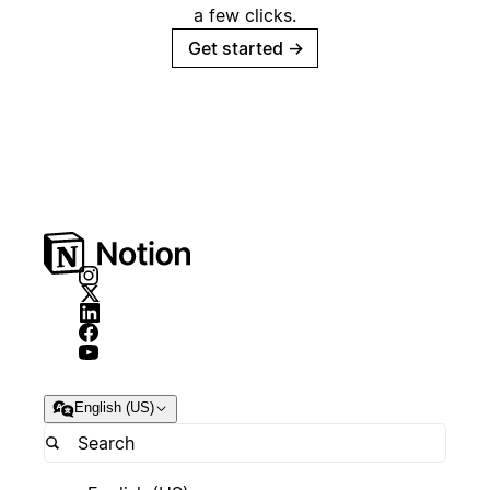
a few clicks.
Get started
→
English (US)