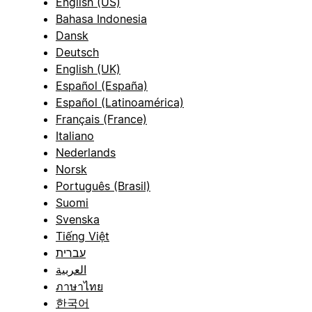
English (US)
Bahasa Indonesia
Dansk
Deutsch
English (UK)
Español (España)
Español (Latinoamérica)
Français (France)
Italiano
Nederlands
Norsk
Português (Brasil)
Suomi
Svenska
Tiếng Việt
עברית
العربية
ภาษาไทย
한국어