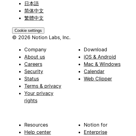
日本語
简体中文
繁體中文
Cookie settings
© 2026 Notion Labs, Inc.
Company
Download
About us
iOS & Android
Careers
Mac & Windows
Security
Calendar
Status
Web Clipper
Terms & privacy
Your privacy
rights
Resources
Notion for
Help center
Enterprise