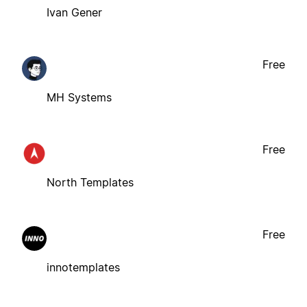
Ivan Gener
Free
MH Systems
Free
North Templates
Free
innotemplates