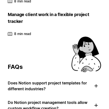
8 min read
Manage client work in a flexible project
tracker
8 min read
FAQs
Does Notion support project templates for
different industries?
Do Notion project management tools allow
custom workflow creation?