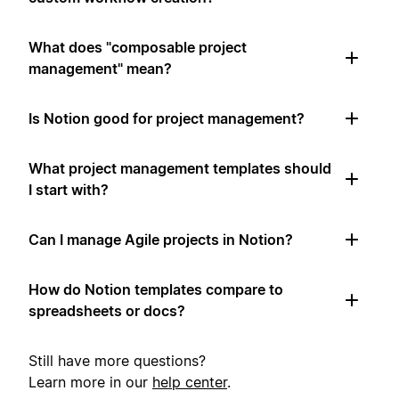
What does "composable project
management" mean?
Is Notion good for project management?
What project management templates should
I start with?
Can I manage Agile projects in Notion?
How do Notion templates compare to
spreadsheets or docs?
Still have more questions?
Learn more in our
help center
.