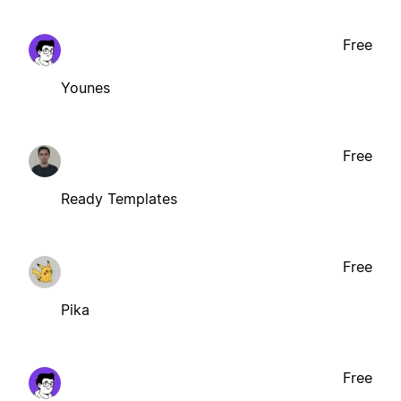
Free
Younes
Free
Ready Templates
Free
Pika
Free