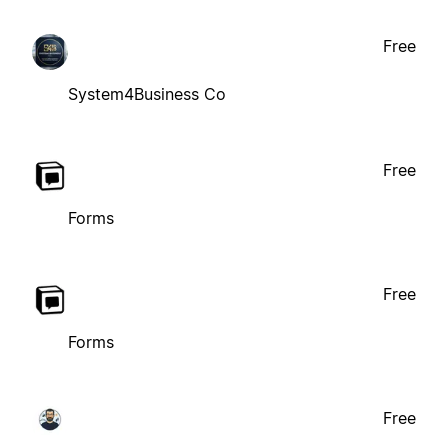
Free
System4Business Co
Free
Forms
Free
Forms
Free