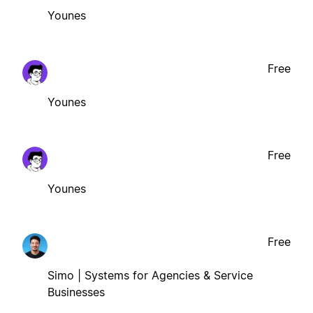
Younes
Free
Younes
Free
Younes
Free
Simo | Systems for Agencies & Service
Businesses