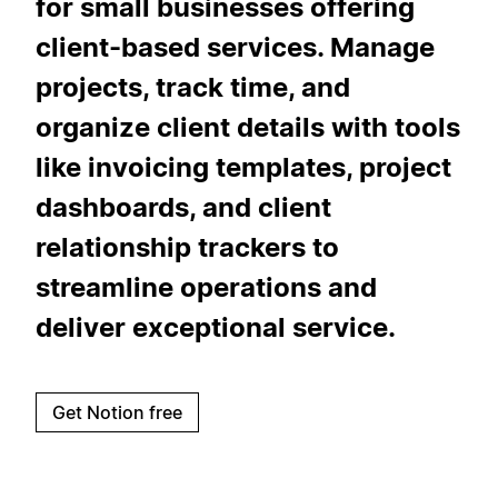
for small businesses offering
client-based services. Manage
projects, track time, and
organize client details with tools
like invoicing templates, project
dashboards, and client
relationship trackers to
streamline operations and
deliver exceptional service.
Get Notion free