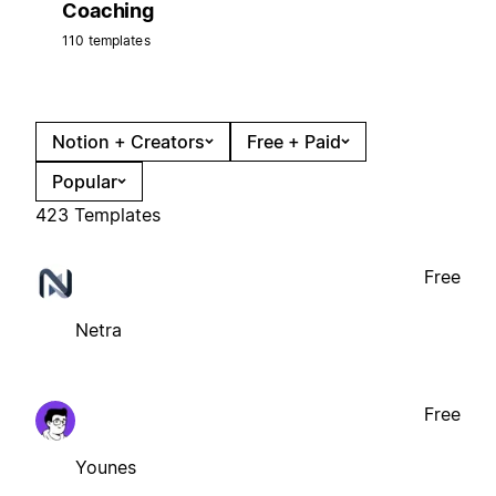
Coaching
110 templates
Notion + Creators
Free + Paid
Popular
423 Templates
Free
Netra
Free
Younes