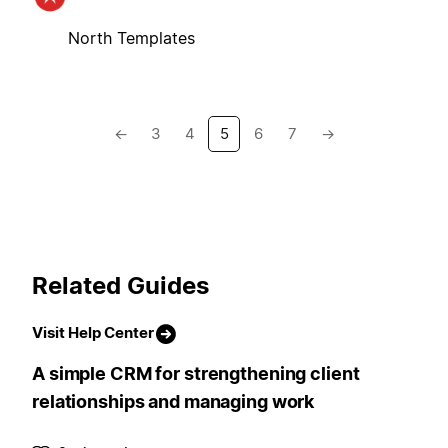
North Templates
←
3
4
5
6
7
→
Related Guides
Visit Help Center
A simple CRM for strengthening client
relationships and managing work