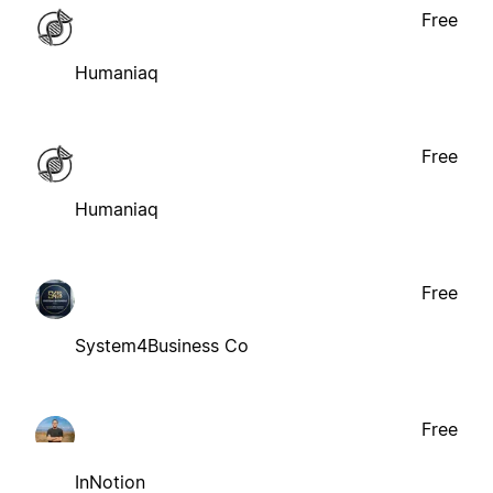
Free
Humaniaq
Free
Humaniaq
Free
System4Business Co
Free
InNotion