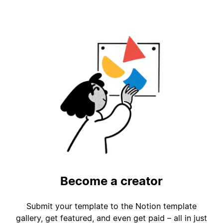
Become a creator
Submit your template to the Notion template
gallery, get featured, and even get paid – all in just