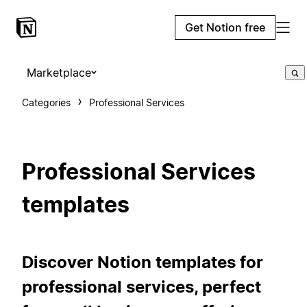
Get Notion free
Marketplace
Categories
Professional Services
Professional Services
templates
Discover Notion templates for
professional services, perfect