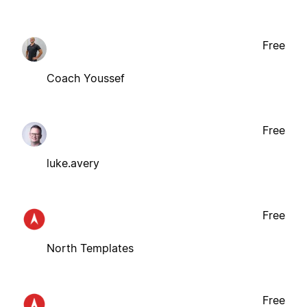
Free
Coach Youssef
Free
luke.avery
Free
North Templates
Free