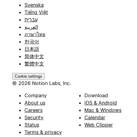
Svenska
Tiếng Việt
עברית
العربية
ภาษาไทย
한국어
日本語
简体中文
繁體中文
Cookie settings
© 2026 Notion Labs, Inc.
Company
Download
About us
iOS & Android
Careers
Mac & Windows
Security
Calendar
Status
Web Clipper
Terms & privacy