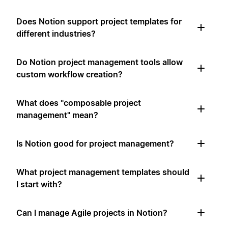
Does Notion support project templates for
different industries?
Do Notion project management tools allow
custom workflow creation?
What does "composable project
management" mean?
Is Notion good for project management?
What project management templates should
I start with?
Can I manage Agile projects in Notion?