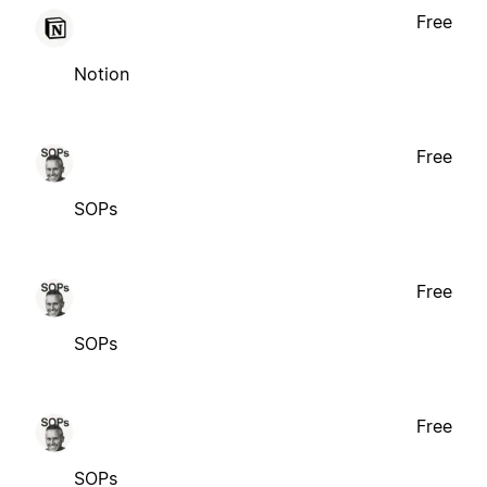
Free
Notion
Free
SOPs
Free
SOPs
Free
SOPs