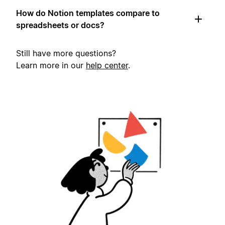
How do Notion templates compare to
spreadsheets or docs?
Still have more questions?
Learn more in our
help center
.