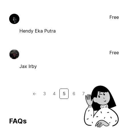
Free
Hendy Eka Putra
Free
Jax Irby
←
3
4
5
6
7
→
FAQs