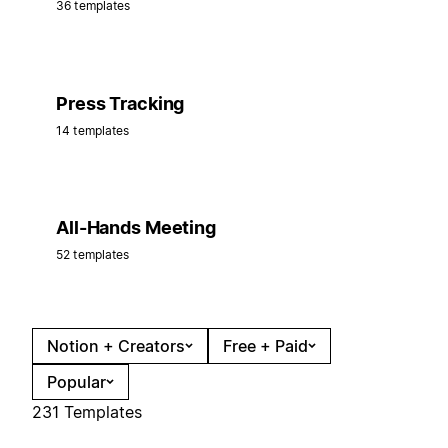
36 templates
Press Tracking
14 templates
All-Hands Meeting
52 templates
Notion + Creators
Free + Paid
Popular
231 Templates