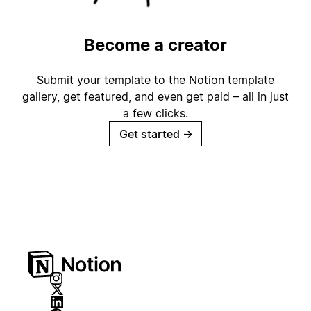
Become a creator
Submit your template to the Notion template
gallery, get featured, and even get paid – all in just
a few clicks.
Get started
→