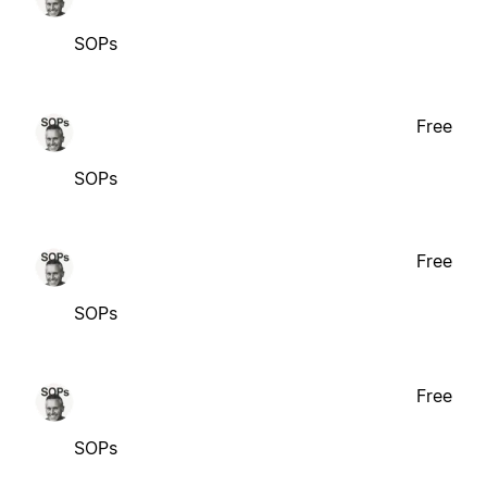
SOPs
Free
SOPs
Free
SOPs
Free
SOPs