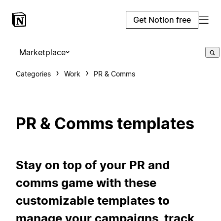
Get Notion free
Marketplace
Categories
Work
PR & Comms
PR & Comms templates
Stay on top of your PR and
comms game with these
customizable templates to
manage your campaigns, track