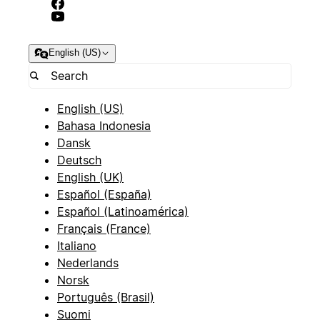
English (US)
English (US)
Bahasa Indonesia
Dansk
Deutsch
English (UK)
Español (España)
Español (Latinoamérica)
Français (France)
Italiano
Nederlands
Norsk
Português (Brasil)
Suomi