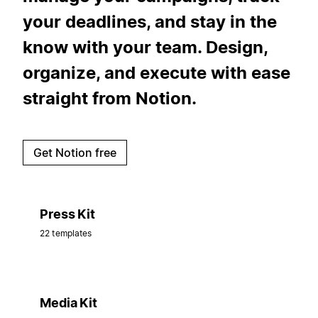
your deadlines, and stay in the
know with your team. Design,
organize, and execute with ease
straight from Notion.
Get Notion free
Press Kit
22 templates
Media Kit