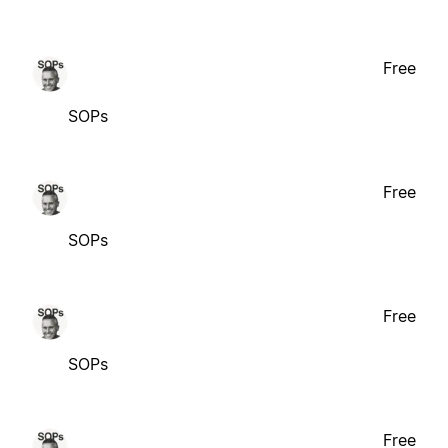
Free
SOPs
Free
SOPs
Free
SOPs
Free