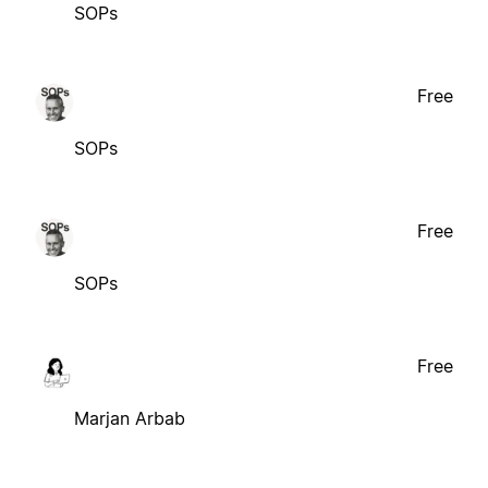
SOPs
Free
SOPs
Free
SOPs
Free
Marjan Arbab