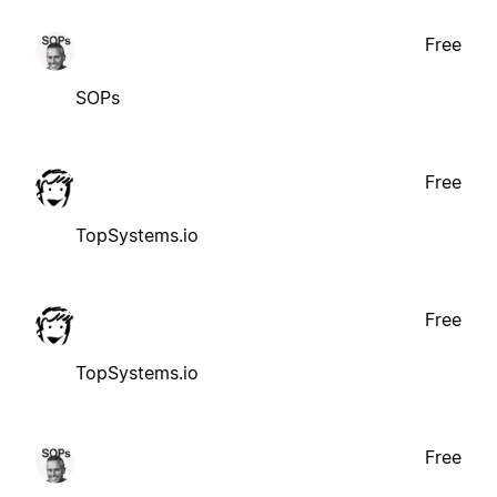
Free
SOPs
Free
TopSystems.io
Free
TopSystems.io
Free