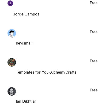
Free
J
Jorge Campos
Free
heyismail
Free
Templates for You-AlchemyCrafts
Free
Ian Dikhtiar