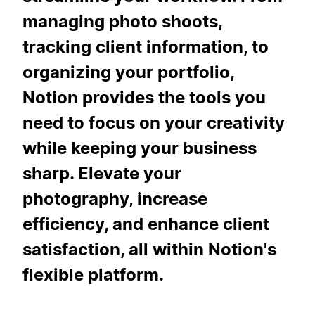
managing photo shoots,
tracking client information, to
organizing your portfolio,
Notion provides the tools you
need to focus on your creativity
while keeping your business
sharp. Elevate your
photography, increase
efficiency, and enhance client
satisfaction, all within Notion's
flexible platform.