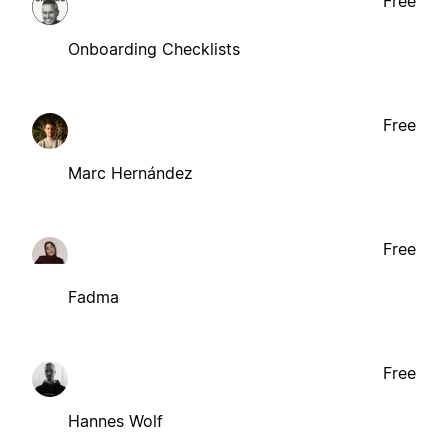
Free
Onboarding Checklists
Free
Marc Hernández
Free
Fadma
Free
Hannes Wolf