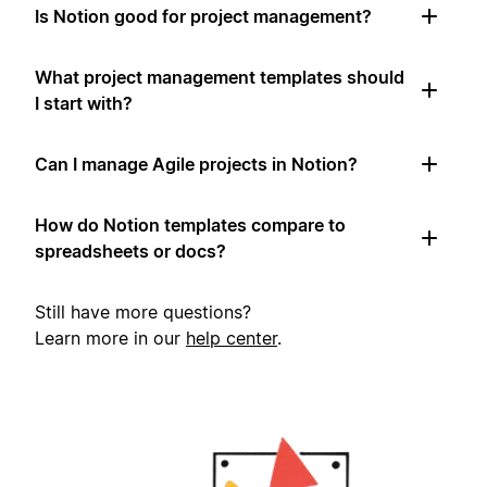
Is Notion good for project management?
What project management templates should
I start with?
Can I manage Agile projects in Notion?
How do Notion templates compare to
spreadsheets or docs?
Still have more questions?
Learn more in our
help center
.