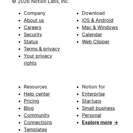
© 2026 Notion Labs, Inc.
Company
Download
About us
iOS & Android
Careers
Mac & Windows
Security
Calendar
Status
Web Clipper
Terms & privacy
Your privacy
rights
Resources
Notion for
Help center
Enterprise
Pricing
Startups
Blog
Small business
Community
Personal
Connections
Explore more
→
Templates