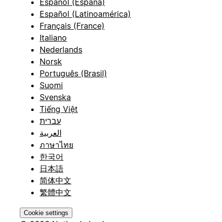
Español (España)
Español (Latinoamérica)
Français (France)
Italiano
Nederlands
Norsk
Português (Brasil)
Suomi
Svenska
Tiếng Việt
עברית
العربية
ภาษาไทย
한국어
日本語
简体中文
繁體中文
Cookie settings