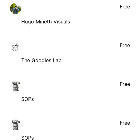
Free
Hugo Minetti Visuals
Free
The Goodies Lab
Free
SOPs
Free
SOPs