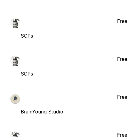
Free
SOPs
Free
SOPs
Free
BrainYoung Studio
Free