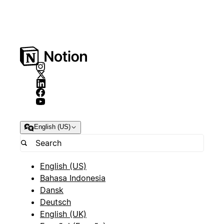
English (US)
English (US)
Bahasa Indonesia
Dansk
Deutsch
English (UK)