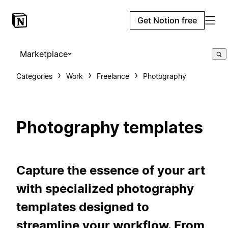
Get Notion free
Marketplace
Categories
Work
Freelance
Photography
Photography templates
Capture the essence of your art
with specialized photography
templates designed to
streamline your workflow. From