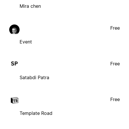
Mira chen
Free
Event
Free
Satabdi Patra
Free
Template Road