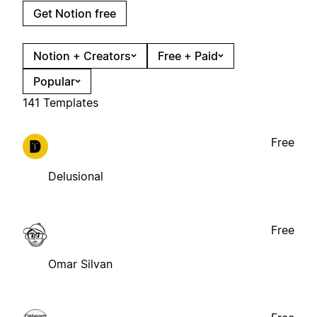
Get Notion free
Notion + Creators
Free + Paid
Popular
141 Templates
Free
Delusional
Free
Omar Silvan