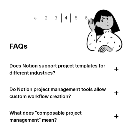
←
2
3
4
5
6
→
FAQs
Does Notion support project templates for
different industries?
Do Notion project management tools allow
custom workflow creation?
What does "composable project
management" mean?