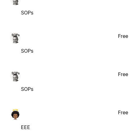
SOPs
Free
SOPs
Free
SOPs
Free
EEE