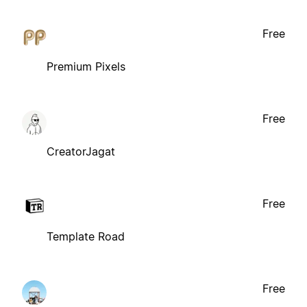
Free
Premium Pixels
Free
CreatorJagat
Free
Template Road
Free