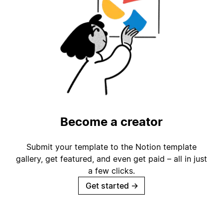
Become a creator
Submit your template to the Notion template
gallery, get featured, and even get paid – all in just
a few clicks.
Get started
→