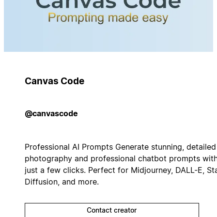
Canvas Code
@canvascode
Professional AI Prompts Generate stunning, detailed
photography and professional chatbot prompts wit
just a few clicks. Perfect for Midjourney, DALL-E, St
Diffusion, and more.
Contact creator