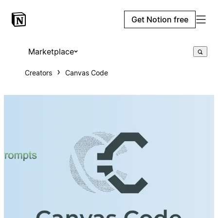
Get Notion free
Marketplace
Creators
Canvas Code