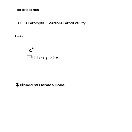
Top categories
AI
AI Prompts
Personal Productivity
Links
11 templates
Pinned by Canvas Code