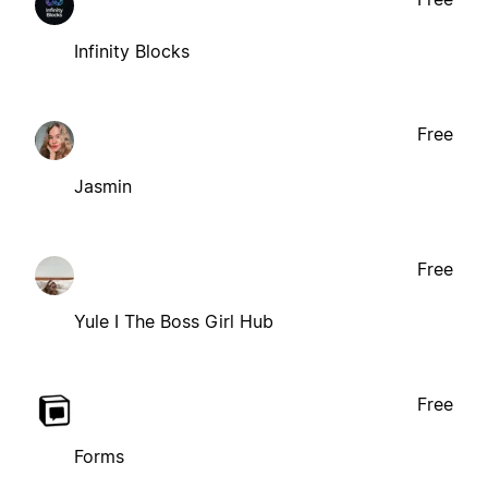
Infinity Blocks
Free
Jasmin
Free
Yule I The Boss Girl Hub
Free
Forms