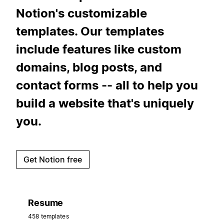
Notion's customizable
templates. Our templates
include features like custom
domains, blog posts, and
contact forms -- all to help you
build a website that's uniquely
you.
Get Notion free
Resume
458 templates