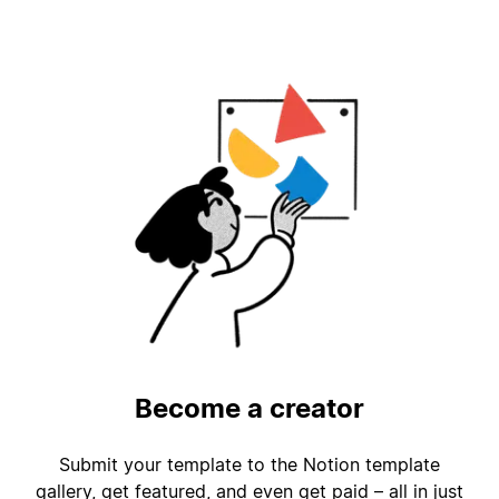
Become a creator
Submit your template to the Notion template
gallery, get featured, and even get paid – all in just