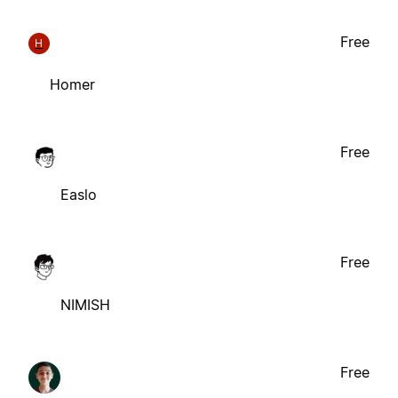
Free
H
Homer
Free
Easlo
Free
NIMISH
Free