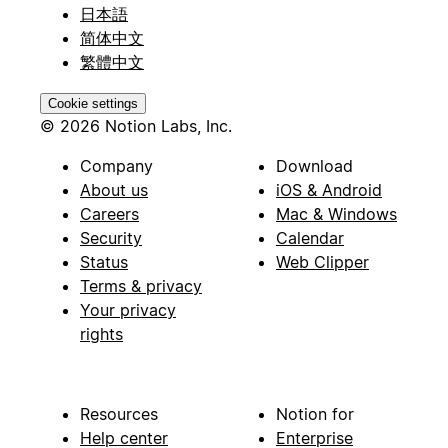
日本語
简体中文
繁體中文
Cookie settings
© 2026 Notion Labs, Inc.
Company
Download
About us
iOS & Android
Careers
Mac & Windows
Security
Calendar
Status
Web Clipper
Terms & privacy
Your privacy
rights
Resources
Notion for
Help center
Enterprise