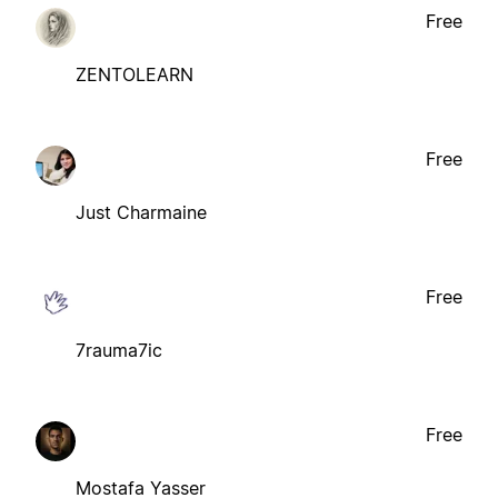
Free
ZENTOLEARN
Free
Just Charmaine
Free
7rauma7ic
Free
Mostafa Yasser