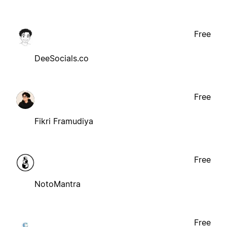
Free
DeeSocials.co
Free
Fikri Framudiya
Free
NotoMantra
Free