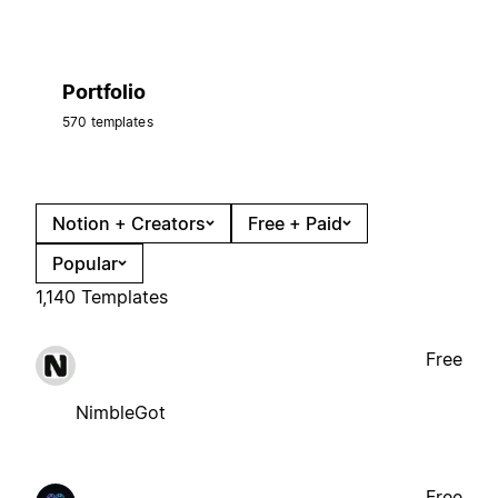
Portfolio
570 templates
Notion + Creators
Free + Paid
Popular
1,140 Templates
Free
NimbleGot
Free