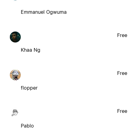
Emmanuel Ogwuma
Free
Khaa Ng
Free
flopper
Free
Pablo