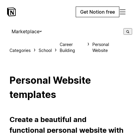
Get Notion free
Marketplace
Career
Personal
Categories
School
Building
Website
Personal Website
templates
Create a beautiful and
functional personal website with