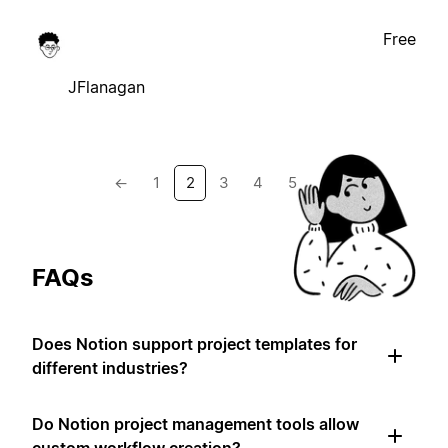
Free
JFlanagan
←
1
2
3
4
5
→
FAQs
Does Notion support project templates for
different industries?
Do Notion project management tools allow