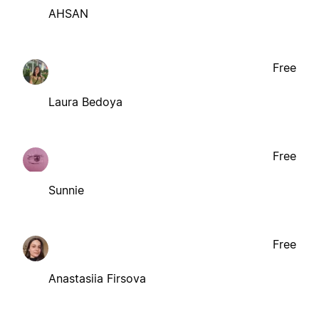
AHSAN
Free
Laura Bedoya
Free
Sunnie
Free
Anastasiia Firsova