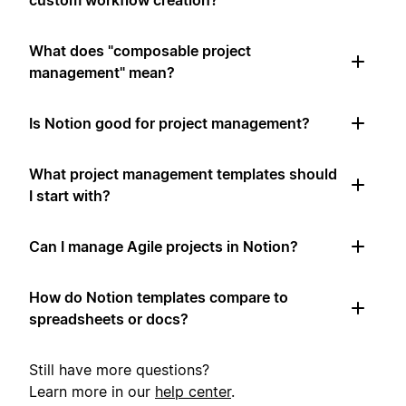
custom workflow creation?
What does "composable project
management" mean?
Is Notion good for project management?
What project management templates should
I start with?
Can I manage Agile projects in Notion?
How do Notion templates compare to
spreadsheets or docs?
Still have more questions?
Learn more in our
help center
.