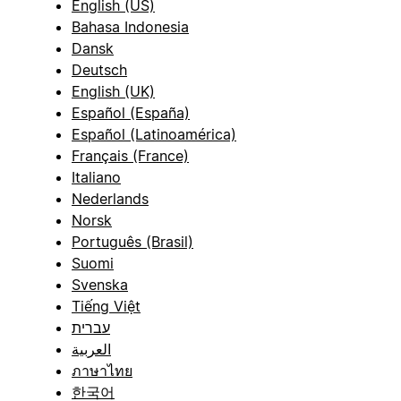
English (US)
Bahasa Indonesia
Dansk
Deutsch
English (UK)
Español (España)
Español (Latinoamérica)
Français (France)
Italiano
Nederlands
Norsk
Português (Brasil)
Suomi
Svenska
Tiếng Việt
עברית
العربية
ภาษาไทย
한국어