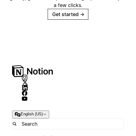
a few clicks.
Get started
→
English (US)