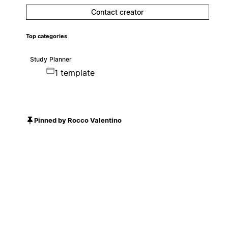
Contact creator
Top categories
Study Planner
1 template
Pinned by Rocco Valentino