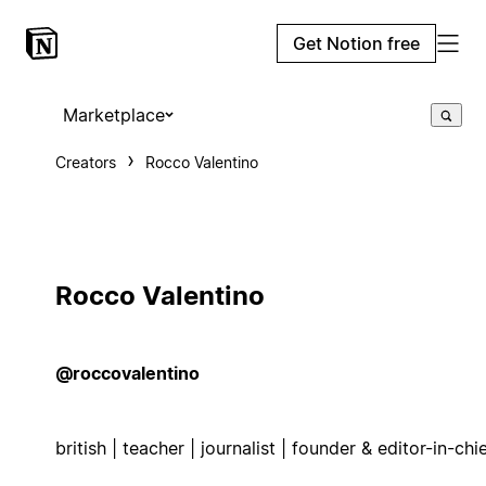
Get Notion free
Marketplace
Creators
Rocco Valentino
Rocco Valentino
@roccovalentino
british | teacher | journalist | founder & editor-in-chi