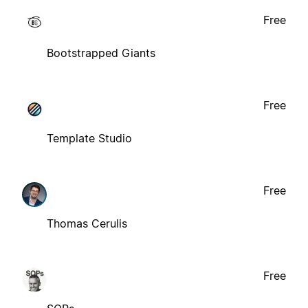
Free
Bootstrapped Giants
Free
Template Studio
Free
Thomas Cerulis
Free