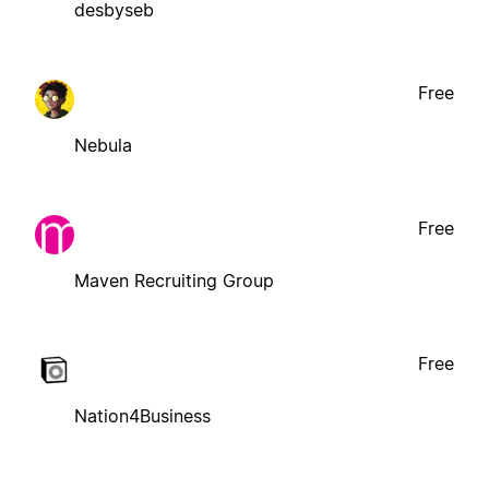
desbyseb
Free
Nebula
Free
Maven Recruiting Group
Free
Nation4Business