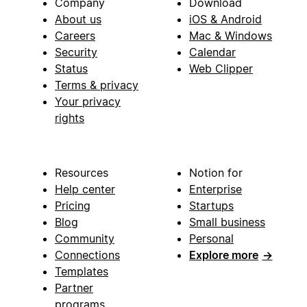
Company
Download
About us
iOS & Android
Careers
Mac & Windows
Security
Calendar
Status
Web Clipper
Terms & privacy
Your privacy
rights
Resources
Notion for
Help center
Enterprise
Pricing
Startups
Blog
Small business
Community
Personal
Connections
Explore more
→
Templates
Partner
programs