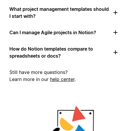
What project management templates should
I start with?
Can I manage Agile projects in Notion?
How do Notion templates compare to
spreadsheets or docs?
Still have more questions?
Learn more in our
help center
.