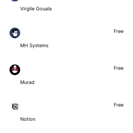
Virgile Gouala
Free
MH Systems
Free
Murad
Free
Notion