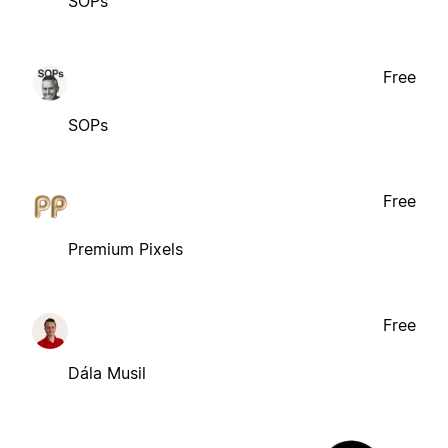
SOPs
Free
SOPs
Free
Premium Pixels
Free
Dála Musil