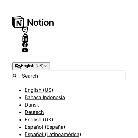
English (US)
English (US)
Bahasa Indonesia
Dansk
Deutsch
English (UK)
Español (España)
Español (Latinoamérica)