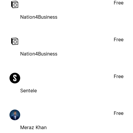
Free
Nation4Business
Free
Nation4Business
Free
Sentele
Free
Meraz Khan