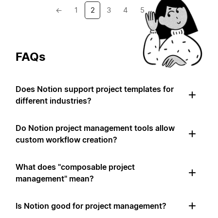
←
1
2
3
4
5
→
FAQs
Does Notion support project templates for
different industries?
Do Notion project management tools allow
custom workflow creation?
What does "composable project
management" mean?
Is Notion good for project management?