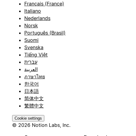
Français (France)
Italiano
Nederlands
Norsk
Português (Brasil)
Suomi
Svenska
Tiếng Việt
עברית
العربية
ภาษาไทย
한국어
日本語
简体中文
繁體中文
Cookie settings
© 2026 Notion Labs, Inc.