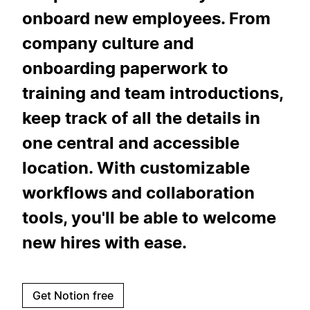
onboard new employees. From
company culture and
onboarding paperwork to
training and team introductions,
keep track of all the details in
one central and accessible
location. With customizable
workflows and collaboration
tools, you'll be able to welcome
new hires with ease.
Get Notion free