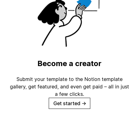
Become a creator
Submit your template to the Notion template
gallery, get featured, and even get paid – all in just
a few clicks.
Get started
→