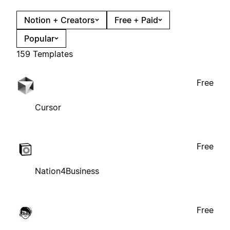
Notion + Creators
Free + Paid
Popular
159 Templates
Free
Cursor
Free
Nation4Business
Free