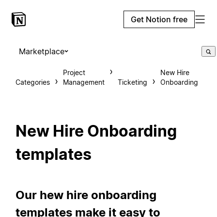
Get Notion free
Marketplace
Project
New Hire
Categories
Management
Ticketing
Onboarding
New Hire Onboarding
templates
Our hew hire onboarding
templates make it easy to