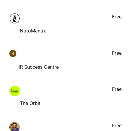
Free
NotoMantra
Free
H
HR Success Centre
Free
The Orbit
Free