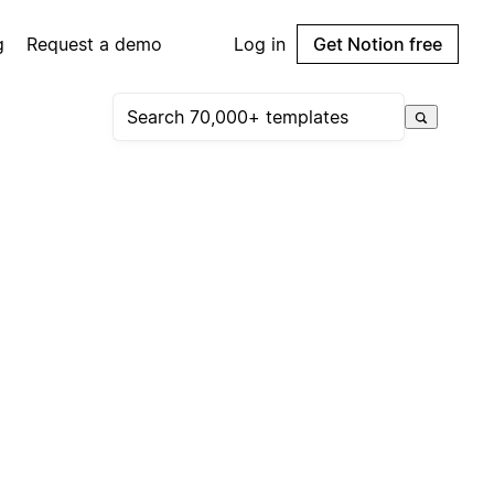
g
Request a demo
Log in
Get Notion free