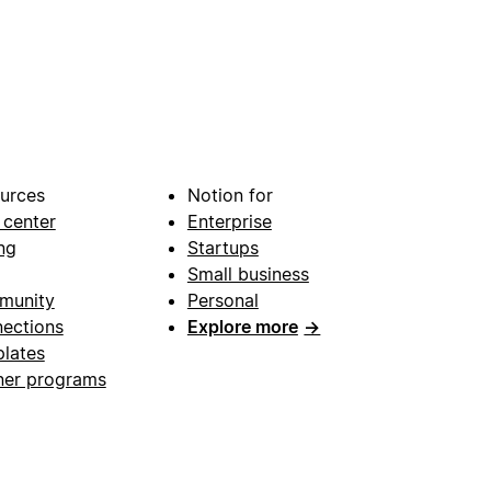
urces
Notion for
 center
Enterprise
ng
Startups
Small business
munity
Personal
ections
Explore more
→
lates
ner programs