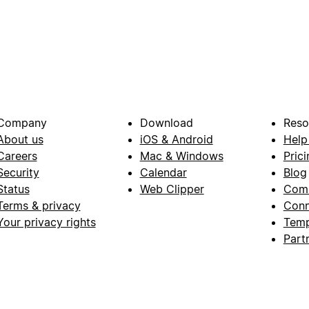
Company
Download
Reso
About us
iOS & Android
Help
Careers
Mac & Windows
Prici
Security
Calendar
Blog
Status
Web Clipper
Com
Terms & privacy
Conn
Your privacy rights
Temp
Part