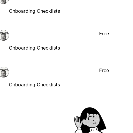
Onboarding Checklists
Free
Onboarding Checklists
Free
Onboarding Checklists