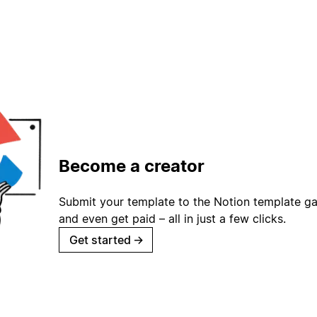
Become a creator
Submit your template to the Notion template gal
and even get paid – all in just a few clicks.
Get started
→