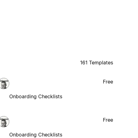
161 Templates
Free
Onboarding Checklists
Free
Onboarding Checklists