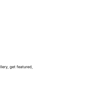
lery, get featured,