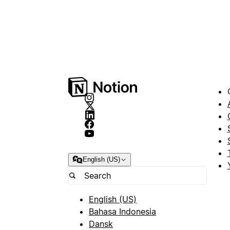
English (US)
English (US)
Bahasa Indonesia
Dansk