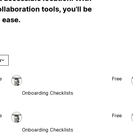
laboration tools, you'll be
 ease.
r
e
Free
Onboarding Checklists
e
Free
Onboarding Checklists