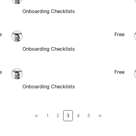
Onboarding Checklists
e
Free
Onboarding Checklists
e
Free
Onboarding Checklists
←
1
2
3
4
5
→