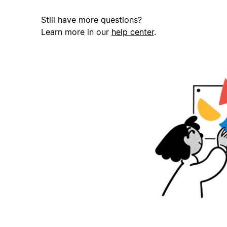
Still have more questions?
Learn more in our
help center
.