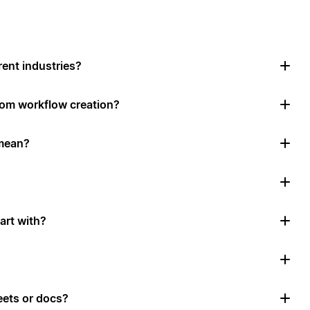
rent industries?
tom workflow creation?
mean?
art with?
ets or docs?