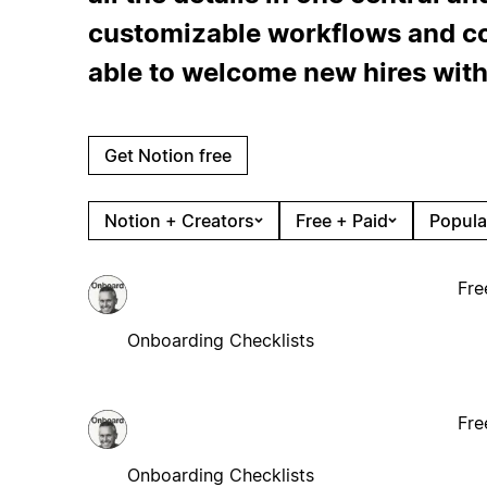
customizable workflows and col
able to welcome new hires with
Get Notion free
Notion + Creators
Free + Paid
Popula
Fre
Onboarding Checklists
Fre
Onboarding Checklists