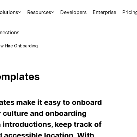
olutions
Resources
Developers
Enterprise
Pricin
nections
w Hire Onboarding
emplates
ates make it easy to onboard
culture and onboarding
introductions, keep track of
nd accessible location. With