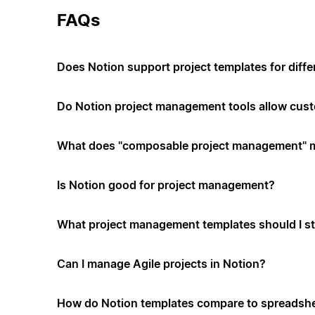
FAQs
Does Notion support project templates for diffe
Do Notion project management tools allow cus
What does "composable project management" 
Is Notion good for project management?
What project management templates should I st
Can I manage Agile projects in Notion?
How do Notion templates compare to spreadshe