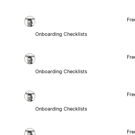
Fre
Onboarding Checklists
Fre
Onboarding Checklists
Fre
Onboarding Checklists
Fre