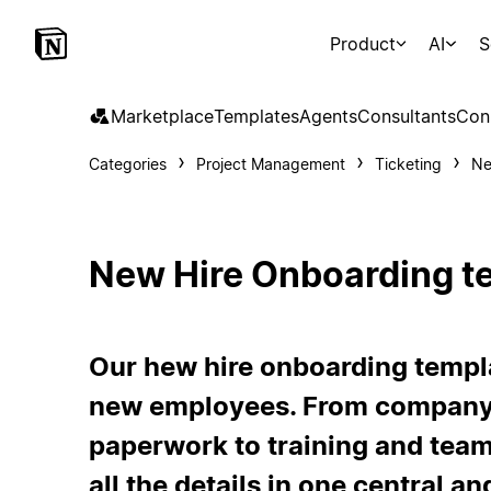
Product
AI
S
Marketplace
Templates
Agents
Consultants
Con
Categories
Project Management
Ticketing
Ne
New Hire Onboarding t
Our hew hire onboarding templ
new employees. From company 
paperwork to training and team 
all the details in one central a