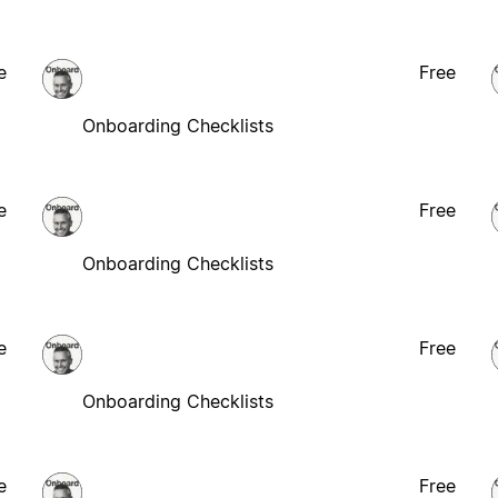
e
Free
Onboarding Checklists
e
Free
Onboarding Checklists
e
Free
Onboarding Checklists
e
Free