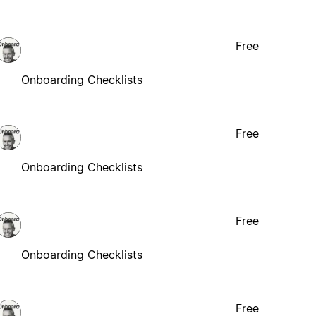
Free
Onboarding Checklists
Free
Onboarding Checklists
Free
Onboarding Checklists
Free