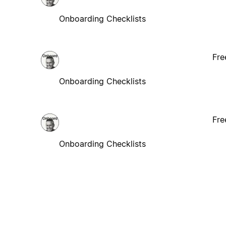
Onboarding Checklists
Fre
Onboarding Checklists
Fre
Onboarding Checklists