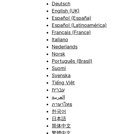
Deutsch
English (UK)
Español (España)
Español (Latinoamérica)
Français (France)
Italiano
Nederlands
Norsk
Português (Brasil)
Suomi
Svenska
Tiếng Việt
עברית
العربية
ภาษาไทย
한국어
日本語
简体中文
繁體中文