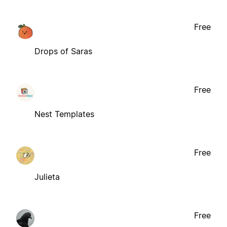
Free
Drops of Saras
Free
Nest Templates
Free
Julieta
Free