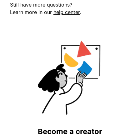
Still have more questions?
Learn more in our
help center
.
Become a creator