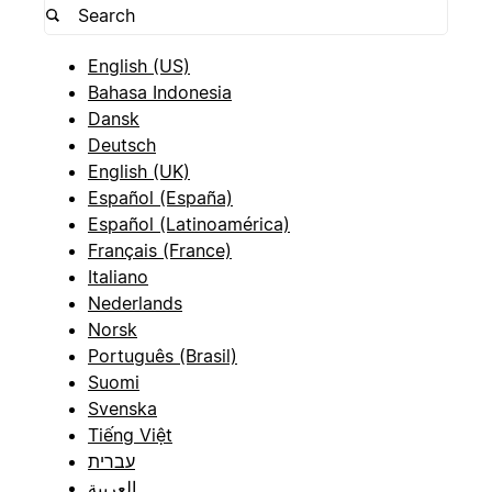
English (US)
Bahasa Indonesia
Dansk
Deutsch
English (UK)
Español (España)
Español (Latinoamérica)
Français (France)
Italiano
Nederlands
Norsk
Português (Brasil)
Suomi
Svenska
Tiếng Việt
עברית
العربية