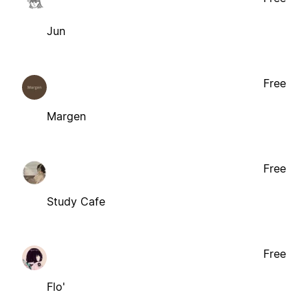
Jun
Free
Margen
Free
Study Cafe
Free
Flo'