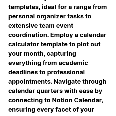
templates, ideal for a range from
personal organizer tasks to
extensive team event
coordination. Employ a calendar
calculator template to plot out
your month, capturing
everything from academic
deadlines to professional
appointments. Navigate through
calendar quarters with ease by
connecting to Notion Calendar,
ensuring every facet of your