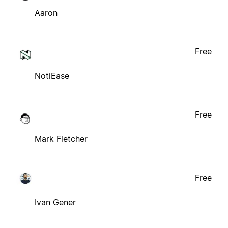
Aaron
Free
NotiEase
Free
Mark Fletcher
Free
Ivan Gener