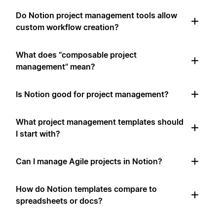
Do Notion project management tools allow
custom workflow creation?
What does "composable project
management" mean?
Is Notion good for project management?
What project management templates should
I start with?
Can I manage Agile projects in Notion?
How do Notion templates compare to
spreadsheets or docs?