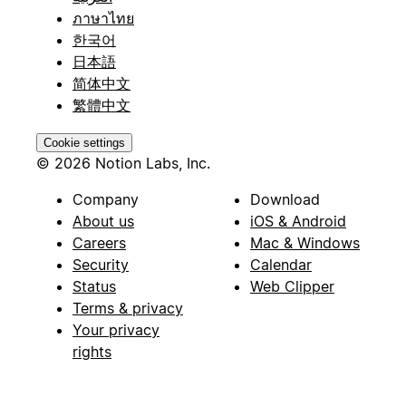
ภาษาไทย
한국어
日本語
简体中文
繁體中文
Cookie settings
© 2026 Notion Labs, Inc.
Company
Download
About us
iOS & Android
Careers
Mac & Windows
Security
Calendar
Status
Web Clipper
Terms & privacy
Your privacy
rights