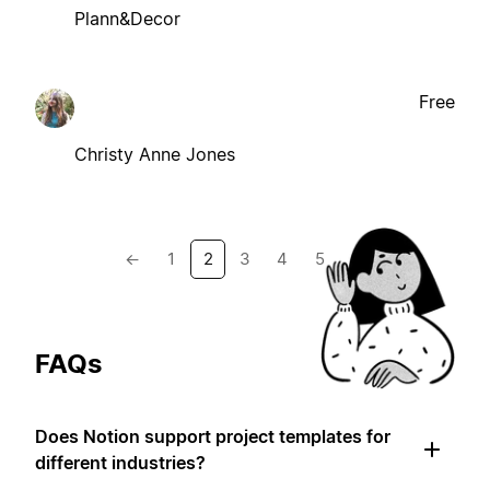
Plann&Decor
Free
Christy Anne Jones
←
1
2
3
4
5
→
FAQs
Does Notion support project templates for
different industries?