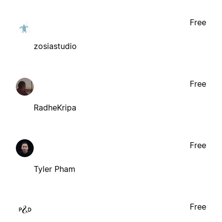
Free
zosiastudio
Free
RadheKripa
Free
Tyler Pham
Free