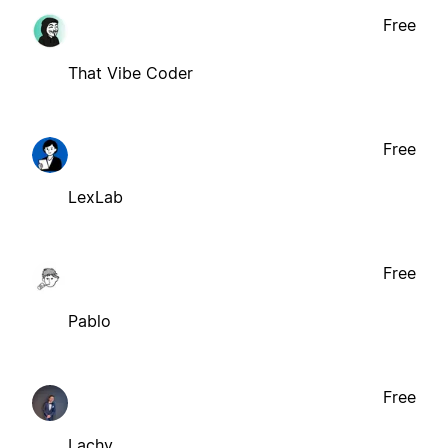
Free
That Vibe Coder
Free
LexLab
Free
Pablo
Free
Lachy