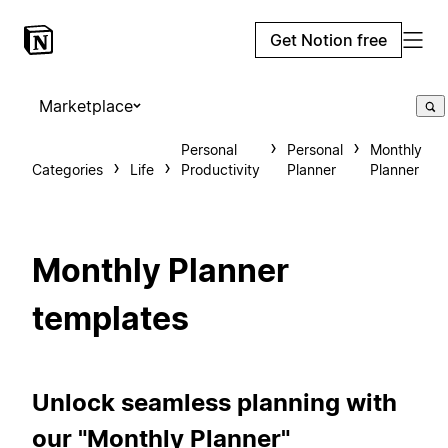
Get Notion free
Marketplace
Personal
Personal
Monthly
Categories
Life
Productivity
Planner
Planner
Monthly Planner
templates
Unlock seamless planning with
our "Monthly Planner"