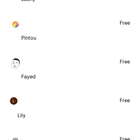
Free
Pintou
Free
Fayed
Free
L
Lily
Free