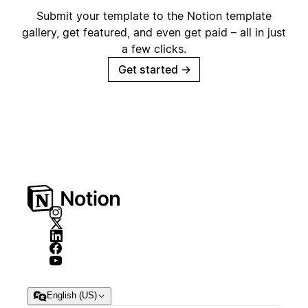
Submit your template to the Notion template
gallery, get featured, and even get paid – all in just
a few clicks.
Get started
→
English (US)