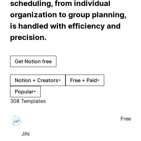
scheduling, from individual
organization to group planning,
is handled with efficiency and
precision.
Get Notion free
Notion + Creators
Free + Paid
Popular
308 Templates
Free
Jihi