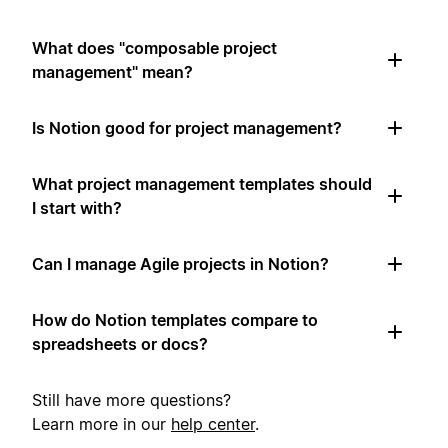
What does "composable project
management" mean?
Is Notion good for project management?
What project management templates should
I start with?
Can I manage Agile projects in Notion?
How do Notion templates compare to
spreadsheets or docs?
Still have more questions?
Learn more in our
help center
.