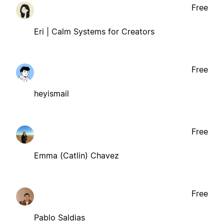
Free
Eri | Calm Systems for Creators
Free
heyismail
Free
Emma (Catlin) Chavez
Free
Pablo Saldias