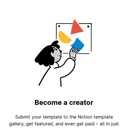
Become a creator
Submit your template to the Notion template
gallery, get featured, and even get paid – all in just