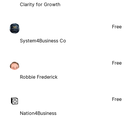
Clarity for Growth
Free
System4Business Co
Free
Robbie Frederick
Free
Nation4Business