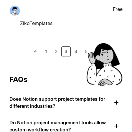
Free
ZikoTemplates
←
1
2
3
4
5
→
FAQs
Does Notion support project templates for
different industries?
Do Notion project management tools allow
custom workflow creation?