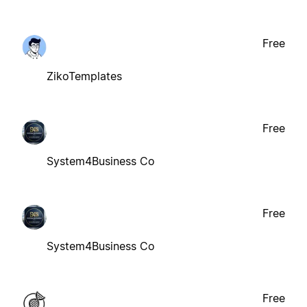
Free
ZikoTemplates
Free
System4Business Co
Free
System4Business Co
Free