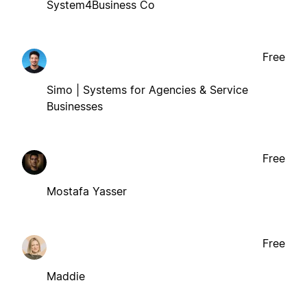
System4Business Co
Free
Simo | Systems for Agencies & Service
Businesses
Free
Mostafa Yasser
Free
Maddie