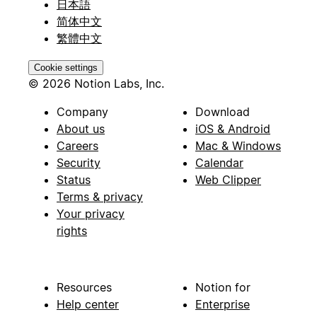
日本語
简体中文
繁體中文
Cookie settings
© 2026 Notion Labs, Inc.
Company
Download
About us
iOS & Android
Careers
Mac & Windows
Security
Calendar
Status
Web Clipper
Terms & privacy
Your privacy
rights
Resources
Notion for
Help center
Enterprise