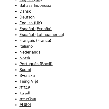
Bahasa Indonesia
Dansk
Deutsch
English (UK)
Español (España)
Español (Latinoamérica)
Français (France)
Italiano
Nederlands
Norsk
Português (Brasil)
Suomi
Svenska
Tiếng Việt
עברית
العربية
ภาษาไทย
한국어