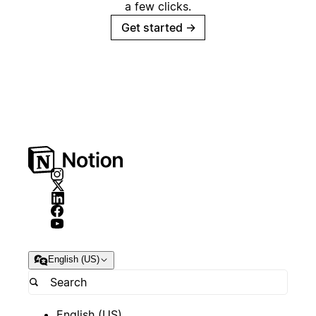
a few clicks.
Get started
→
English (US)
English (US)