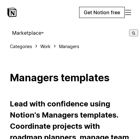
Get Notion free
Marketplace
Categories
Work
Managers
Managers templates
Lead with confidence using
Notion's Managers templates.
Coordinate projects with
roadmap planners, manage team