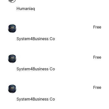
Humaniaq
Free
System4Business Co
Free
System4Business Co
Free
System4Business Co