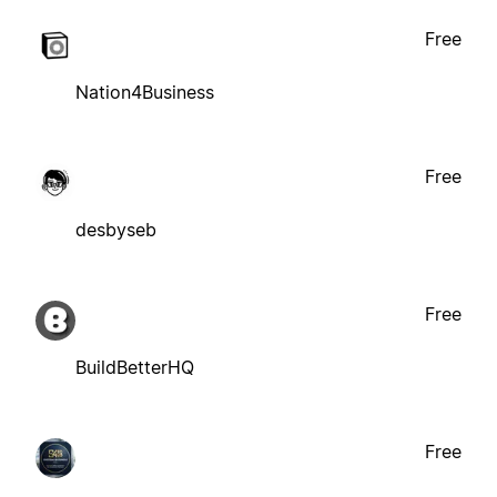
Free
Nation4Business
Free
desbyseb
Free
BuildBetterHQ
Free