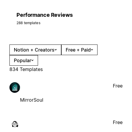
Performance Reviews
288 templates
Notion + Creators
Free + Paid
Popular
834 Templates
Free
MirrorSoul
Free