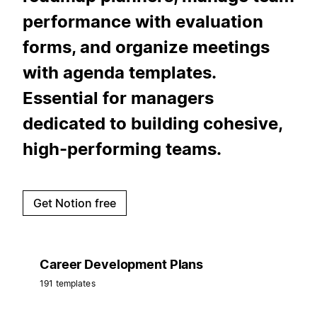
performance with evaluation
forms, and organize meetings
with agenda templates.
Essential for managers
dedicated to building cohesive,
high-performing teams.
Get Notion free
Career Development Plans
191 templates