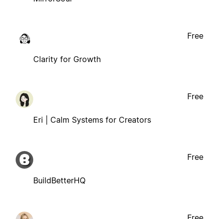
Free
Clarity for Growth
Free
Eri | Calm Systems for Creators
Free
BuildBetterHQ
Free