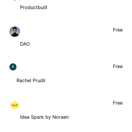
Productbuilt
Free
DAO
Free
R
Rachel Prudil
Free
Idea Spark by Noraen