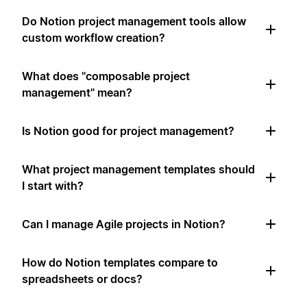
Do Notion project management tools allow
custom workflow creation?
What does "composable project
management" mean?
Is Notion good for project management?
What project management templates should
I start with?
Can I manage Agile projects in Notion?
How do Notion templates compare to
spreadsheets or docs?