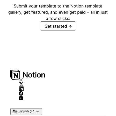
Submit your template to the Notion template
gallery, get featured, and even get paid – all in just
a few clicks.
Get started
→
English (US)