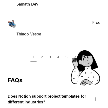
Sainath Dev
Free
Thiago Vespa
1
2
3
4
5
→
FAQs
Does Notion support project templates for
different industries?