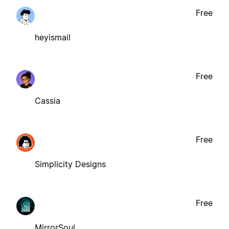
Free
heyismail
Free
Cassia
Free
Simplicity Designs
Free
MirrorSoul