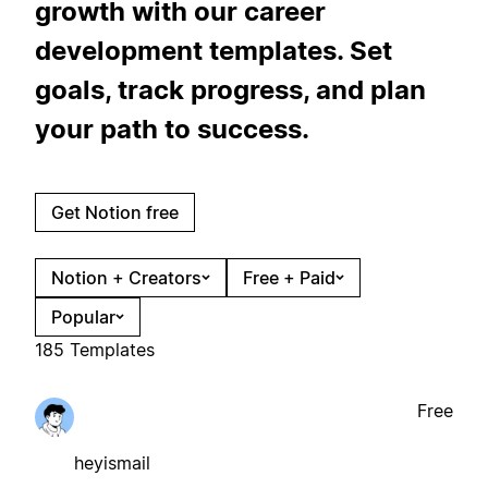
growth with our career
development templates. Set
goals, track progress, and plan
your path to success.
Get Notion free
Notion + Creators
Free + Paid
Popular
185 Templates
Free
heyismail