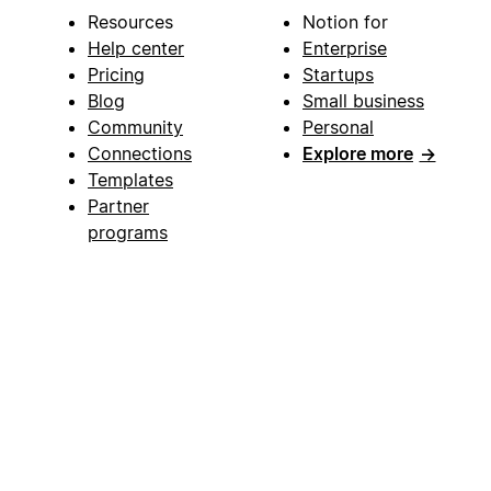
Resources
Notion for
Help center
Enterprise
Pricing
Startups
Blog
Small business
Community
Personal
Connections
Explore more
→
Templates
Partner
programs