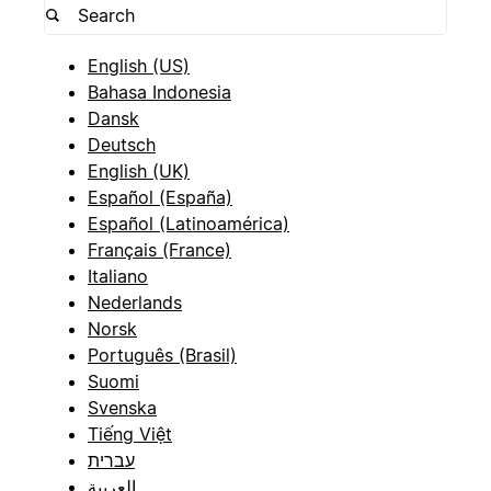
English (US)
Bahasa Indonesia
Dansk
Deutsch
English (UK)
Español (España)
Español (Latinoamérica)
Français (France)
Italiano
Nederlands
Norsk
Português (Brasil)
Suomi
Svenska
Tiếng Việt
עברית
العربية