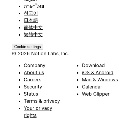
ภาษาไทย
한국어
日本語
简体中文
繁體中文
Cookie settings
© 2026 Notion Labs, Inc.
Company
Download
About us
iOS & Android
Careers
Mac & Windows
Security
Calendar
Status
Web Clipper
Terms & privacy
Your privacy
rights