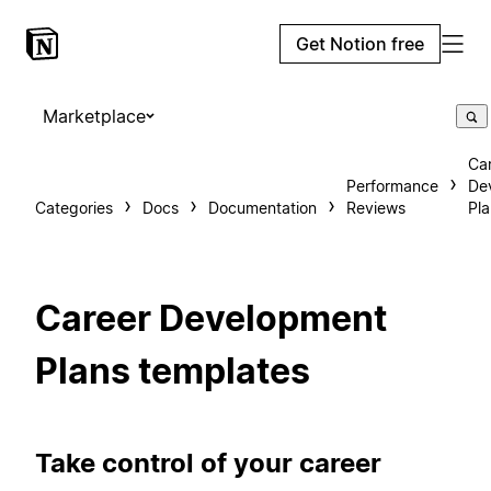
Get Notion free
Marketplace
Ca
Performance
De
Categories
Docs
Documentation
Reviews
Pla
Career Development
Plans templates
Take control of your career