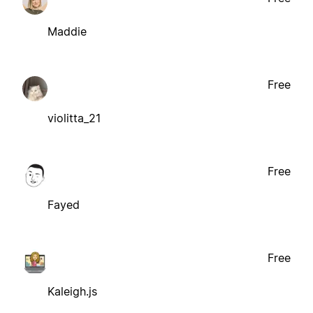
Maddie
Free
violitta_21
Free
Fayed
Free
Kaleigh.js