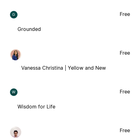
Free
G
Grounded
Free
Vanessa Christina | Yellow and New
Free
W
Wisdom for Life
Free