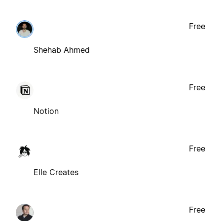
Free
Shehab Ahmed
Free
Notion
Free
Elle Creates
Free