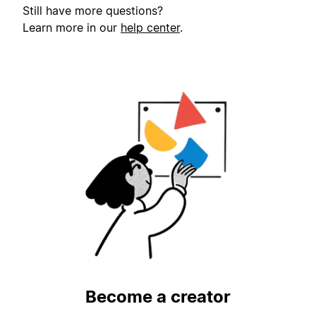
Still have more questions?
Learn more in our
help center
.
Become a creator