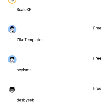
ScaleXP
Free
ZikoTemplates
Free
heyismail
Free
desbyseb