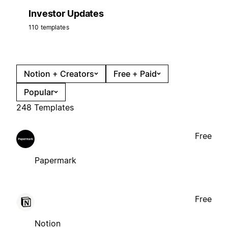
Investor Updates
110 templates
Notion + Creators
Free + Paid
Popular
248 Templates
Free
Papermark
Free
Notion