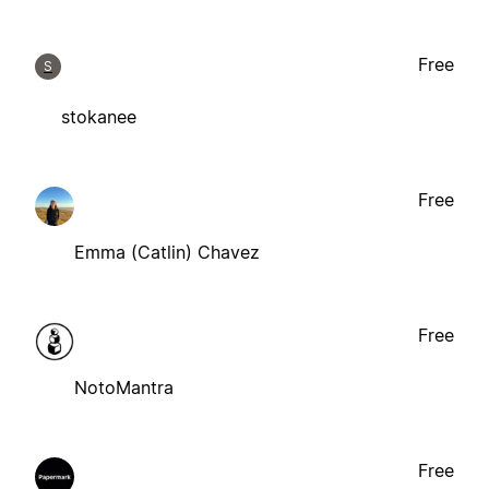
Free
S
stokanee
Free
Emma (Catlin) Chavez
Free
NotoMantra
Free