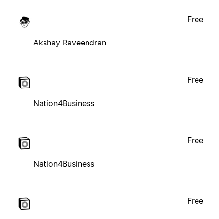
Free
Akshay Raveendran
Free
Nation4Business
Free
Nation4Business
Free