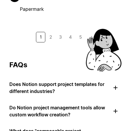
Papermark
1
2
3
4
5
→
FAQs
Does Notion support project templates for
different industries?
Do Notion project management tools allow
custom workflow creation?