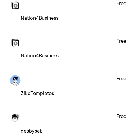
Free
Nation4Business
Free
Nation4Business
Free
ZikoTemplates
Free
desbyseb