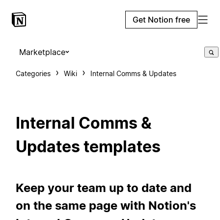
Get Notion free
Marketplace
Categories
Wiki
Internal Comms & Updates
Internal Comms &
Updates templates
Keep your team up to date and
on the same page with Notion's