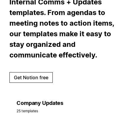
Internal Comms + Updates
templates. From agendas to
meeting notes to action items,
our templates make it easy to
stay organized and
communicate effectively.
Get Notion free
Company Updates
25 templates