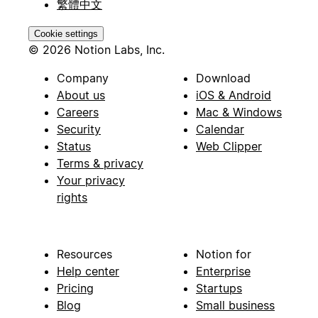
繁體中文
Cookie settings
© 2026 Notion Labs, Inc.
Company
Download
About us
iOS & Android
Careers
Mac & Windows
Security
Calendar
Status
Web Clipper
Terms & privacy
Your privacy
rights
Resources
Notion for
Help center
Enterprise
Pricing
Startups
Blog
Small business