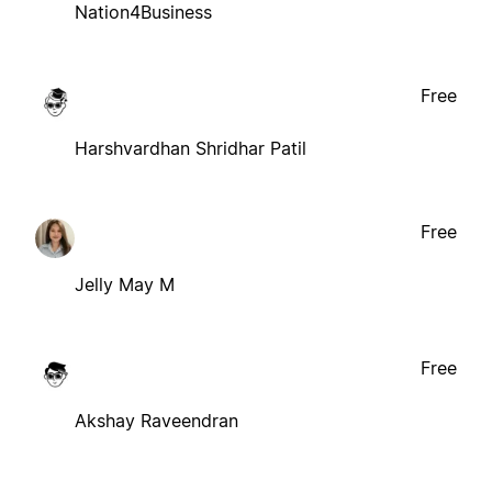
Nation4Business
Free
Harshvardhan Shridhar Patil
Free
Jelly May M
Free
Akshay Raveendran