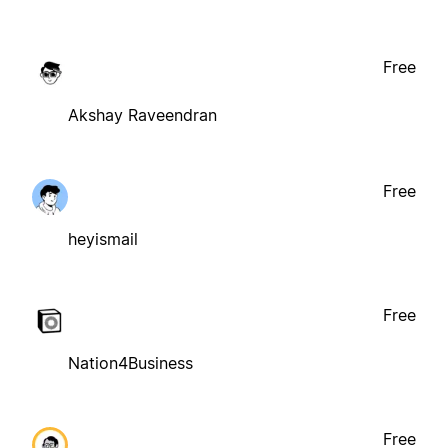
Free
Akshay Raveendran
Free
heyismail
Free
Nation4Business
Free