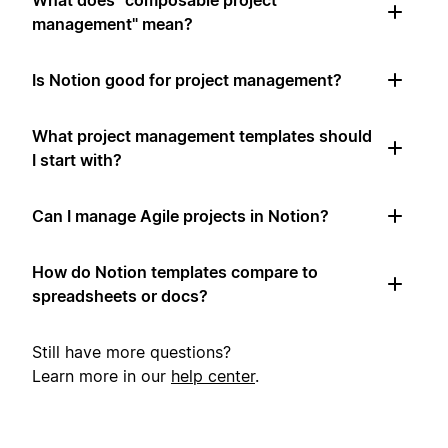
What does "composable project
management" mean?
Is Notion good for project management?
What project management templates should
I start with?
Can I manage Agile projects in Notion?
How do Notion templates compare to
spreadsheets or docs?
Still have more questions?
Learn more in our
help center
.