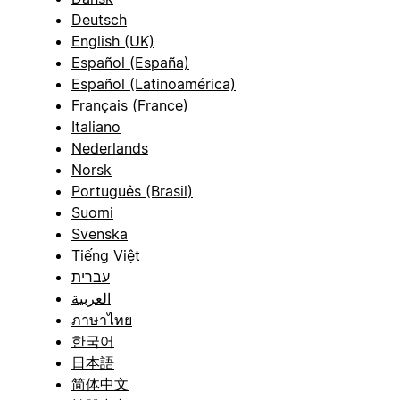
Deutsch
English (UK)
Español (España)
Español (Latinoamérica)
Français (France)
Italiano
Nederlands
Norsk
Português (Brasil)
Suomi
Svenska
Tiếng Việt
עברית
العربية
ภาษาไทย
한국어
日本語
简体中文