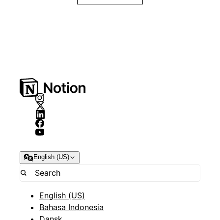
English (US)
English (US)
Bahasa Indonesia
Dansk