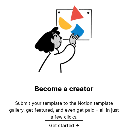
Become a creator
Submit your template to the Notion template
gallery, get featured, and even get paid – all in just
a few clicks.
Get started
→