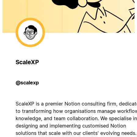
ScaleXP
@scalexp
ScaleXP is a premier Notion consulting firm, dedica
to transforming how organisations manage workflo
knowledge, and team collaboration. We specialise in
designing and implementing customised Notion
solutions that scale with our clients' evolving needs.