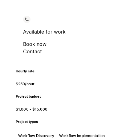
Available for work
Book now
Contact
Hourly rate
$250/hour
Project budget
$1,000 - $15,000
Project types
Workflow Discovery
Workflow Implementation