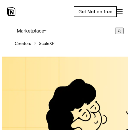
Get Notion free
Marketplace
Creators
ScaleXP