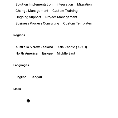
Solution Implementation
Integration
Migration
Change Management
Custom Training
Ongoing Support
Project Management
Business Process Consulting
Custom Templates
Regions
Australia & New Zealand
Asia Pacific (APAC)
North America
Europe
Middle East
Languages
English
Bengali
Links