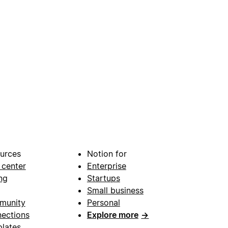
urces
Notion for
 center
Enterprise
ng
Startups
Small business
munity
Personal
ections
Explore more
→
lates