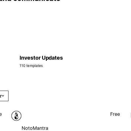
Investor Updates
110 templates
r
e
Free
NotoMantra