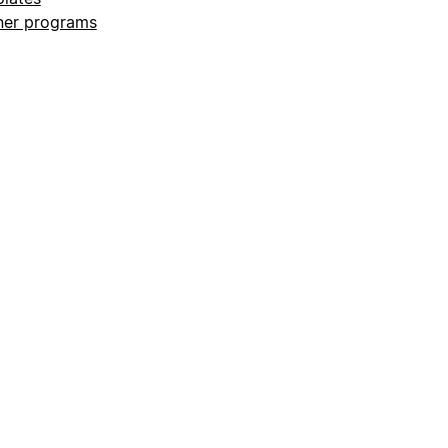
ner programs