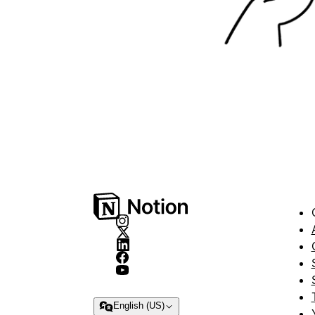
English (US)