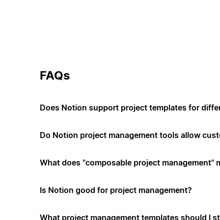
FAQs
Does Notion support project templates for diffe
Do Notion project management tools allow cus
What does "composable project management" 
Is Notion good for project management?
What project management templates should I st