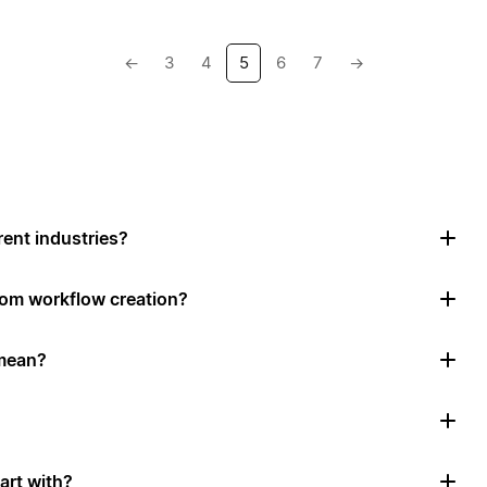
←
3
4
5
6
7
→
rent industries?
tom workflow creation?
mean?
art with?