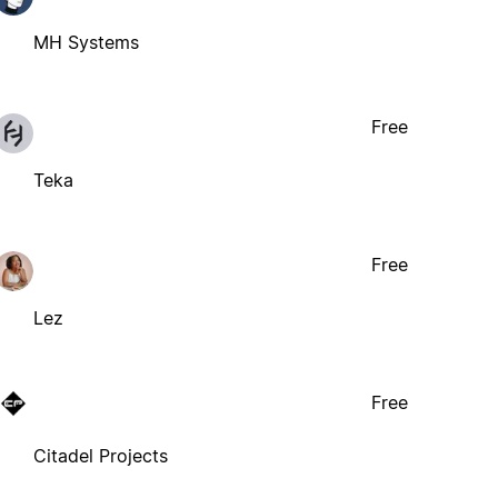
MH Systems
Free
Teka
Free
Lez
Free
Citadel Projects