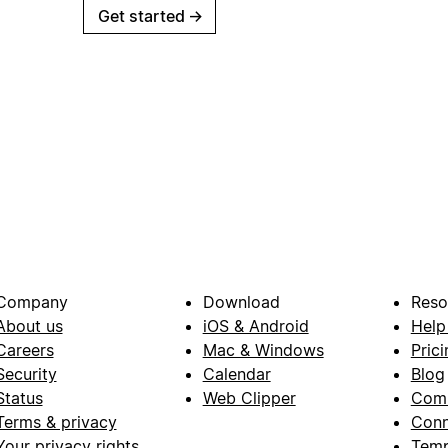
Get started
→
Company
Download
Reso
About us
iOS & Android
Help
Careers
Mac & Windows
Prici
Security
Calendar
Blog
Status
Web Clipper
Com
Terms & privacy
Conn
Your privacy rights
Temp