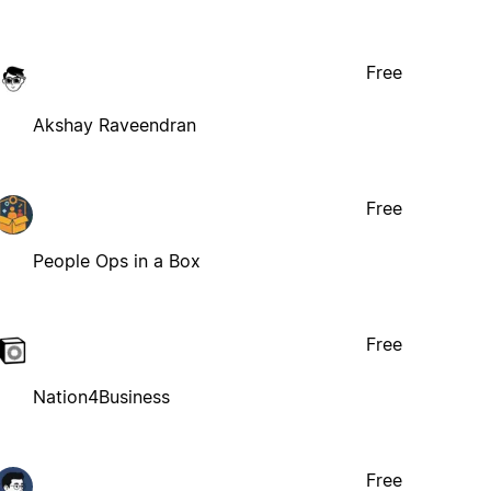
Free
Akshay Raveendran
Free
People Ops in a Box
Free
Nation4Business
Free