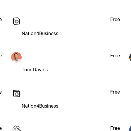
e
Free
Nation4Business
e
Free
Tom Davies
e
Free
Nation4Business
e
Free