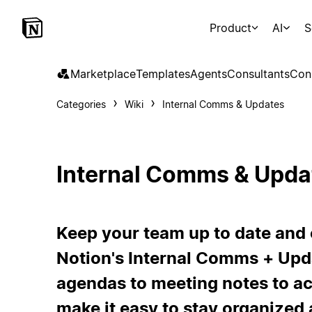
Product
AI
S
Marketplace
Templates
Agents
Consultants
Con
Categories
Wiki
Internal Comms & Updates
Internal Comms & Upda
Keep your team up to date and
Notion's Internal Comms + Upd
agendas to meeting notes to ac
make it easy to stay organize