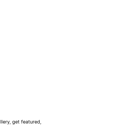
lery, get featured,