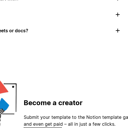
ets or docs?
Become a creator
Submit your template to the Notion template gal
and even get paid – all in just a few clicks.