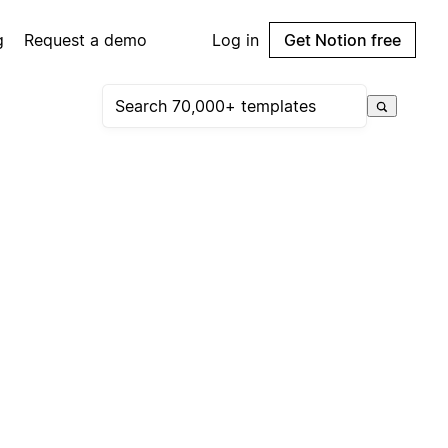
g
Request a demo
Log in
Get Notion free