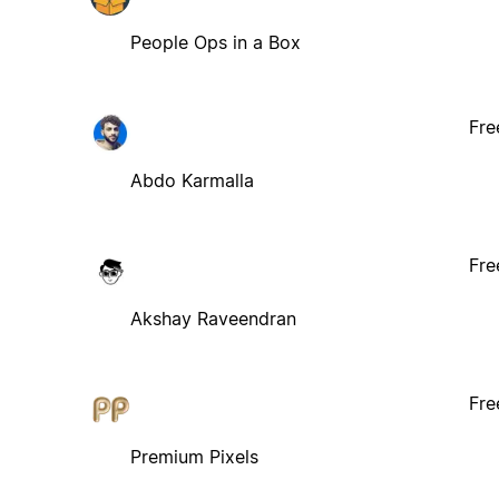
People Ops in a Box
Fre
Abdo Karmalla
Fre
Akshay Raveendran
Fre
Premium Pixels