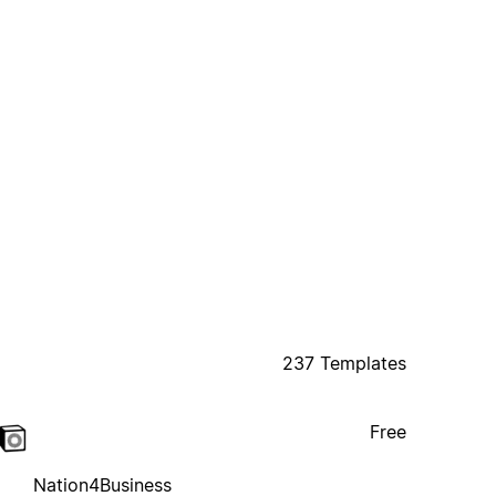
237 Templates
Free
Nation4Business