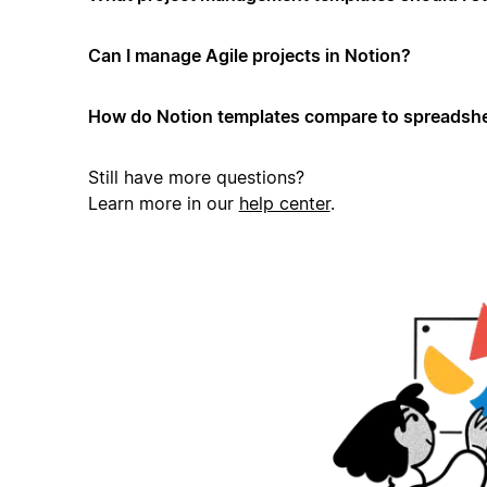
Can I manage Agile projects in Notion?
How do Notion templates compare to spreadshe
Still have more questions?
Learn more in our
help center
.