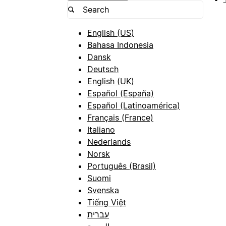
English (US)
Bahasa Indonesia
Dansk
Deutsch
English (UK)
Español (España)
Español (Latinoamérica)
Français (France)
Italiano
Nederlands
Norsk
Português (Brasil)
Suomi
Svenska
Tiếng Việt
עברית