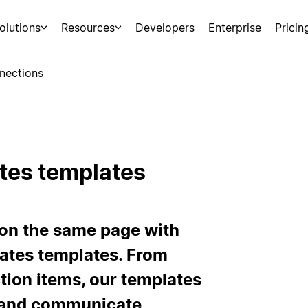
olutions
Resources
Developers
Enterprise
Pricin
nections
tes templates
 on the same page with
ates templates. From
tion items, our templates
d and communicate