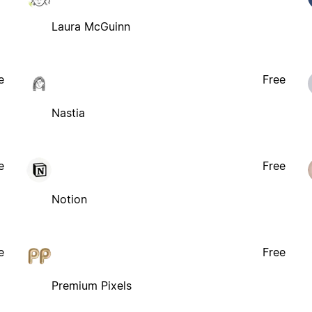
Laura McGuinn
e
Free
Nastia
e
Free
Notion
e
Free
Premium Pixels