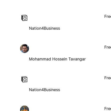
Fre
Nation4Business
Fre
Mohammad Hossein Tavangar
Fre
Nation4Business
Fre