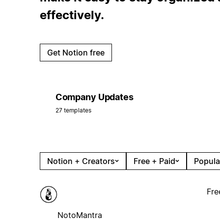
effectively.
Get Notion free
Company Updates
27 templates
Notion + Creators
Free + Paid
Popula
Fre
NotoMantra