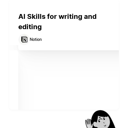
AI Skills for writing and
editing
Notion