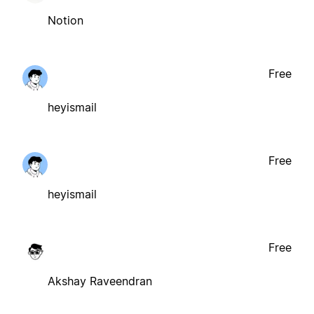
Notion
Free
heyismail
Free
heyismail
Free
Akshay Raveendran