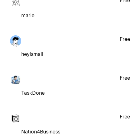
Free
marie
Free
heyismail
Free
TaskDone
Free
Nation4Business