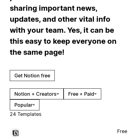
sharing important news,
updates, and other vital info
with your team. Yes, it can be
this easy to keep everyone on
the same page!
Get Notion free
Notion + Creators
Free + Paid
Popular
24 Templates
Free