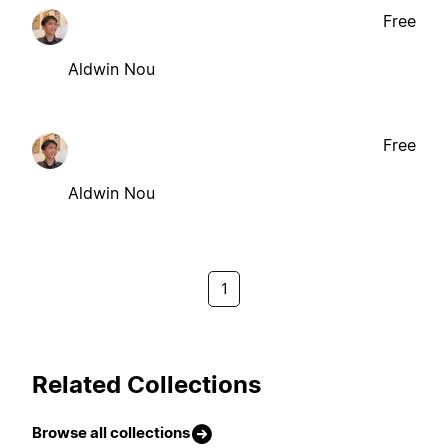
Free
Aldwin Nou
Free
Aldwin Nou
1
Related Collections
Browse all collections