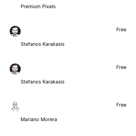
Premium Pixels
Free
Stefanos Karakasis
Free
Stefanos Karakasis
Free
Mariano Morera