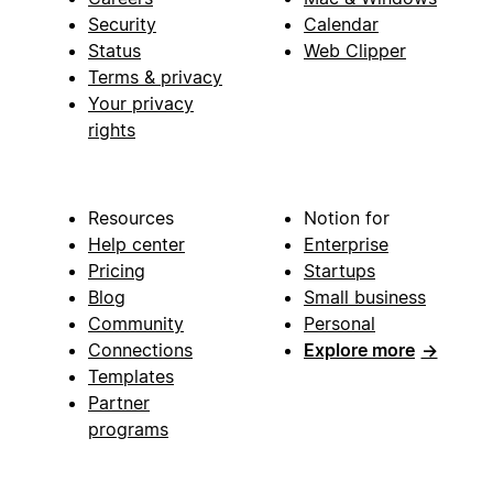
Security
Calendar
Status
Web Clipper
Terms & privacy
Your privacy
rights
Resources
Notion for
Help center
Enterprise
Pricing
Startups
Blog
Small business
Community
Personal
Connections
Explore more
→
Templates
Partner
programs