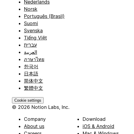
Nederlands
Norsk
Português (Brasil)
Suomi
Svenska
Tiếng Việt
עברית
العربية
ภาษาไทย
한국어
日本語
简体中文
繁體中文
Cookie settings
© 2026 Notion Labs, Inc.
Company
Download
About us
iOS & Android
Careers
Mac & Windows