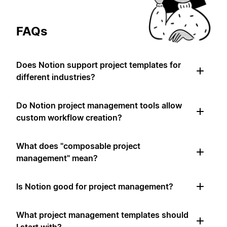
FAQs
Does Notion support project templates for
different industries?
Do Notion project management tools allow
custom workflow creation?
What does "composable project
management" mean?
Is Notion good for project management?
What project management templates should