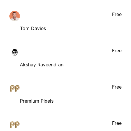
Free
Tom Davies
Free
Akshay Raveendran
Free
Premium Pixels
Free