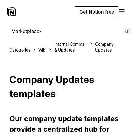
Get Notion free
Marketplace
Internal Comms
Company
Categories
Wiki
& Updates
Updates
Company Updates
templates
Our company update templates
provide a centralized hub for