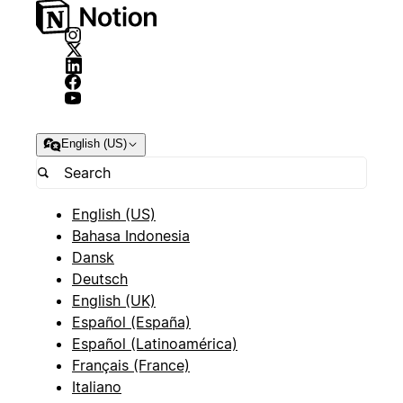
English (US)
English (US)
Bahasa Indonesia
Dansk
Deutsch
English (UK)
Español (España)
Español (Latinoamérica)
Français (France)
Italiano