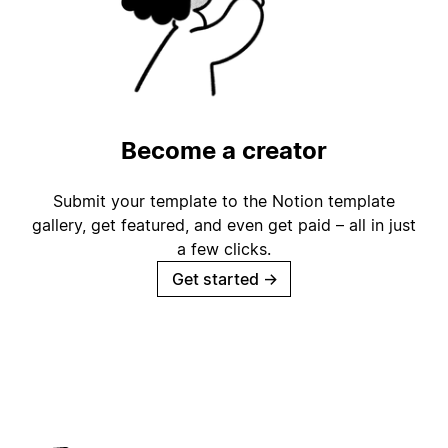
Become a creator
Submit your template to the Notion template
gallery, get featured, and even get paid – all in just
a few clicks.
Get started
→