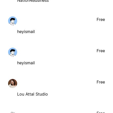
Nation4Business
Free
heyismail
Free
heyismail
Free
Lou Attal Studio