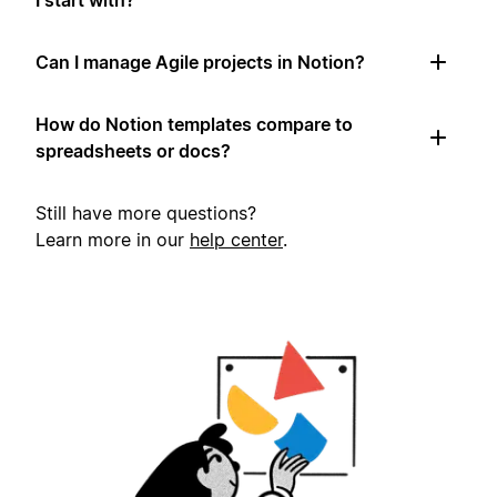
I start with?
Can I manage Agile projects in Notion?
How do Notion templates compare to
spreadsheets or docs?
Still have more questions?
Learn more in our
help center
.