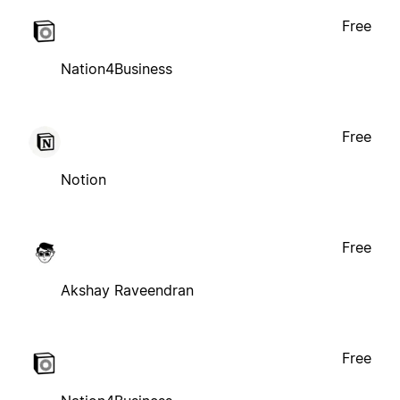
Free
Nation4Business
Free
Notion
Free
Akshay Raveendran
Free