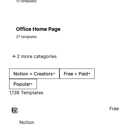
15 templates
Office Home Page
27 templates
2 more categories
Notion + Creators
Free + Paid
Popular
1,136 Templates
Free
Notion