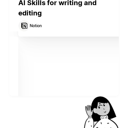
AI Skills for writing and
editing
Notion