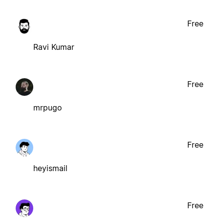
Free
Ravi Kumar
Free
mrpugo
Free
heyismail
Free