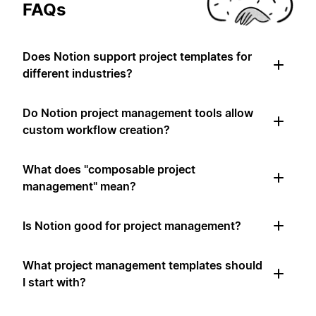
FAQs
Does Notion support project templates for
different industries?
Do Notion project management tools allow
custom workflow creation?
What does "composable project
management" mean?
Is Notion good for project management?
What project management templates should
I start with?