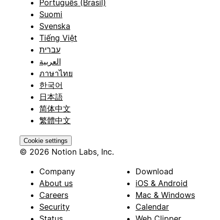
Português (Brasil)
Suomi
Svenska
Tiếng Việt
עברית
العربية
ภาษาไทย
한국어
日本語
简体中文
繁體中文
Cookie settings
© 2026 Notion Labs, Inc.
Company
Download
About us
iOS & Android
Careers
Mac & Windows
Security
Calendar
Status
Web Clipper