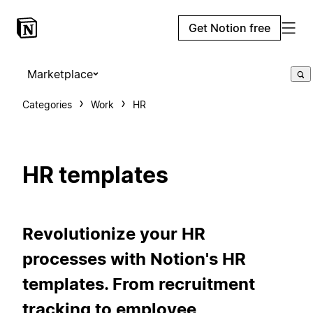
Get Notion free
Marketplace
Categories
Work
HR
HR templates
Revolutionize your HR
processes with Notion's HR
templates. From recruitment
tracking to employee