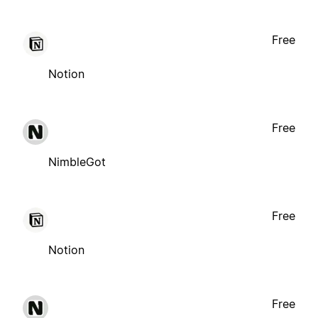
Free
Notion
Free
NimbleGot
Free
Notion
Free