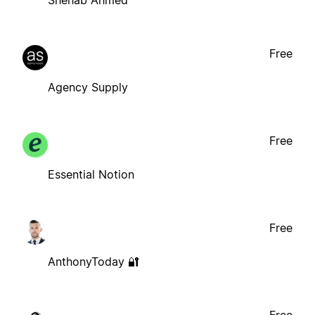
Shehab Ahmed
Free
Agency Supply
Free
Essential Notion
Free
AnthonyToday 🔐