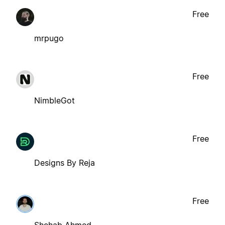
Free
mrpugo
Free
NimbleGot
Free
Designs By Reja
Free