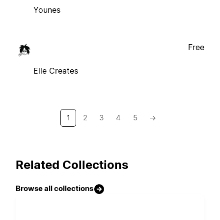
Younes
Free
Elle Creates
1
2
3
4
5
→
Related Collections
Browse all collections