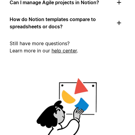
Can I manage Agile projects in Notion?
How do Notion templates compare to
spreadsheets or docs?
Still have more questions?
Learn more in our
help center
.