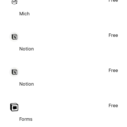
Free
Mich
Free
Notion
Free
Notion
Free
Forms