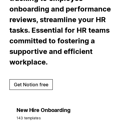
onboarding and performance
reviews, streamline your HR
tasks. Essential for HR teams
committed to fostering a
supportive and efficient
workplace.
Get Notion free
New Hire Onboarding
143 templates