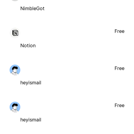
NimbleGot
Free
Notion
Free
heyismail
Free
heyismail