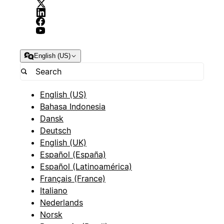
English (US)
English (US)
Bahasa Indonesia
Dansk
Deutsch
English (UK)
Español (España)
Español (Latinoamérica)
Français (France)
Italiano
Nederlands
Norsk