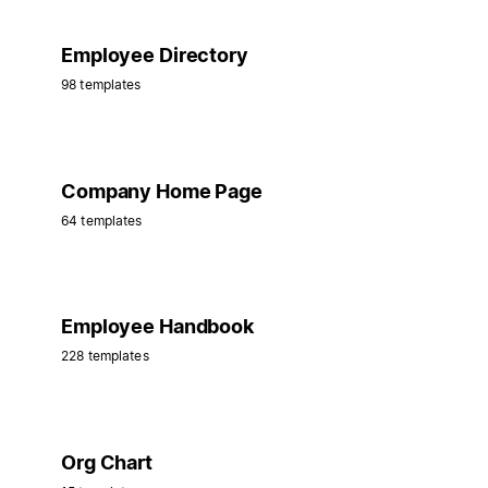
Employee Directory
98 templates
Company Home Page
64 templates
Employee Handbook
228 templates
Org Chart