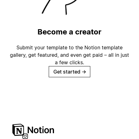
Become a creator
Submit your template to the Notion template
gallery, get featured, and even get paid – all in just
a few clicks.
Get started
→