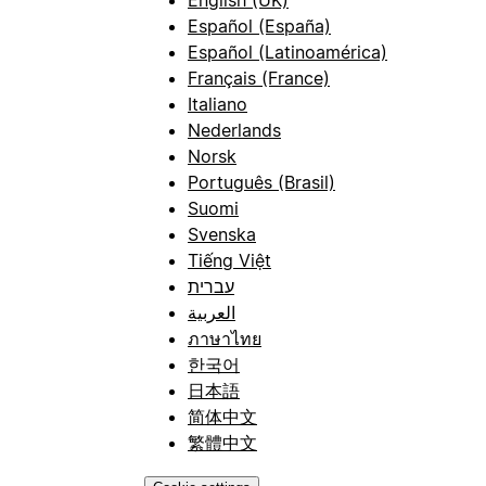
Español (España)
Español (Latinoamérica)
Français (France)
Italiano
Nederlands
Norsk
Português (Brasil)
Suomi
Svenska
Tiếng Việt
עברית
العربية
ภาษาไทย
한국어
日本語
简体中文
繁體中文