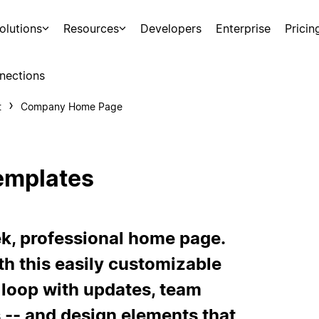
olutions
Resources
Developers
Enterprise
Pricin
nections
t
Company Home Page
emplates
k, professional home page.
h this easily customizable
 loop with updates, team
s -- and design elements that