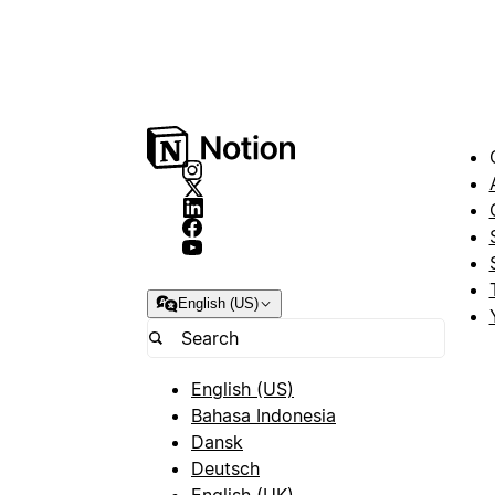
English (US)
English (US)
Bahasa Indonesia
Dansk
Deutsch
English (UK)