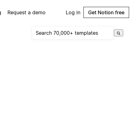
g
Request a demo
Log in
Get Notion free