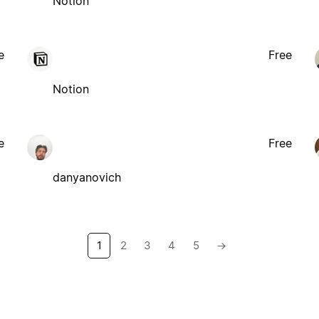
Notion
e
Free
Notion
e
Free
danyanovich
1
2
3
4
5
→