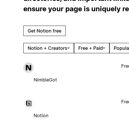
ensure your page is uniquely re
Get Notion free
Notion + Creators
Free + Paid
Popula
Fre
NimbleGot
Fre
Notion