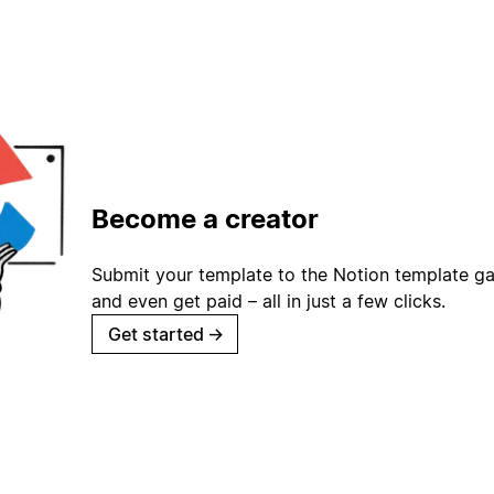
Become a creator
Submit your template to the Notion template gal
and even get paid – all in just a few clicks.
Get started
→