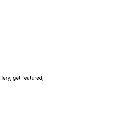
lery, get featured,