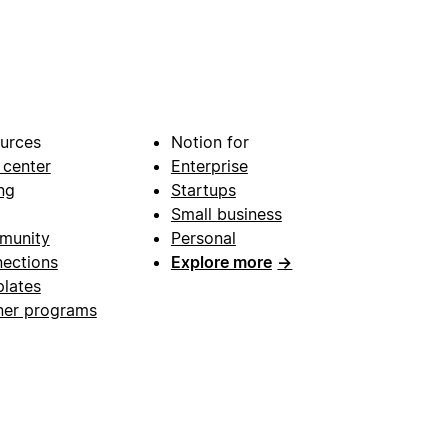
urces
Notion for
 center
Enterprise
ng
Startups
Small business
munity
Personal
ections
Explore more
→
lates
ner programs