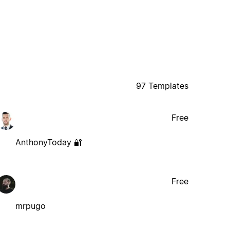
97 Templates
Free
AnthonyToday 🔐
Free
mrpugo