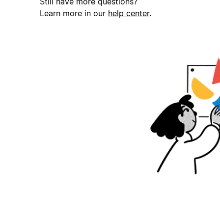
Still have more questions?
Learn more in our
help center
.