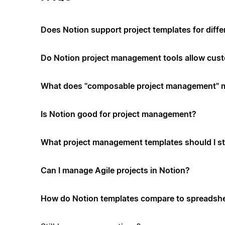
Does Notion support project templates for diffe
Do Notion project management tools allow cus
What does "composable project management" 
Is Notion good for project management?
What project management templates should I st
Can I manage Agile projects in Notion?
How do Notion templates compare to spreadshe