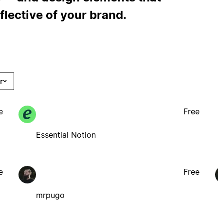
flective of your brand.
r
e
Free
Essential Notion
e
Free
mrpugo