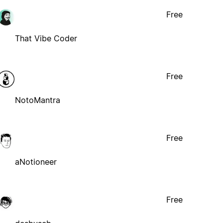
Free
That Vibe Coder
Free
NotoMantra
Free
aNotioneer
Free