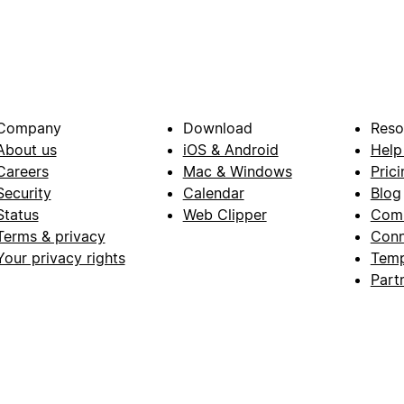
Company
Download
Reso
About us
iOS & Android
Help
Careers
Mac & Windows
Prici
Security
Calendar
Blog
Status
Web Clipper
Com
Terms & privacy
Conn
Your privacy rights
Temp
Part