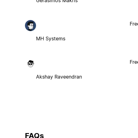
Gerasimos Makris
Fre
MH Systems
Fre
Akshay Raveendran
FAQs