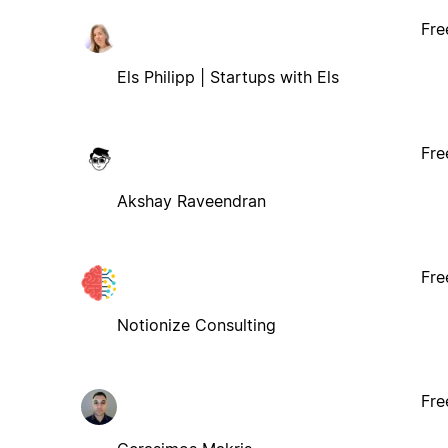
Fre
Els Philipp | Startups with Els
Fre
Akshay Raveendran
Fre
Notionize Consulting
Fre