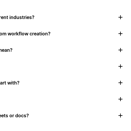
rent industries?
tom workflow creation?
mean?
art with?
ets or docs?