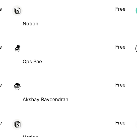
e
Free
Notion
e
Free
Ops Bae
e
Free
Akshay Raveendran
e
Free