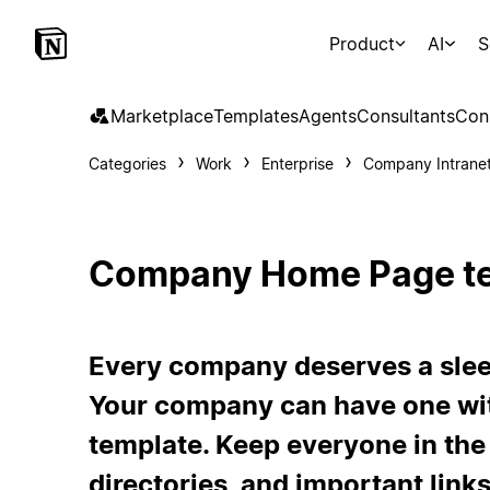
Product
AI
S
Marketplace
Templates
Agents
Consultants
Con
Categories
Work
Enterprise
Company Intrane
Company Home Page t
Every company deserves a slee
Your company can have one wit
template. Keep everyone in the
directories, and important link