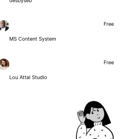
desbyseb
Free
MS Content System
Free
Lou Attal Studio