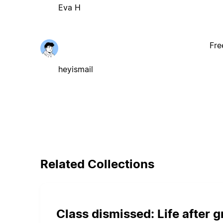
Eva H
Fre
heyismail
Related Collections
Class dismissed: Life after 