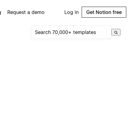
g
Request a demo
Log in
Get Notion free