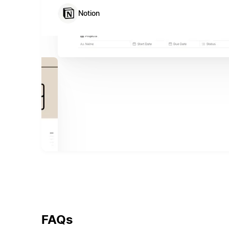
Notion
FAQs