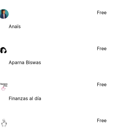
Free
Anaïs
Free
Aparna Biswas
Free
Finanzas al día
Free