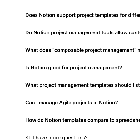
Does Notion support project templates for diffe
Do Notion project management tools allow cus
What does "composable project management" 
Is Notion good for project management?
What project management templates should I st
Can I manage Agile projects in Notion?
How do Notion templates compare to spreadshe
Still have more questions?