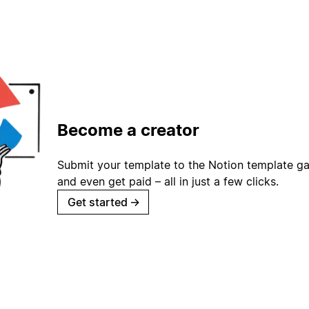
Become a creator
Submit your template to the Notion template gal
and even get paid – all in just a few clicks.
Get started
→