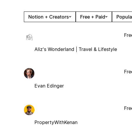
Notion + Creators
Free + Paid
Popula
Fre
Aliz's Wonderland | Travel & Lifestyle
Fre
Evan Edinger
Fre
PropertyWithKenan