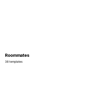
Roommates
38 templates