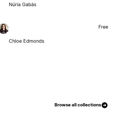
Núria Gabàs
Free
Chloe Edmonds
Browse all collections