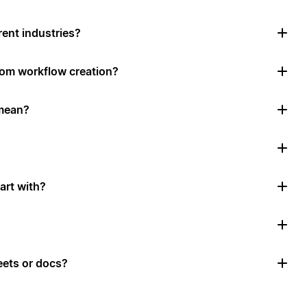
rent industries?
tom workflow creation?
mean?
art with?
ets or docs?