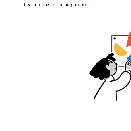
Learn more in our
help center
.