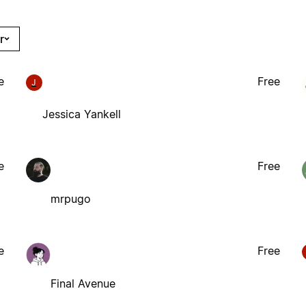
r
e
Free
J
Jessica Yankell
e
Free
mrpugo
e
Free
Final Avenue