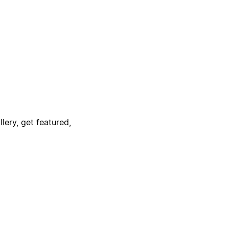
lery, get featured,