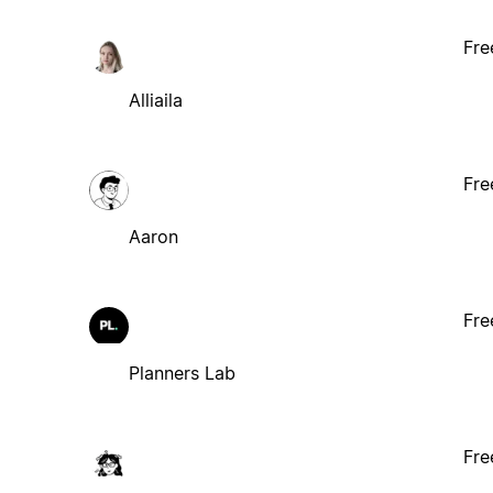
Fre
Alliaila
Fre
Aaron
Fre
Planners Lab
Fre