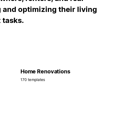
 and optimizing their living
 tasks.
Home Renovations
170 templates