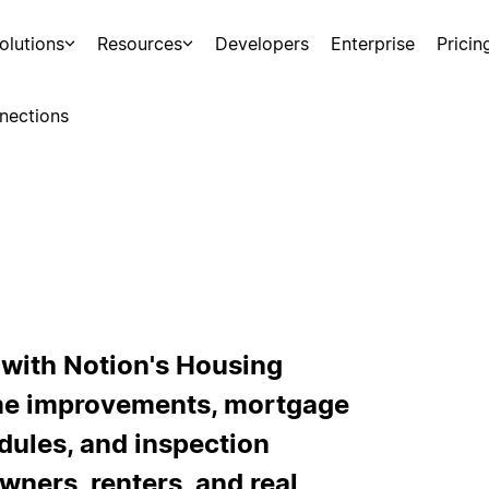
olutions
Resources
Developers
Enterprise
Pricin
nections
 with Notion's Housing
me improvements, mortgage
ules, and inspection
wners, renters, and real