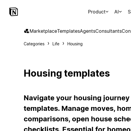
Product
AI
S
Marketplace
Templates
Agents
Consultants
Con
Categories
Life
Housing
Housing templates
Navigate your housing journey
templates. Manage moves, ho
comparisons, open house sched
checklists. Essential for homeo