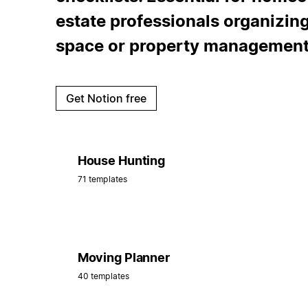
estate professionals organizing
space or property management
Get Notion free
House Hunting
71 templates
Moving Planner
40 templates