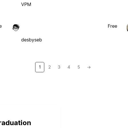
VPM
e
Free
desbyseb
1
2
3
4
5
→
graduation