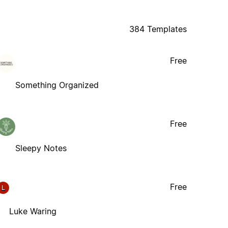
384 Templates
Free
Something Organized
Free
Sleepy Notes
Free
L
Luke Waring