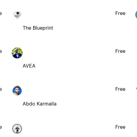
e
Free
The Blueprint
e
Free
AVEA
e
Free
Abdo Karmalla
e
Free