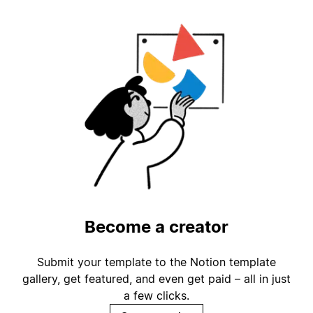
Become a creator
Submit your template to the Notion template
gallery, get featured, and even get paid – all in just
a few clicks.