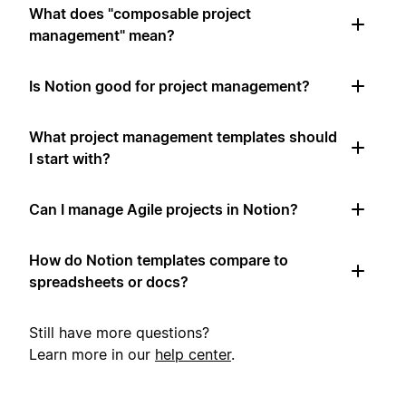
What does "composable project
management" mean?
Is Notion good for project management?
What project management templates should
I start with?
Can I manage Agile projects in Notion?
How do Notion templates compare to
spreadsheets or docs?
Still have more questions?
Learn more in our
help center
.