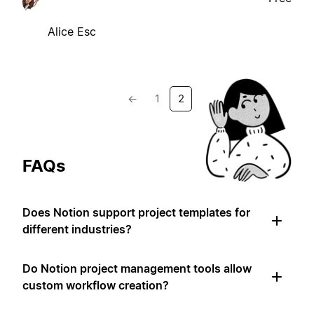
Alice Esc
←
1
2
FAQs
Does Notion support project templates for
different industries?
Do Notion project management tools allow
custom workflow creation?