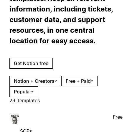
information, including tickets,
customer data, and support
resources, in one central
location for easy access.
Get Notion free
Notion + Creators
Free + Paid
Popular
29 Templates
Free
SOPs