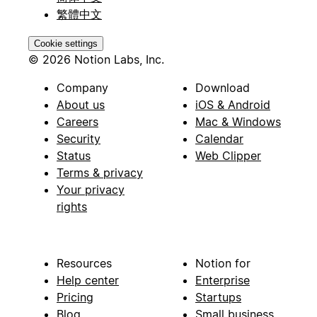
繁體中文
Cookie settings
© 2026 Notion Labs, Inc.
Company
Download
About us
iOS & Android
Careers
Mac & Windows
Security
Calendar
Status
Web Clipper
Terms & privacy
Your privacy
rights
Resources
Notion for
Help center
Enterprise
Pricing
Startups
Blog
Small business