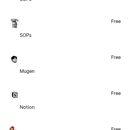
Free
SOPs
Free
Mugen
Free
Notion
Free