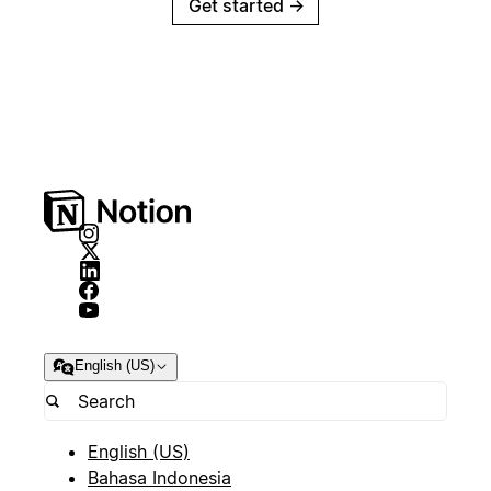
Get started
→
English (US)
English (US)
Bahasa Indonesia