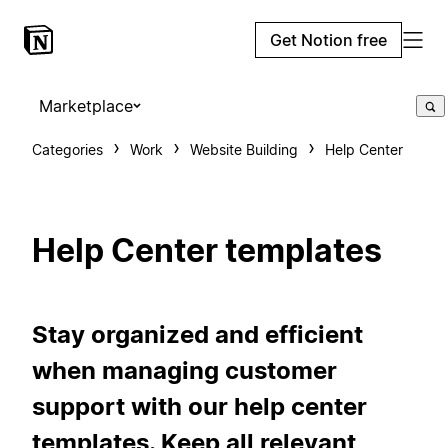
Get Notion free
Marketplace
Categories
Work
Website Building
Help Center
Help Center templates
Stay organized and efficient
when managing customer
support with our help center
templates. Keep all relevant