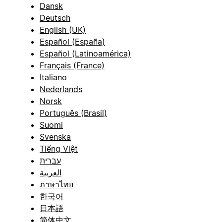
Dansk
Deutsch
English (UK)
Español (España)
Español (Latinoamérica)
Français (France)
Italiano
Nederlands
Norsk
Português (Brasil)
Suomi
Svenska
Tiếng Việt
עברית
العربية
ภาษาไทย
한국어
日本語
简体中文