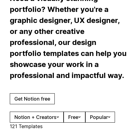
portfolio? Whether you're a
graphic designer, UX designer,
or any other creative
professional, our design
portfolio templates can help you
showcase your work in a
professional and impactful way.
Get Notion free
Notion + Creators
Free
Popular
121 Templates