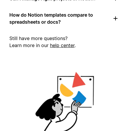
How do Notion templates compare to
spreadsheets or docs?
Still have more questions?
Learn more in our
help center
.