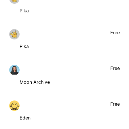
Pika
Free
Pika
Free
Moon Archive
Free
Eden