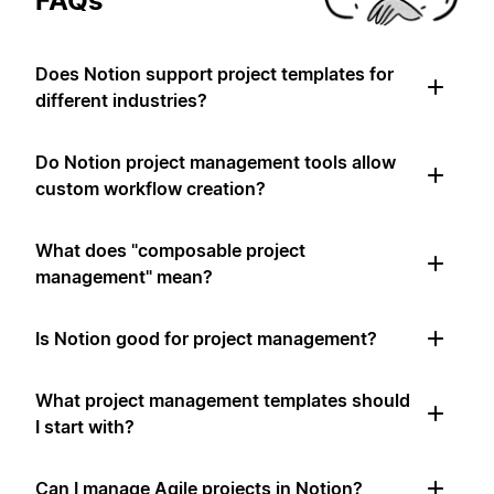
FAQs
Does Notion support project templates for
different industries?
Do Notion project management tools allow
custom workflow creation?
What does "composable project
management" mean?
Is Notion good for project management?
What project management templates should
I start with?
Can I manage Agile projects in Notion?