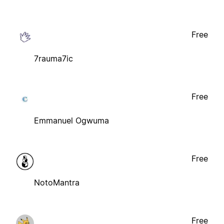
Free
7rauma7ic
Free
Emmanuel Ogwuma
Free
NotoMantra
Free