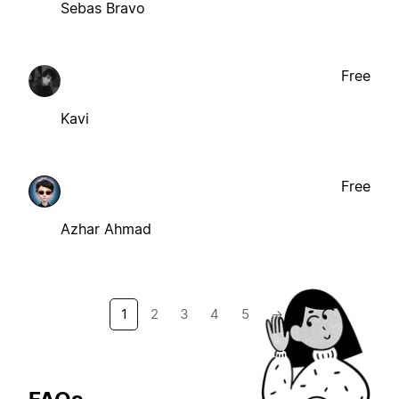
Sebas Bravo
Free
Kavi
Free
Azhar Ahmad
1
2
3
4
5
→