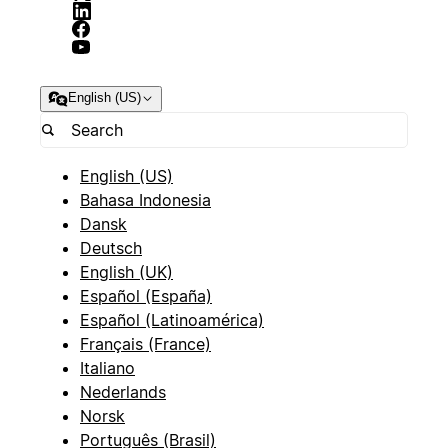
English (US)
English (US)
Bahasa Indonesia
Dansk
Deutsch
English (UK)
Español (España)
Español (Latinoamérica)
Français (France)
Italiano
Nederlands
Norsk
Português (Brasil)