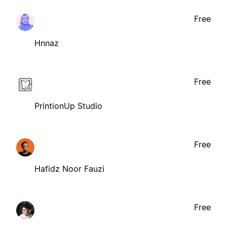
Free
Hnnaz
Free
PrintionUp Studio
Free
Hafidz Noor Fauzi
Free