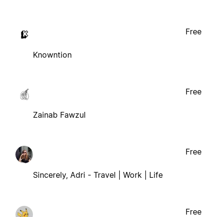
Free
Knowntion
Free
Zainab Fawzul
Free
Sincerely, Adri - Travel | Work | Life
Free