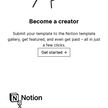
Become a creator
Submit your template to the Notion template
gallery, get featured, and even get paid – all in just
a few clicks.
Get started
→