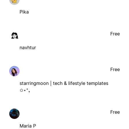
Pika
Free
navhtur
Free
starringmoon | tech & lifestyle templates
✩⋆⁺₊
Free
Maria P