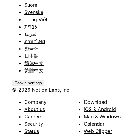
Suomi
Svenska
Tiếng Việt
עברית
العربية
ภาษาไทย
한국어
日本語
简体中文
繁體中文
Cookie settings
© 2026 Notion Labs, Inc.
Company
Download
About us
iOS & Android
Careers
Mac & Windows
Security
Calendar
Status
Web Clipper