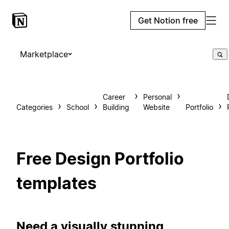
Get Notion free
Marketplace
Career
Personal
Categories
School
Building
Website
Portfolio
Free Design Portfolio
templates
Need a visually stunning