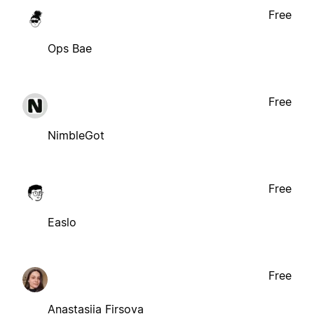
Free
Ops Bae
Free
NimbleGot
Free
Easlo
Free
Anastasiia Firsova