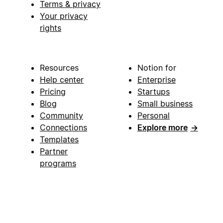
Terms & privacy
Your privacy
rights
Resources
Notion for
Help center
Enterprise
Pricing
Startups
Blog
Small business
Community
Personal
Connections
Explore more
→
Templates
Partner
programs