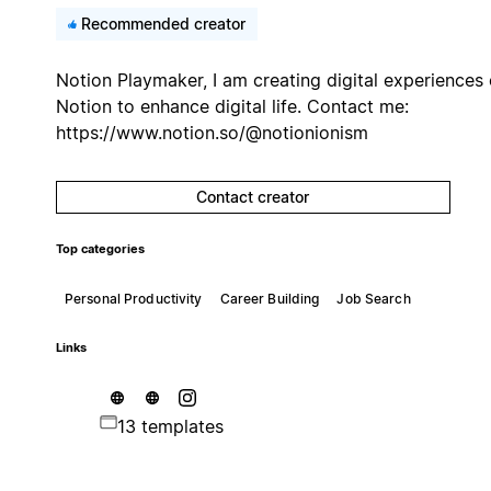
Recommended creator
Notion Playmaker, I am creating digital experiences
Notion to enhance digital life. Contact me:
https://www.notion.so/@notionionism
Contact creator
Top categories
Personal Productivity
Career Building
Job Search
Links
13 templates