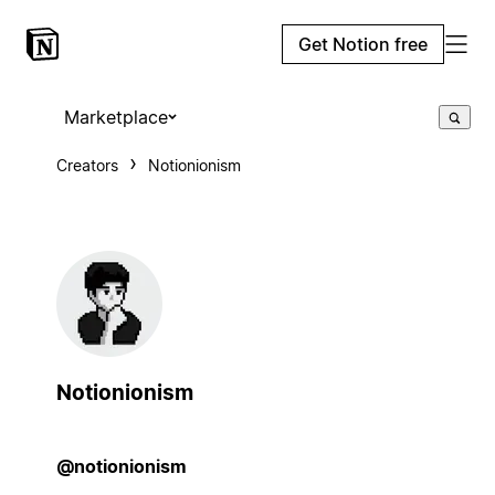
Get Notion free
Marketplace
Creators
Notionionism
Notionionism
@notionionism