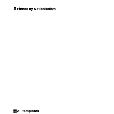
Pinned by Notionionism
All templates