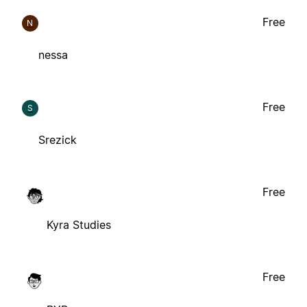
Free
N
nessa
Free
S
Srezick
Free
Kyra Studies
Free