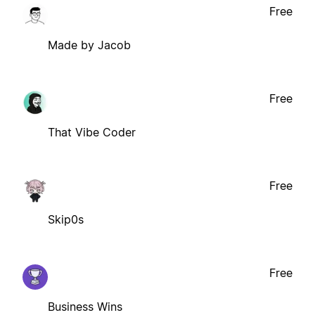
Free
Made by Jacob
Free
That Vibe Coder
Free
Skip0s
Free
Business Wins