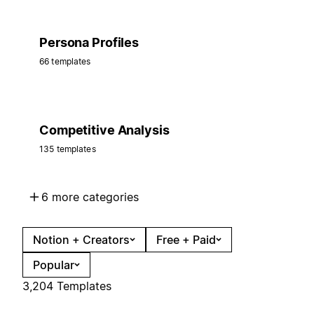
Persona Profiles
66 templates
Competitive Analysis
135 templates
6 more categories
Notion + Creators
Free + Paid
Popular
3,204 Templates