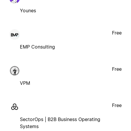
Younes
Free
EMP Consulting
Free
VPM
Free
SectorOps | B2B Business Operating
Systems