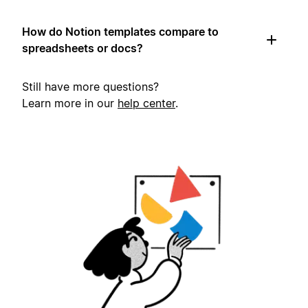
How do Notion templates compare to
spreadsheets or docs?
Still have more questions?
Learn more in our
help center
.