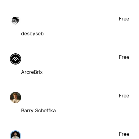
Free
desbyseb
Free
ArcreBrix
Free
Barry Scheffka
Free