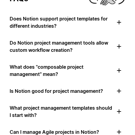
Does Notion support project templates for
different industries?
Do Notion project management tools allow
custom workflow creation?
What does "composable project
management" mean?
Is Notion good for project management?
What project management templates should
I start with?
Can I manage Agile projects in Notion?