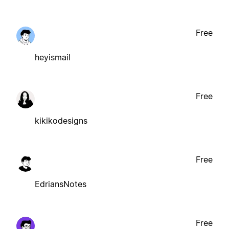
Free
heyismail
Free
kikikodesigns
Free
EdriansNotes
Free