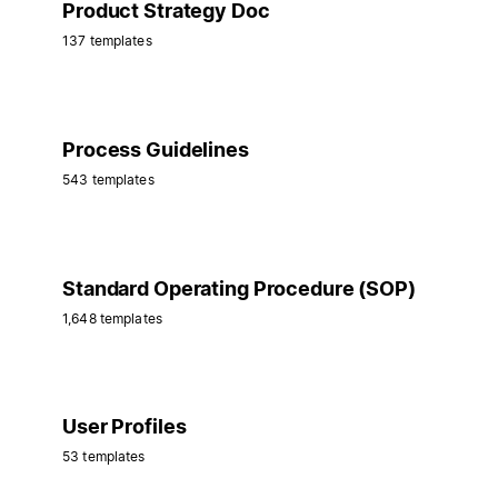
Product Strategy Doc
137 templates
Process Guidelines
543 templates
Standard Operating Procedure (SOP)
1,648 templates
User Profiles
53 templates