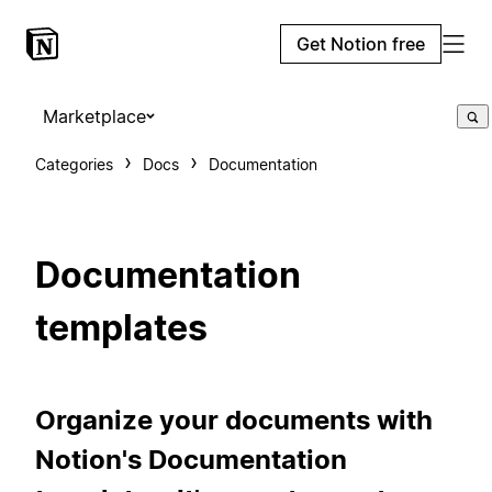
Get Notion free
Marketplace
Categories
Docs
Documentation
Documentation
templates
Organize your documents with
Notion's Documentation