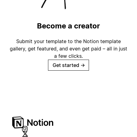
Become a creator
Submit your template to the Notion template
gallery, get featured, and even get paid – all in just
a few clicks.
Get started
→