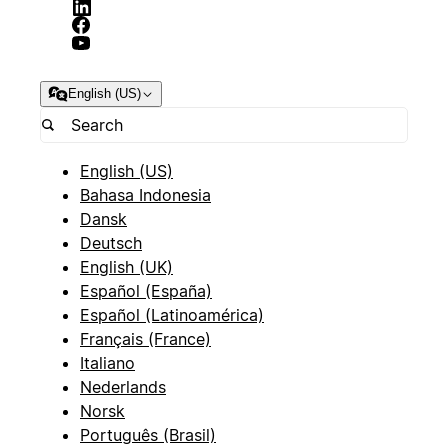
English (US)
English (US)
Bahasa Indonesia
Dansk
Deutsch
English (UK)
Español (España)
Español (Latinoamérica)
Français (France)
Italiano
Nederlands
Norsk
Português (Brasil)