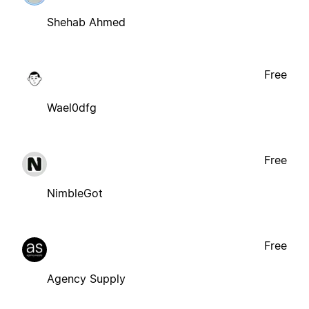
Shehab Ahmed
Free
Wael0dfg
Free
NimbleGot
Free
Agency Supply