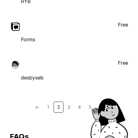
RYB
Free
Forms
Free
desbyseb
←
1
2
3
4
5
→
FAQs