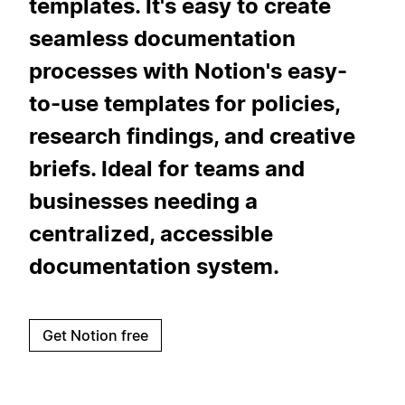
templates. It's easy to create
seamless documentation
processes with Notion's easy-
to-use templates for policies,
research findings, and creative
briefs. Ideal for teams and
businesses needing a
centralized, accessible
documentation system.
Get Notion free