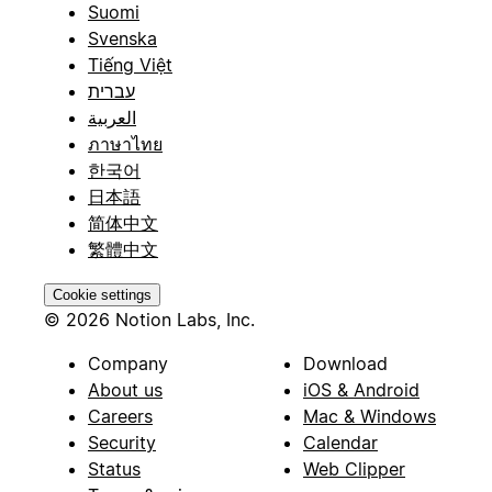
Suomi
Svenska
Tiếng Việt
עברית
العربية
ภาษาไทย
한국어
日本語
简体中文
繁體中文
Cookie settings
© 2026 Notion Labs, Inc.
Company
Download
About us
iOS & Android
Careers
Mac & Windows
Security
Calendar
Status
Web Clipper