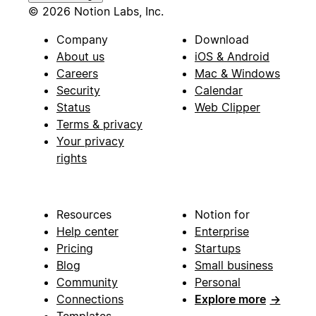
© 2026 Notion Labs, Inc.
Company
Download
About us
iOS & Android
Careers
Mac & Windows
Security
Calendar
Status
Web Clipper
Terms & privacy
Your privacy
rights
Resources
Notion for
Help center
Enterprise
Pricing
Startups
Blog
Small business
Community
Personal
Connections
Explore more
→
Templates