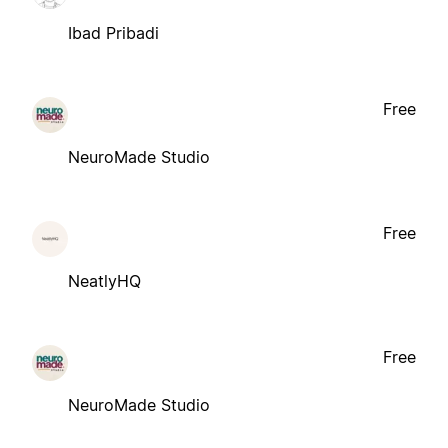
Ibad Pribadi
Free
NeuroMade Studio
Free
NeatlyHQ
Free
NeuroMade Studio