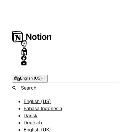
English (US)
English (US)
Bahasa Indonesia
Dansk
Deutsch
English (UK)