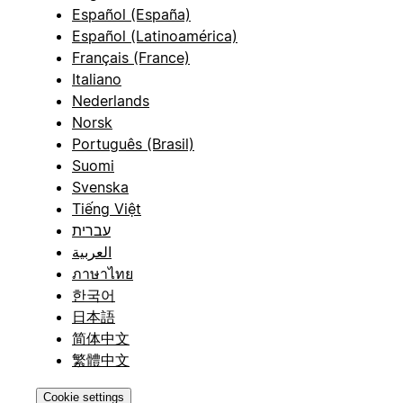
Español (España)
Español (Latinoamérica)
Français (France)
Italiano
Nederlands
Norsk
Português (Brasil)
Suomi
Svenska
Tiếng Việt
עברית
العربية
ภาษาไทย
한국어
日本語
简体中文
繁體中文
Cookie settings