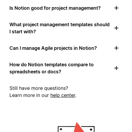
Is Notion good for project management?
What project management templates should
I start with?
Can I manage Agile projects in Notion?
How do Notion templates compare to
spreadsheets or docs?
Still have more questions?
Learn more in our
help center
.