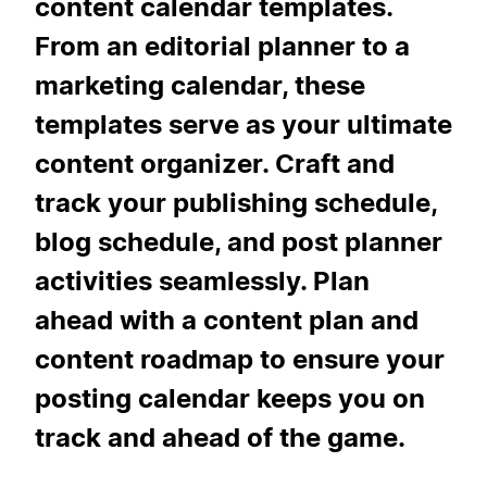
content calendar templates.
From an editorial planner to a
marketing calendar, these
templates serve as your ultimate
content organizer. Craft and
track your publishing schedule,
blog schedule, and post planner
activities seamlessly. Plan
ahead with a content plan and
content roadmap to ensure your
posting calendar keeps you on
track and ahead of the game.