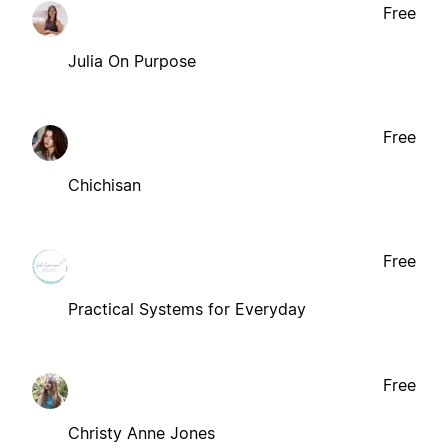
Free
Julia On Purpose
Free
Chichisan
Free
Practical Systems for Everyday
Free
Christy Anne Jones