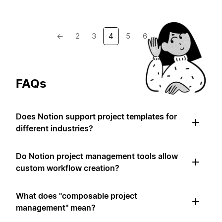
←
2
3
4
5
6
→
FAQs
Does Notion support project templates for
different industries?
Do Notion project management tools allow
custom workflow creation?
What does "composable project
management" mean?