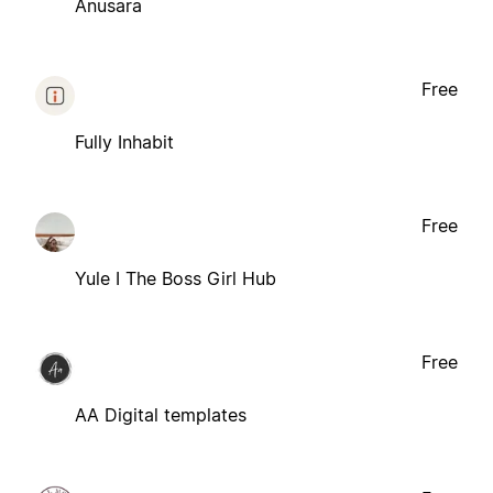
Anusara
Free
Fully Inhabit
Free
Yule I The Boss Girl Hub
Free
AA Digital templates