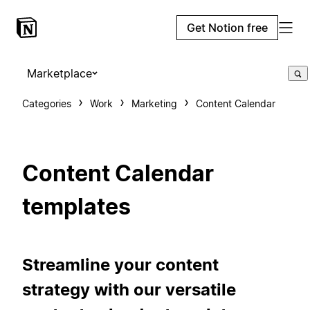
Get Notion free
Marketplace
Categories
Work
Marketing
Content Calendar
Content Calendar
templates
Streamline your content
strategy with our versatile