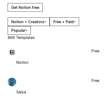
Get Notion free
Notion + Creators
Free + Paid
Popular
869 Templates
Free
Notion
Free
Salya