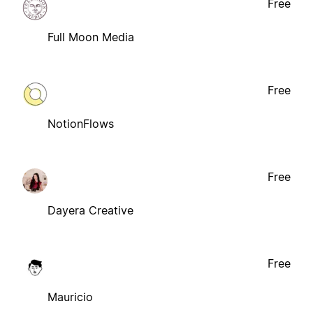
Free
Full Moon Media
Free
NotionFlows
Free
Dayera Creative
Free
Mauricio