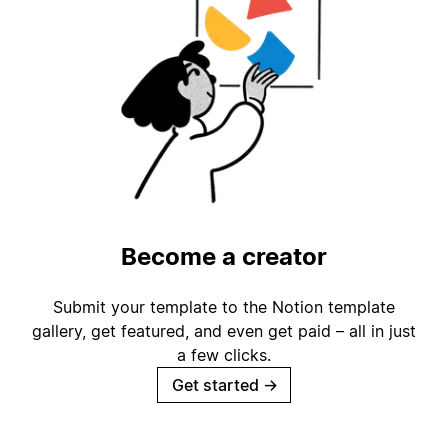
Become a creator
Submit your template to the Notion template
gallery, get featured, and even get paid – all in just
a few clicks.
Get started
→