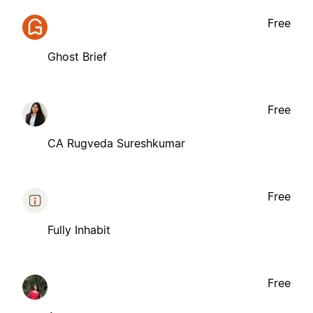
Free
Ghost Brief
Free
CA Rugveda Sureshkumar
Free
Fully Inhabit
Free