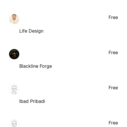
Free
Life Design
Free
Blackline Forge
Free
Ibad Pribadi
Free