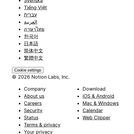
Svenska
Tiếng Việt
עברית
العربية
ภาษาไทย
한국어
日本語
简体中文
繁體中文
Cookie settings
© 2026 Notion Labs, Inc.
Company
Download
About us
iOS & Android
Careers
Mac & Windows
Security
Calendar
Status
Web Clipper
Terms & privacy
Your privacy