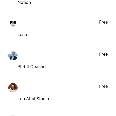
Notion
Free
Léna
Free
PLR 4 Coaches
Free
Lou Attal Studio