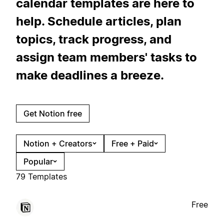
calendar templates are here to
help. Schedule articles, plan
topics, track progress, and
assign team members' tasks to
make deadlines a breeze.
Get Notion free
Notion + Creators
Free + Paid
Popular
79 Templates
Free