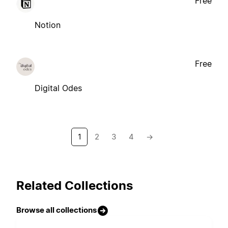
Free
Notion
Free
Digital Odes
1
2
3
4
→
Related Collections
Browse all collections