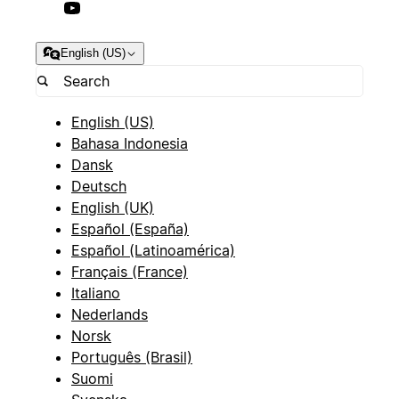
English (US)
English (US)
Bahasa Indonesia
Dansk
Deutsch
English (UK)
Español (España)
Español (Latinoamérica)
Français (France)
Italiano
Nederlands
Norsk
Português (Brasil)
Suomi