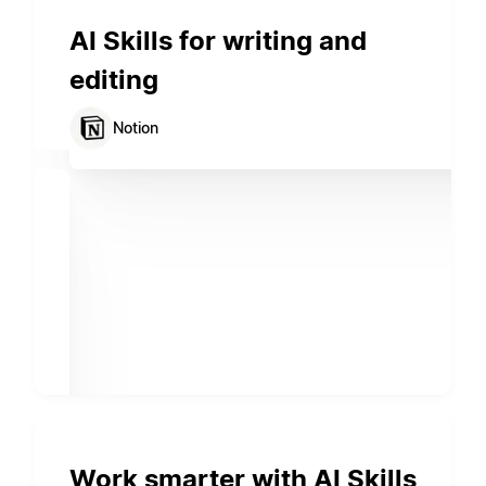
AI Skills for writing and
editing
Notion
Work smarter with AI Skills