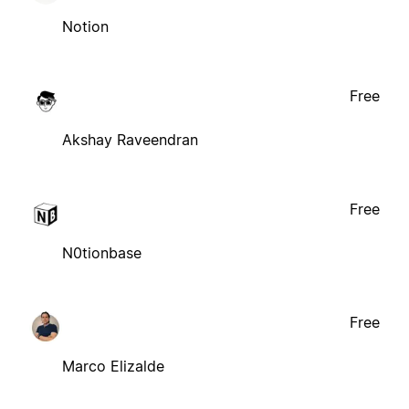
Notion
Free
Akshay Raveendran
Free
N0tionbase
Free
Marco Elizalde