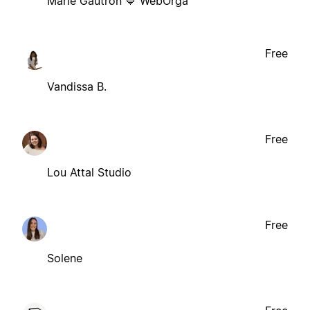
Marie Gautron 💙 WebOrga
Free
Vandissa B.
Free
Lou Attal Studio
Free
Solene