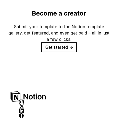
Become a creator
Submit your template to the Notion template
gallery, get featured, and even get paid – all in just
a few clicks.
Get started
→