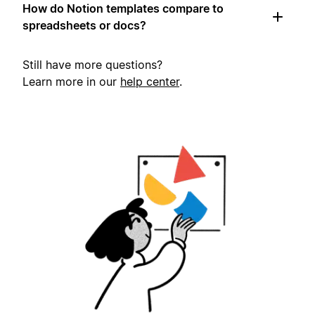
How do Notion templates compare to
spreadsheets or docs?
Still have more questions?
Learn more in our
help center
.