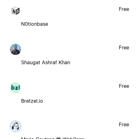
Free
N0tionbase
Free
Shaugat Ashraf Khan
Free
Bretzel.io
Free