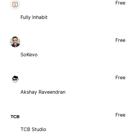
Free
Fully Inhabit
Free
SoKevo
Free
Akshay Raveendran
Free
TCB Studio