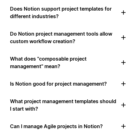
Does Notion support project templates for
different industries?
Do Notion project management tools allow
custom workflow creation?
What does "composable project
management" mean?
Is Notion good for project management?
What project management templates should
I start with?
Can I manage Agile projects in Notion?