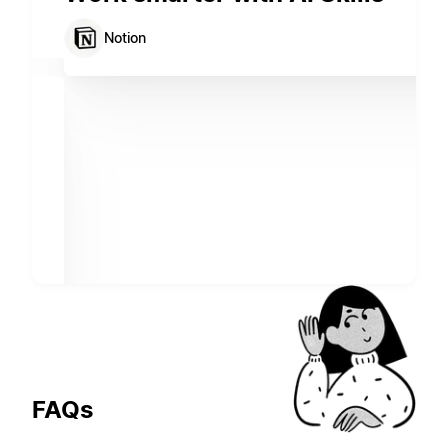
Notion
FAQs