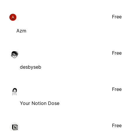
Free
A
Azm
Free
desbyseb
Free
Your Notion Dose
Free