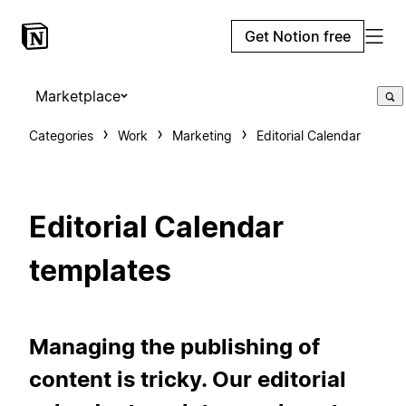
Get Notion free
Marketplace
Categories
Work
Marketing
Editorial Calendar
Editorial Calendar
templates
Managing the publishing of
content is tricky. Our editorial