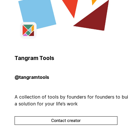
Tangram Tools
@tangramtools
A collection of tools by founders for founders to bui
a solution for your life’s work
Contact creator