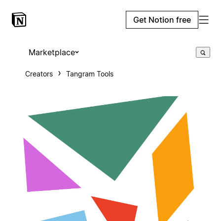
Get Notion free
Marketplace
Creators
Tangram Tools