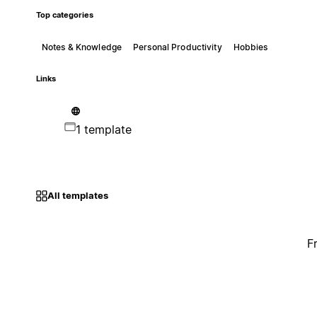
Top categories
Notes & Knowledge
Personal Productivity
Hobbies
Links
1 template
All templates
F