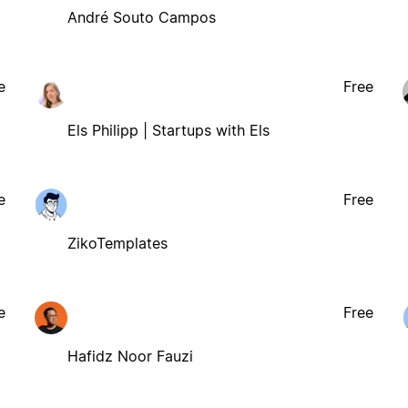
André Souto Campos
e
Free
Els Philipp | Startups with Els
e
Free
ZikoTemplates
e
Free
Hafidz Noor Fauzi