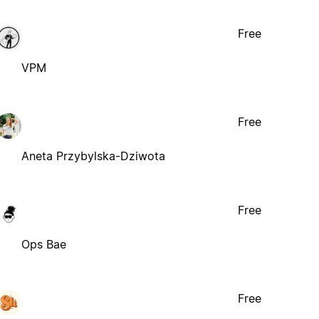
Free
VPM
Free
Aneta Przybylska-Dziwota
Free
Ops Bae
Free