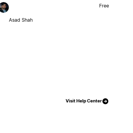
Free
Asad Shah
Visit Help Center