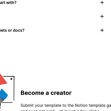
art with?
ets or docs?
Become a creator
Submit your template to the Notion template gal