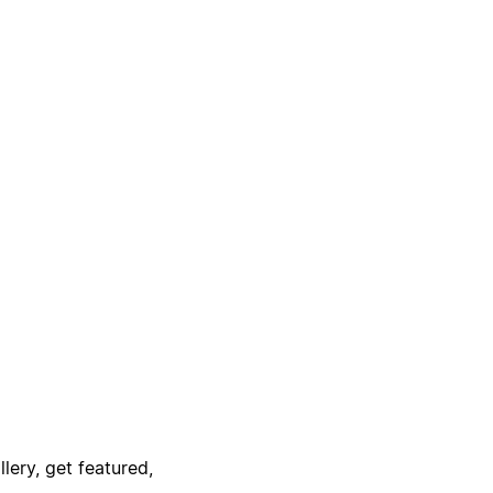
lery, get featured,