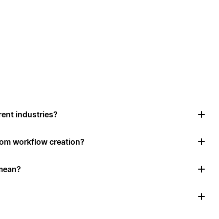
rent industries?
tom workflow creation?
mean?