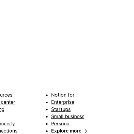
urces
Notion for
 center
Enterprise
ng
Startups
Small business
munity
Personal
ections
Explore more
→