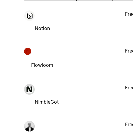
Fre
Notion
Fre
F
Flowloom
Fre
NimbleGot
Fre