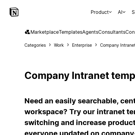
Product
AI
S
Marketplace
Templates
Agents
Consultants
Con
Categories
Work
Enterprise
Company Intrane
Company Intranet temp
Need an easily searchable, ce
workspace? Try our intranet te
switching and increase product
everyone updated on company-