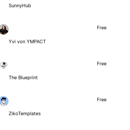
SunnyHub
Free
Yvi von YMPACT
Free
The Blueprint
Free
ZikoTemplates