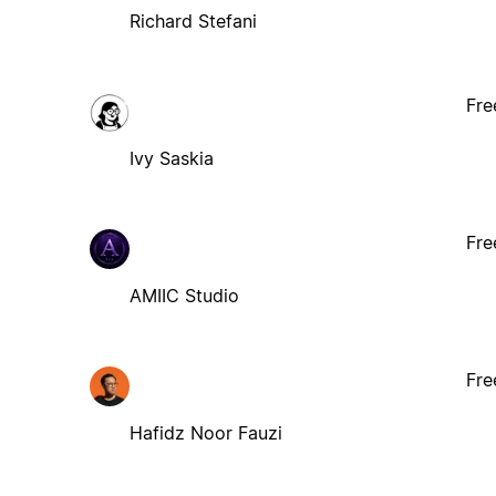
Richard Stefani
Fre
Ivy Saskia
Fre
AMIIC Studio
Fre
Hafidz Noor Fauzi