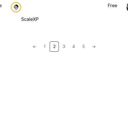
e
Free
ScaleXP
←
1
2
3
4
5
→