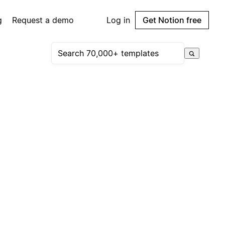
g
Request a demo
Log in
Get Notion free