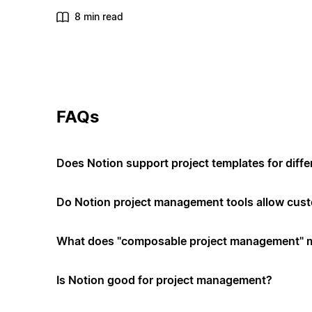
8 min read
FAQs
Does Notion support project templates for diffe
Do Notion project management tools allow cus
What does "composable project management" 
Is Notion good for project management?