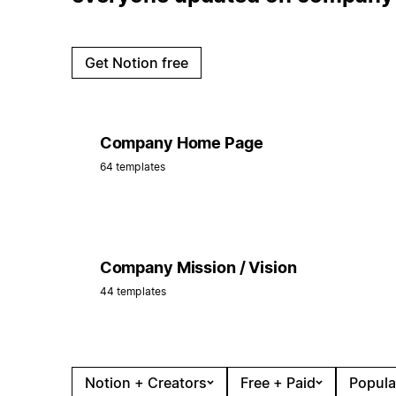
Get Notion free
Company Home Page
64 templates
Company Mission / Vision
44 templates
Notion + Creators
Free + Paid
Popula