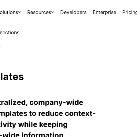
olutions
Resources
Developers
Enterprise
Pricin
nections
t
lates
ntralized, company-wide
mplates to reduce context-
ivity while keeping
wide information.