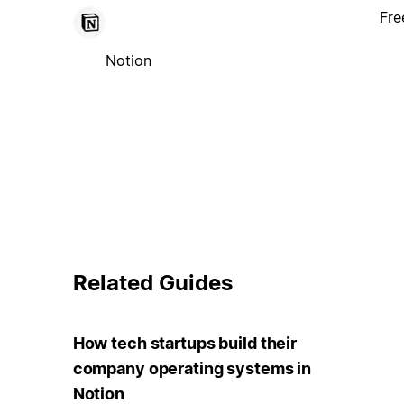
Fre
Notion
Related Guides
How tech startups build their
company operating systems in
Notion