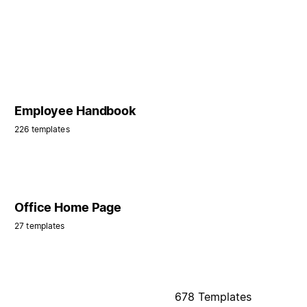
Employee Handbook
226 templates
Office Home Page
27 templates
678 Templates