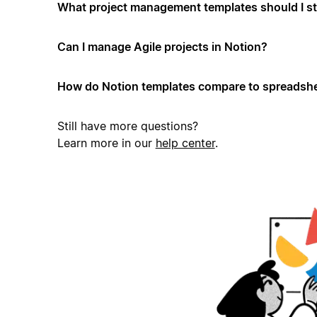
What project management templates should I st
Can I manage Agile projects in Notion?
How do Notion templates compare to spreadshe
Still have more questions?
Learn more in our
help center
.