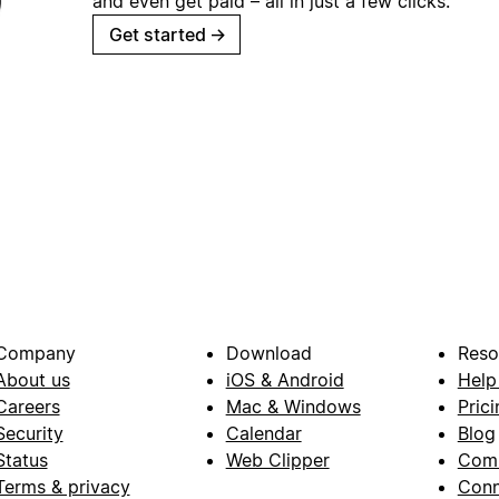
and even get paid – all in just a few clicks.
Get started
→
Company
Download
Reso
About us
iOS & Android
Help
Careers
Mac & Windows
Prici
Security
Calendar
Blog
Status
Web Clipper
Com
Terms & privacy
Conn