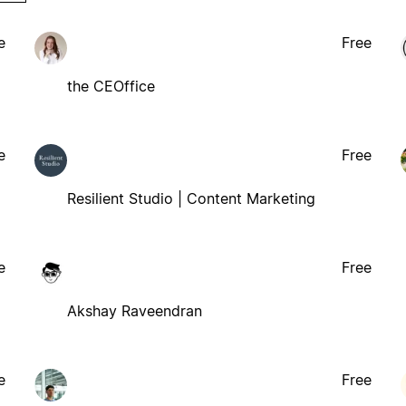
e
Free
the CEOffice
e
Free
Resilient Studio | Content Marketing
e
Free
Akshay Raveendran
e
Free