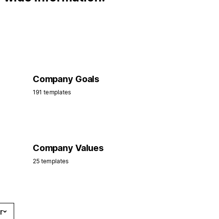
Company Goals
191 templates
Company Values
25 templates
r