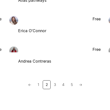
Atlas pathways
e
Free
Erica O'Connor
e
Free
Andrea Contreras
←
1
2
3
4
5
→