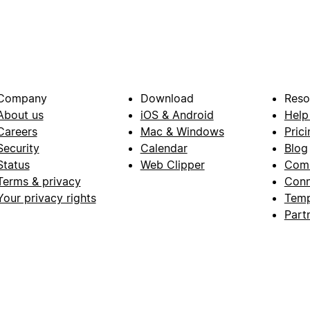
Company
Download
Reso
About us
iOS & Android
Help
Careers
Mac & Windows
Prici
Security
Calendar
Blog
Status
Web Clipper
Com
Terms & privacy
Conn
Your privacy rights
Temp
Part