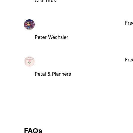
Clia Titus
Fre
Peter Wechsler
Fre
Petal & Planners
FAQs