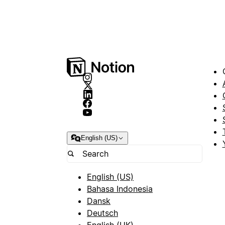
English (US)
English (US)
Bahasa Indonesia
Dansk
Deutsch
English (UK)