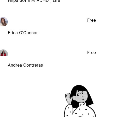
Filipa Sofia 🌼 ADHD | Life
Free
Erica O'Connor
Free
Andrea Contreras