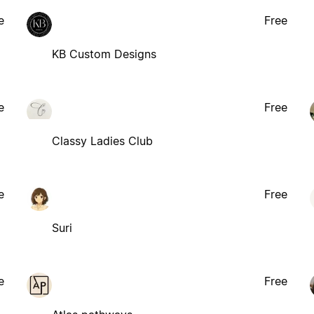
e
Free
KB Custom Designs
e
Free
Classy Ladies Club
e
Free
Suri
e
Free