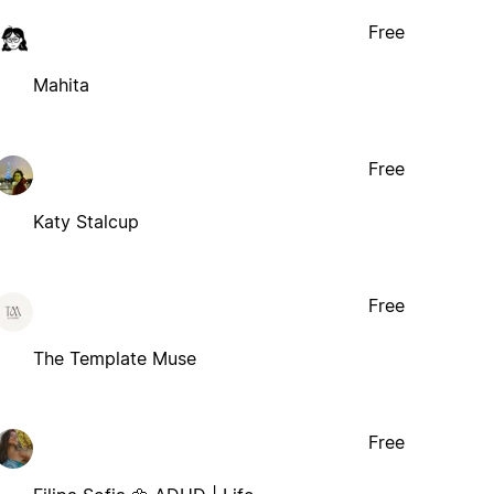
Free
Mahita
Free
Katy Stalcup
Free
The Template Muse
Free