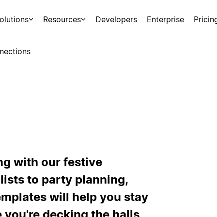
olutions
Resources
Developers
Enterprise
Pricin
nections
g with our festive
ists to party planning,
mplates will help you stay
 you're decking the halls