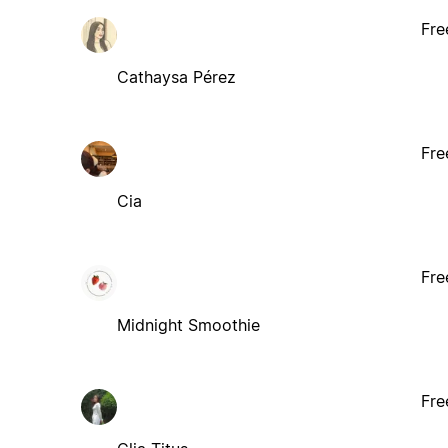
Fre
Cathaysa Pérez
Fre
Cia
Fre
Midnight Smoothie
Fre