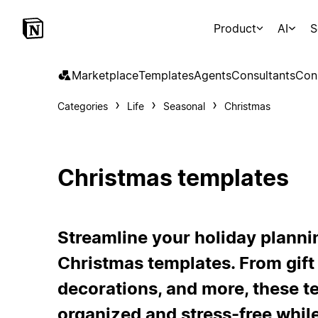
Product
AI
S
Marketplace
Templates
Agents
Consultants
Con
Categories
Life
Seasonal
Christmas
Christmas templates
Streamline your holiday plannin
Christmas templates. From gift l
decorations, and more, these te
organized and stress-free while