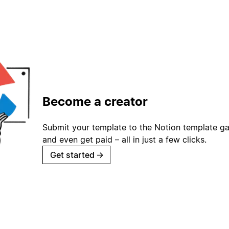
Become a creator
Submit your template to the Notion template gal
and even get paid – all in just a few clicks.
Get started
→