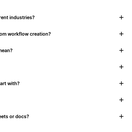
rent industries?
tom workflow creation?
mean?
art with?
ets or docs?