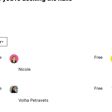
r
e
Free
Nicole
e
Free
Volha Petravets