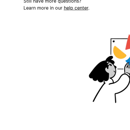
Still have more questions?
Learn more in our
help center
.