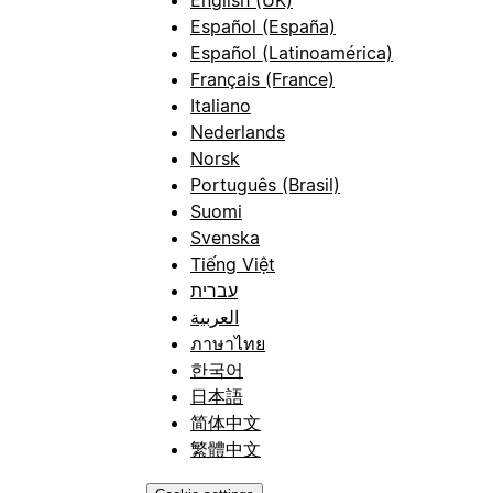
Español (España)
Español (Latinoamérica)
Français (France)
Italiano
Nederlands
Norsk
Português (Brasil)
Suomi
Svenska
Tiếng Việt
עברית
العربية
ภาษาไทย
한국어
日本語
简体中文
繁體中文