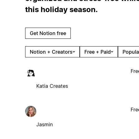
this holiday season.
Get Notion free
Notion + Creators
Free + Paid
Popula
Fre
Katia Creates
Fre
Jasmin