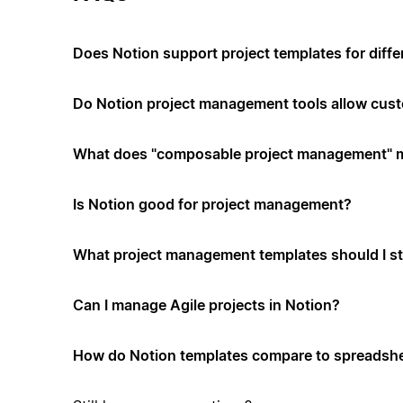
Does Notion support project templates for diffe
Do Notion project management tools allow cus
What does "composable project management" 
Is Notion good for project management?
What project management templates should I st
Can I manage Agile projects in Notion?
How do Notion templates compare to spreadshe