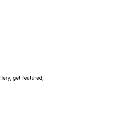
lery, get featured,