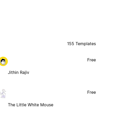
155 Templates
Free
Jithin Rajiv
Free
The Little White Mouse