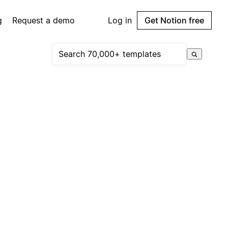
g
Request a demo
Log in
Get Notion free