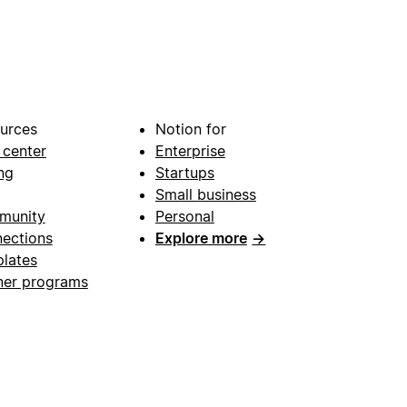
urces
Notion for
 center
Enterprise
ng
Startups
Small business
munity
Personal
ections
Explore more
→
lates
ner programs