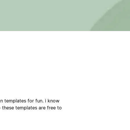
on templates for fun. i know
o these templates are free to