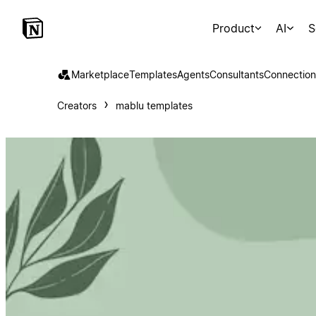
Product
AI
S
Marketplace
Templates
Agents
Consultants
Connection
Creators
mablu templates