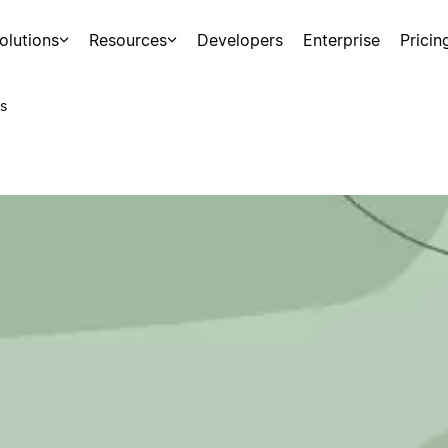
olutions
Resources
Developers
Enterprise
Pricin
s