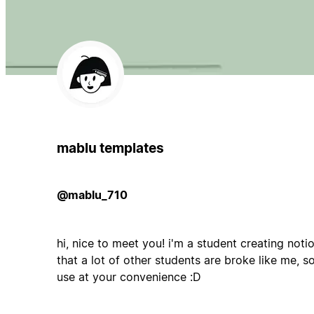
mablu templates
@mablu_710
hi, nice to meet you! i'm a student creating noti
that a lot of other students are broke like me, s
use at your convenience :D