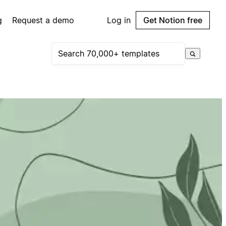
g
Request a demo
Log in
Get Notion free