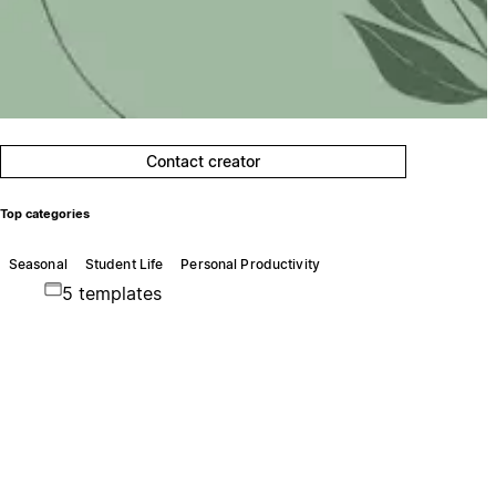
Contact creator
Top categories
Seasonal
Student Life
Personal Productivity
5 templates