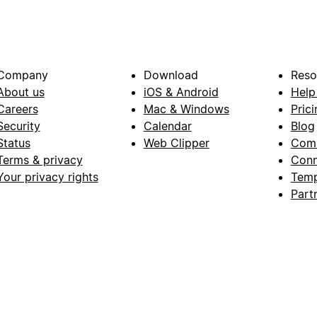
Company
Download
Reso
About us
iOS & Android
Help
Careers
Mac & Windows
Prici
Security
Calendar
Blog
Status
Web Clipper
Com
Terms & privacy
Conn
Your privacy rights
Temp
Part