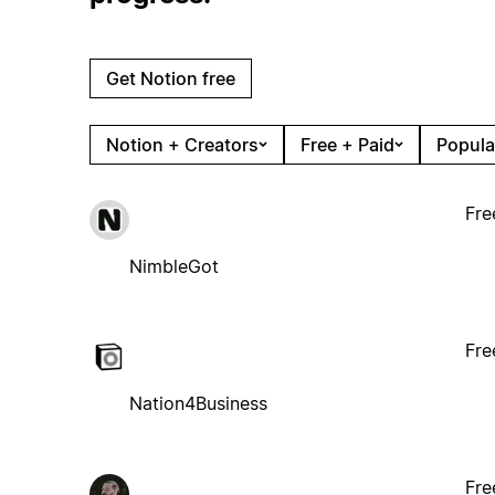
Get Notion free
Notion + Creators
Free + Paid
Popula
Fre
NimbleGot
Fre
Nation4Business
Fre