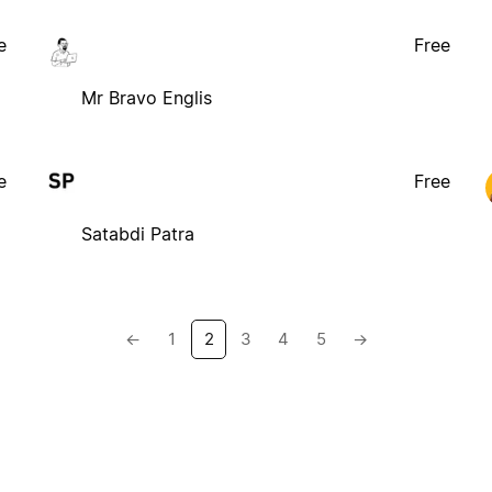
e
Free
Mr Bravo Englis
e
Free
Satabdi Patra
←
1
2
3
4
5
→