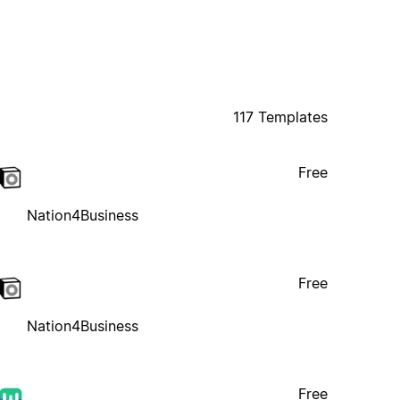
117 Templates
Free
Nation4Business
Free
Nation4Business
Free