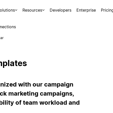
olutions
Resources
Developers
Enterprise
Pricin
nections
ar
mplates
nized with our campaign
ack marketing campaigns,
ibility of team workload and