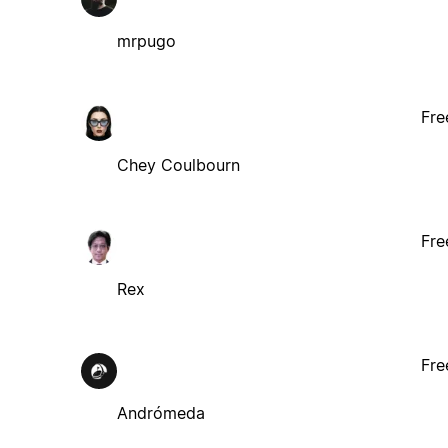
mrpugo
Fre
Chey Coulbourn
Fre
Rex
Fre
Andrómeda