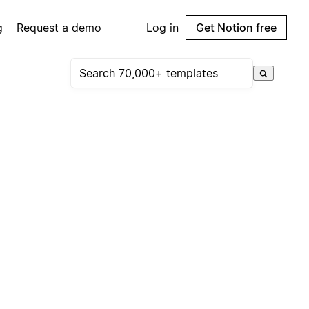
g
Request a demo
Log in
Get Notion free