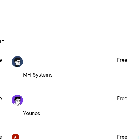
r
e
Free
MH Systems
e
Free
Younes
e
Free
A