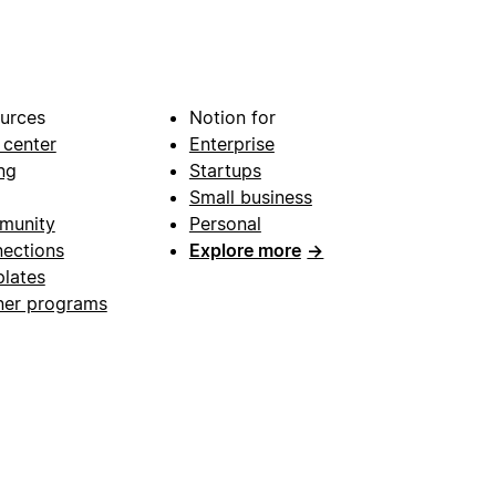
urces
Notion for
 center
Enterprise
ng
Startups
Small business
munity
Personal
ections
Explore more
→
lates
ner programs