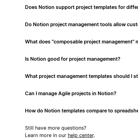
Does Notion support project templates for diffe
Do Notion project management tools allow cus
What does "composable project management" 
Is Notion good for project management?
What project management templates should I st
Can I manage Agile projects in Notion?
How do Notion templates compare to spreadshe
Still have more questions?
Learn more in our
help center
.