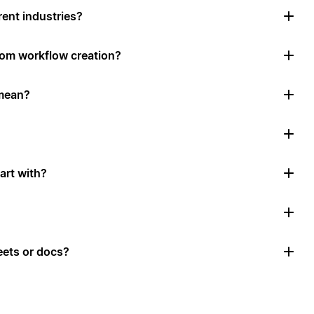
rent industries?
tom workflow creation?
mean?
art with?
ets or docs?