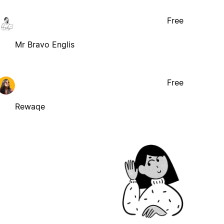
Free
Mr Bravo Englis
Free
Rewaqe