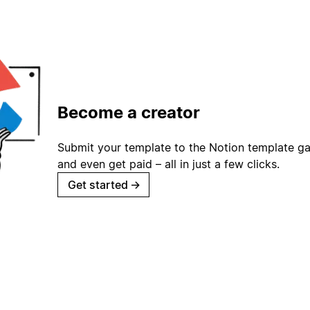
Become a creator
Submit your template to the Notion template gal
and even get paid – all in just a few clicks.
Get started
→