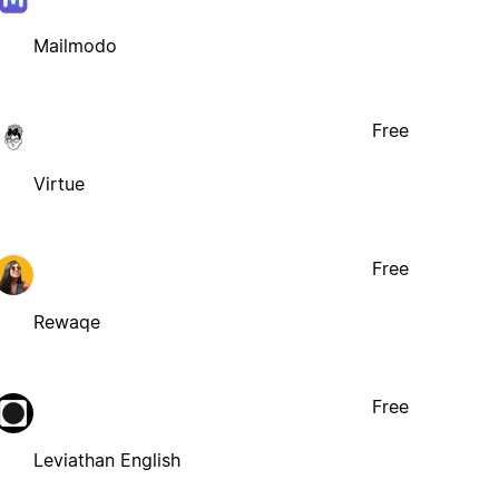
Mailmodo
Free
Virtue
Free
Rewaqe
Free
Leviathan English