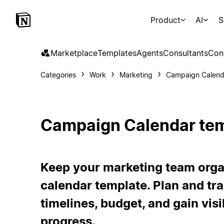
Product
AI
S
Marketplace
Templates
Agents
Consultants
Con
Categories
Work
Marketing
Campaign Calend
Campaign Calendar te
Keep your marketing team orga
calendar template. Plan and tr
timelines, budget, and gain vis
progress.