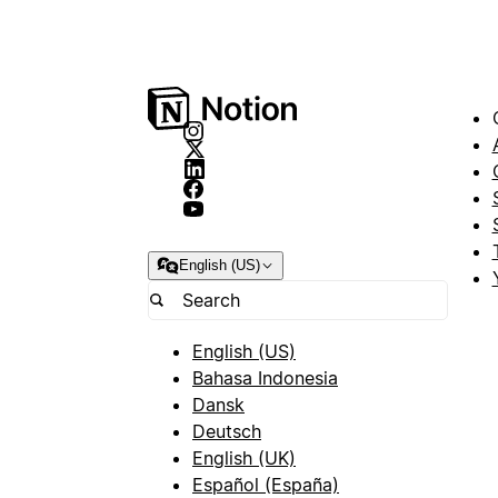
English (US)
English (US)
Bahasa Indonesia
Dansk
Deutsch
English (UK)
Español (España)