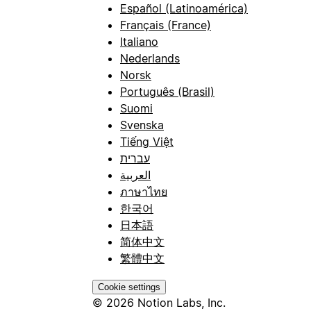
Español (Latinoamérica)
Français (France)
Italiano
Nederlands
Norsk
Português (Brasil)
Suomi
Svenska
Tiếng Việt
עברית
العربية
ภาษาไทย
한국어
日本語
简体中文
繁體中文
Cookie settings
© 2026 Notion Labs, Inc.