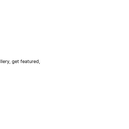
lery, get featured,