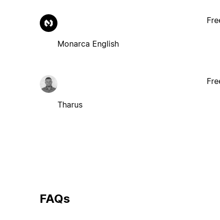
Fre
Monarca English
Fre
Tharus
FAQs