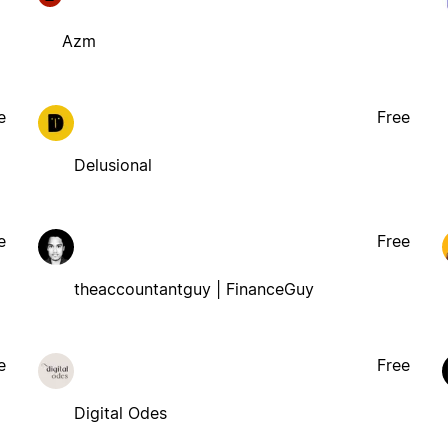
Azm
e
Free
Delusional
e
Free
theaccountantguy | FinanceGuy
e
Free
Digital Odes