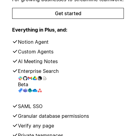
Get started
Everything in Plus, and:
Notion Agent
Custom Agents
AI Meeting Notes
Enterprise Search
Beta
SAML SSO
Granular database permissions
Verify any page
Private teamspaces