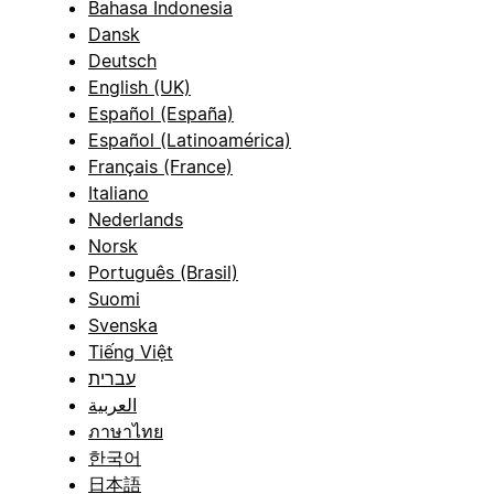
Bahasa Indonesia
Dansk
Deutsch
English (UK)
Español (España)
Español (Latinoamérica)
Français (France)
Italiano
Nederlands
Norsk
Português (Brasil)
Suomi
Svenska
Tiếng Việt
עברית
العربية
ภาษาไทย
한국어
日本語