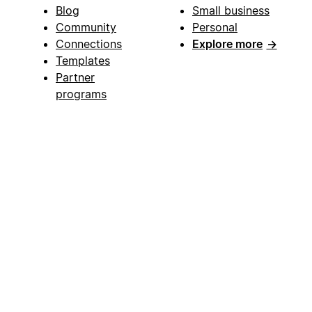
Blog
Small business
Community
Personal
Connections
Explore more
→
Templates
Partner
programs