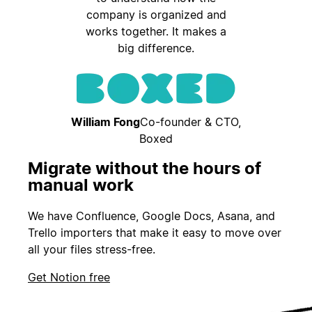
company is organized and
works together. It makes a
big difference.
William Fong
Co-founder & CTO,
Boxed
Migrate without the hours of
manual work
We have Confluence, Google Docs, Asana, and
Trello importers that make it easy to move over
all your files stress-free.
Get Notion free