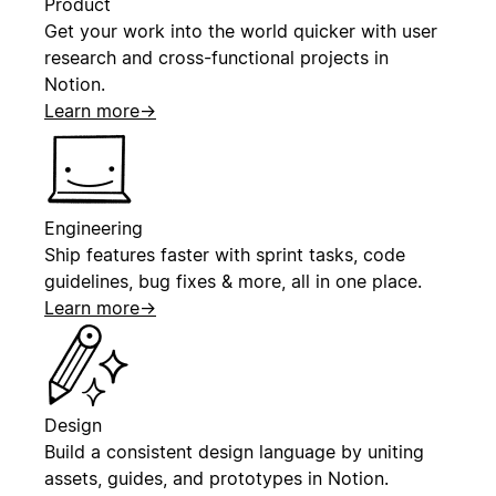
Product
Get your work into the world quicker with user
research and cross-functional projects in
Notion.
Learn more
→
Engineering
Ship features faster with sprint tasks, code
guidelines, bug fixes & more, all in one place.
Learn more
→
Design
Build a consistent design language by uniting
assets, guides, and prototypes in Notion.