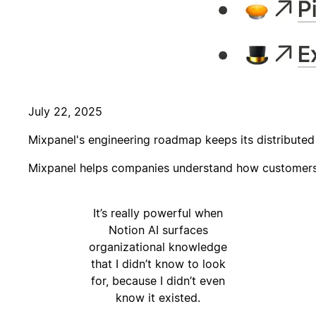
July 22, 2025
Mixpanel's engineering roadmap keeps its distribute
Mixpanel helps companies understand how customers a
It’s really powerful when
Notion AI surfaces
organizational knowledge
that I didn’t know to look
for, because I didn’t even
know it existed.