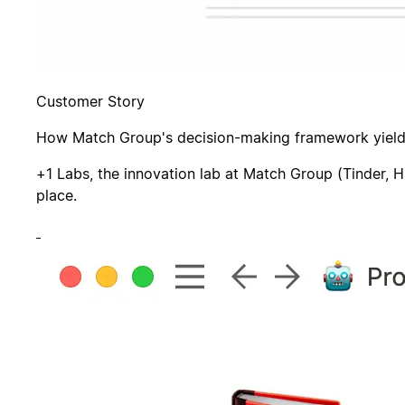
Customer Story
How Match Group's decision-making framework yields
+1 Labs, the innovation lab at Match Group (Tinder, H
place.