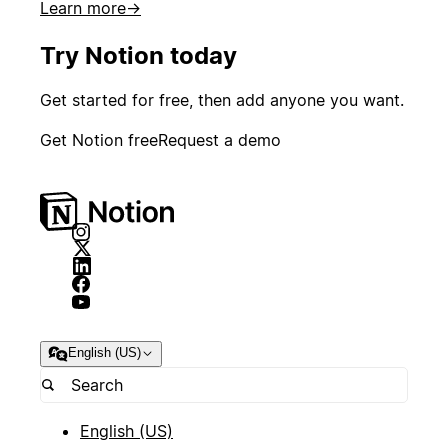
Learn more
→
Try Notion today
Get started for free, then add anyone you want.
Get Notion free
Request a demo
English (US)
English (US)