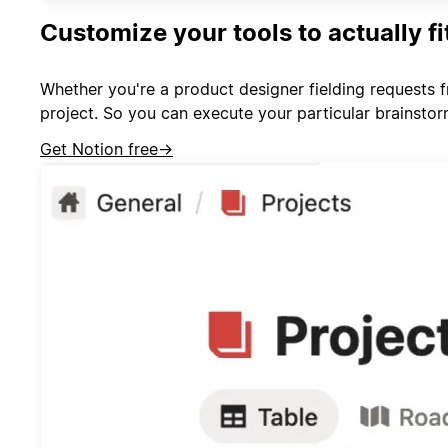
Customize your tools to actually f
Whether you're a product designer fielding requests 
project. So you can execute your particular brainsto
Get Notion free
→