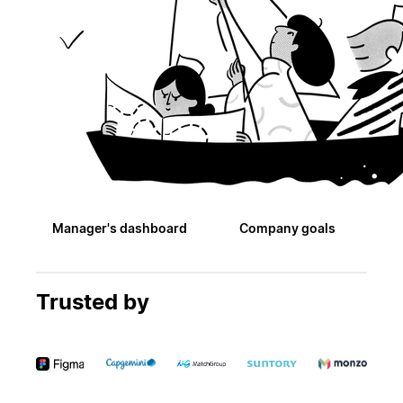
Manager's dashboard
Company goals
Trusted by