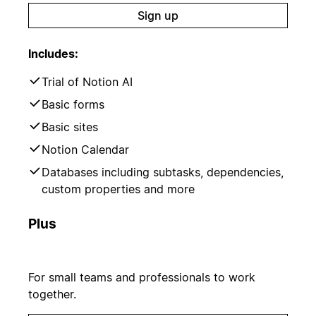
Sign up
Includes:
Trial of Notion AI
Basic forms
Basic sites
Notion Calendar
Databases including subtasks, dependencies,
custom properties and more
Plus
For small teams and professionals to work
together.