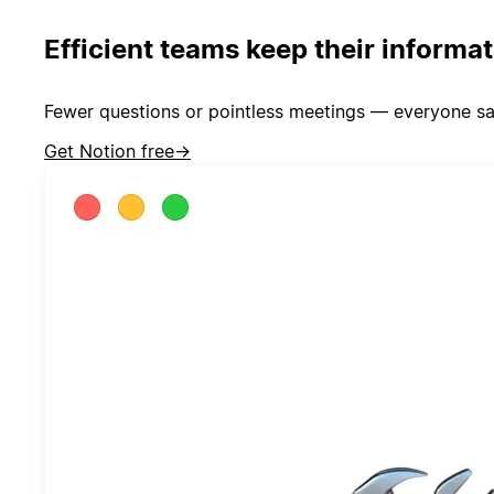
Efficient teams keep their informa
Fewer questions or pointless meetings — everyone sa
Get Notion free
→