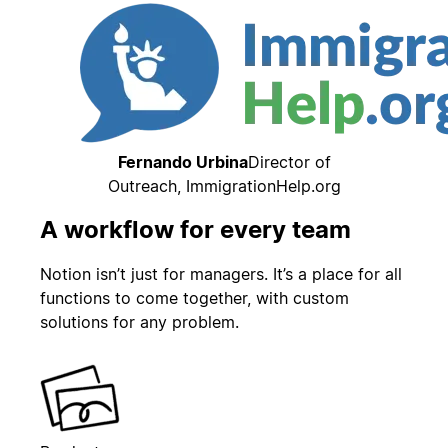
Fernando Urbina
Director of
Outreach, ImmigrationHelp.org
A workflow for every team
Notion isn’t just for managers. It’s a place for all
functions to come together, with custom
solutions for any problem.