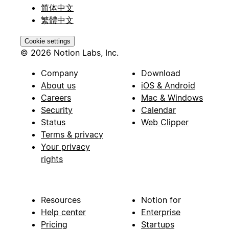
简体中文
繁體中文
Cookie settings
© 2026 Notion Labs, Inc.
Company
Download
About us
iOS & Android
Careers
Mac & Windows
Security
Calendar
Status
Web Clipper
Terms & privacy
Your privacy
rights
Resources
Notion for
Help center
Enterprise
Pricing
Startups