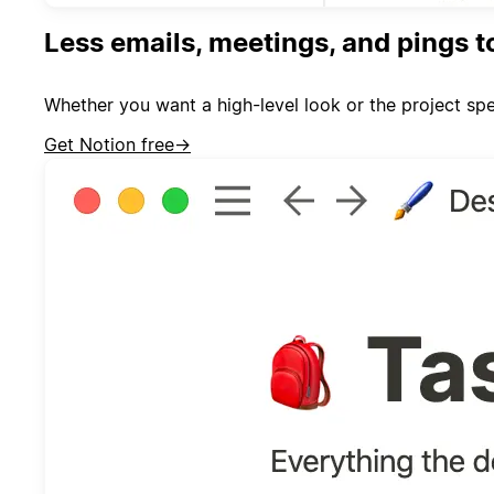
Less emails, meetings, and pings t
Whether you want a high-level look or the project spe
Get Notion free
→