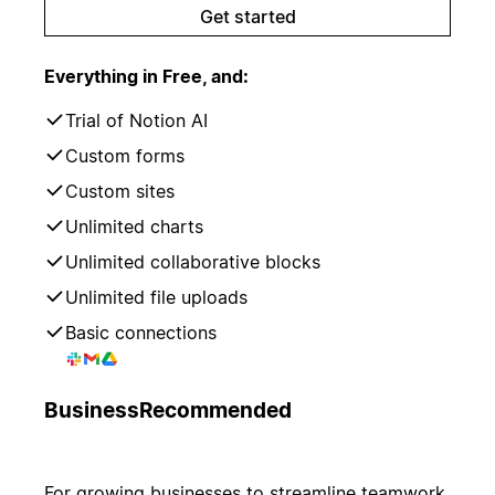
Get started
Everything in Free, and:
Trial of Notion AI
Custom forms
Custom sites
Unlimited charts
Unlimited collaborative blocks
Unlimited file uploads
Basic connections
Business
Recommended
For growing businesses to streamline teamwork.