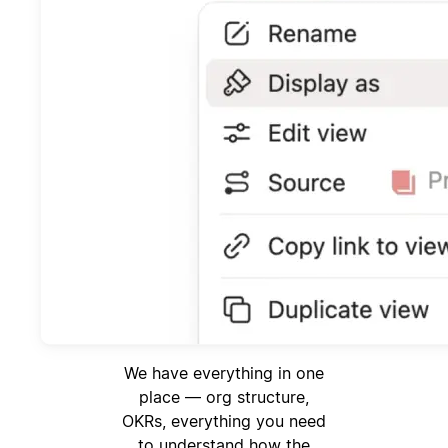
We have everything in one
place — org structure,
OKRs, everything you need
to understand how the