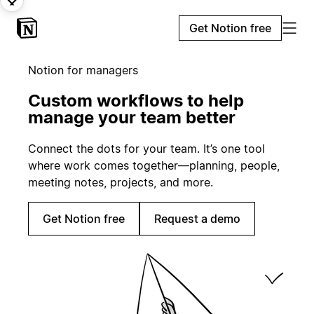
Get Notion free
Notion for managers
Custom workflows to help
manage your team better
Connect the dots for your team. It’s one tool
where work comes together—planning, people,
meeting notes, projects, and more.
Get Notion free
Request a demo