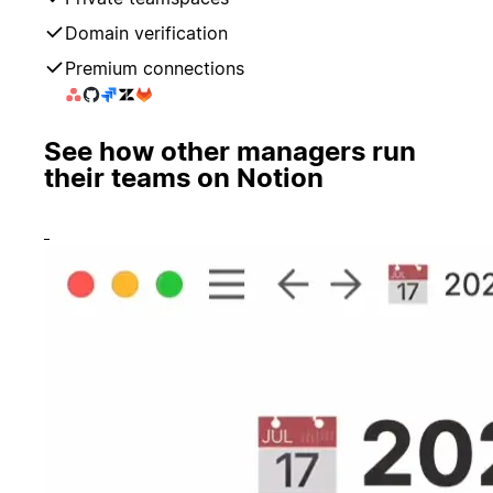
Domain verification
Premium connections
See how other managers run
their teams on Notion