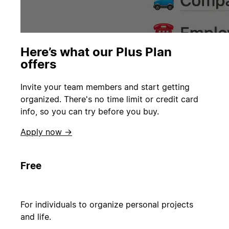
Here’s what our Plus Plan
offers
Invite your team members and start getting
organized. There's no time limit or credit card
info, so you can try before you buy.
Apply now →
Free
For individuals to organize personal projects
and life.