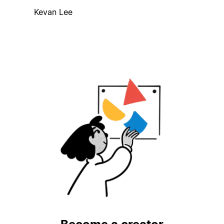
Kevan Lee