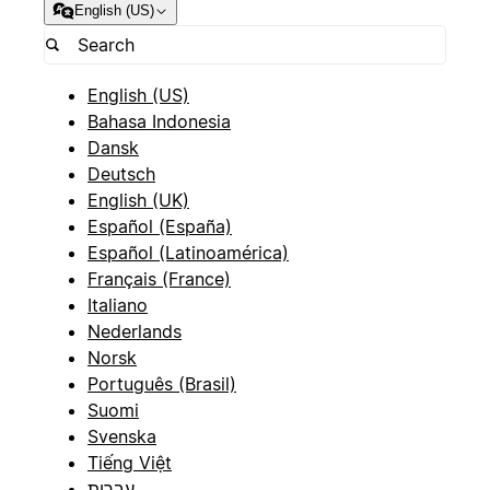
English (US)
English (US)
Bahasa Indonesia
Dansk
Deutsch
English (UK)
Español (España)
Español (Latinoamérica)
Français (France)
Italiano
Nederlands
Norsk
Português (Brasil)
Suomi
Svenska
Tiếng Việt
עברית