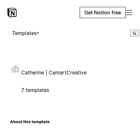
Get Notion free
Templates
Catherine | CemartCreative
7 templates
About this template