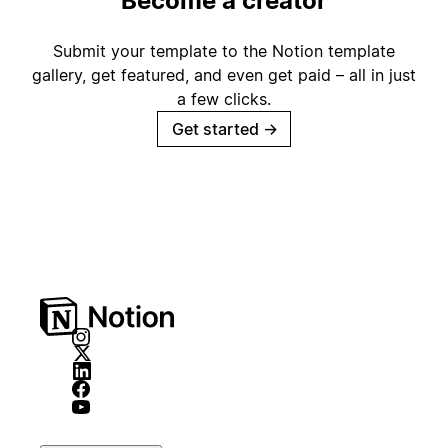
Become a creator
Submit your template to the Notion template
gallery, get featured, and even get paid – all in just
a few clicks.
Get started
→