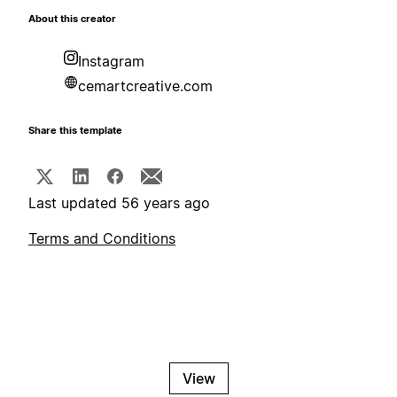
About this creator
Instagram
cemartcreative.com
Share this template
Last updated 56 years ago
Terms and Conditions
View