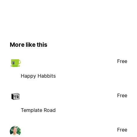
More like this
Free
Happy Habbits
Free
Template Road
Free