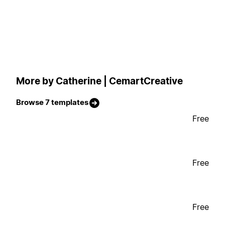
More by Catherine | CemartCreative
Browse 7 templates
Free
Free
Free