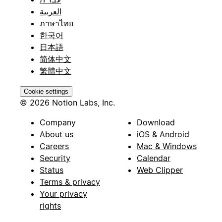
العربية
ภาษาไทย
한국어
日本語
简体中文
繁體中文
Cookie settings
© 2026 Notion Labs, Inc.
Company
Download
About us
iOS & Android
Careers
Mac & Windows
Security
Calendar
Status
Web Clipper
Terms & privacy
Your privacy
rights