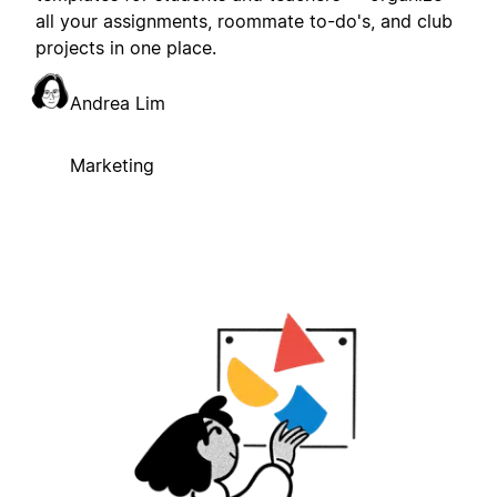
all your assignments, roommate to-do's, and club
projects in one place.
Andrea Lim
Marketing