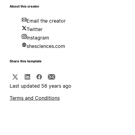
About this creator
Email the creator
Twitter
Instagram
shesciences.com
Share this template
Last updated 56 years ago
Terms and Conditions