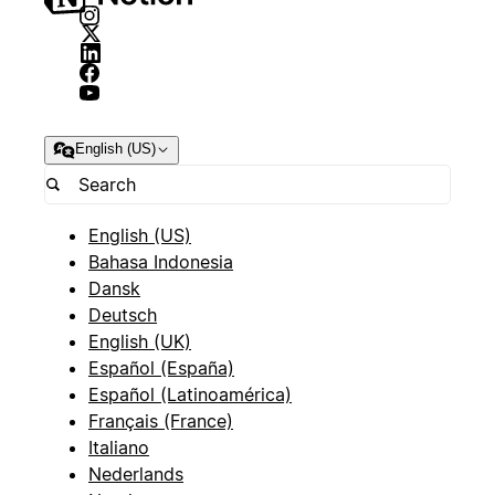
English (US)
English (US)
Bahasa Indonesia
Dansk
Deutsch
English (UK)
Español (España)
Español (Latinoamérica)
Français (France)
Italiano
Nederlands