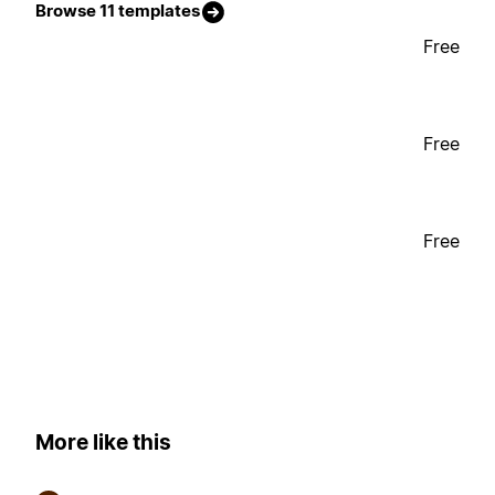
Browse 11 templates
Free
Free
Free
More like this