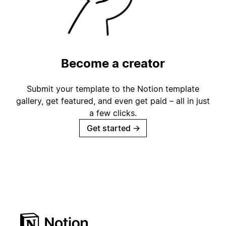
Become a creator
Submit your template to the Notion template
gallery, get featured, and even get paid – all in just
a few clicks.
Get started
→