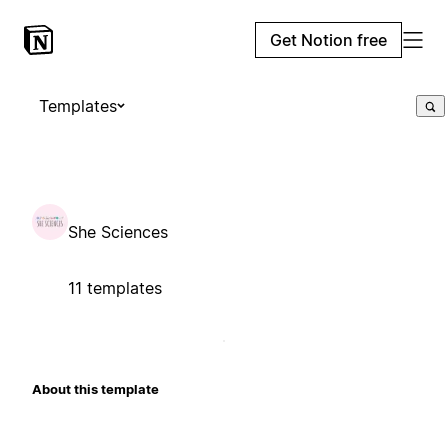
Get Notion free
Templates
She Sciences
11 templates
About this template