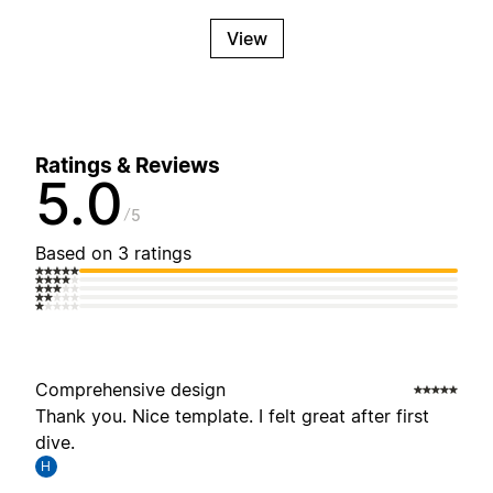
View
Ratings & Reviews
5.0
5
Based on 3 ratings
Comprehensive design
Thank you. Nice template. I felt great after first
dive.
H