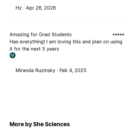
Hz ·
Apr 26, 2026
Amazing for Grad Students
Has everything! I am loving this and plan on using
it for the next 5 years
M
Miranda Ruzinsky ·
Feb 4, 2025
More by She Sciences