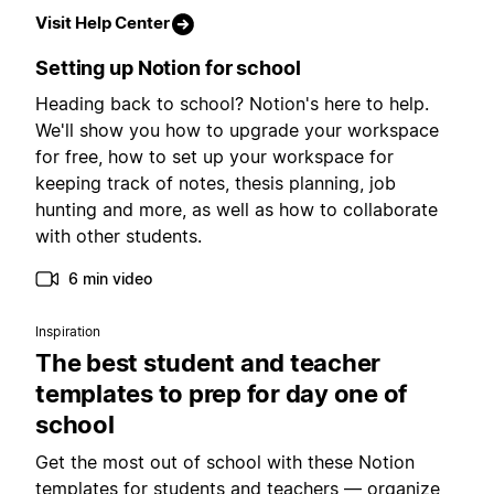
Visit Help Center
Setting up Notion for school
Heading back to school? Notion's here to help.
We'll show you how to upgrade your workspace
for free, how to set up your workspace for
keeping track of notes, thesis planning, job
hunting and more, as well as how to collaborate
with other students.
6 min video
Inspiration
The best student and teacher
templates to prep for day one of
school
Get the most out of school with these Notion
templates for students and teachers — organize