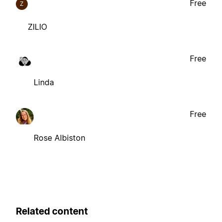
Free
Z
ZILIO
Free
Linda
Free
Rose Albiston
Related content