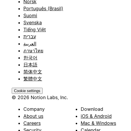
Norsk
Português (Brasil)
Suomi
Svenska
Tiếng Việt
עברית
العربية
ภาษาไทย
한국어
日本語
简体中文
繁體中文
Cookie settings
© 2026 Notion Labs, Inc.
Company
Download
About us
iOS & Android
Careers
Mac & Windows
Security
Calendar