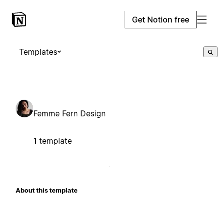
Get Notion free
Templates
Femme Fern Design
1 template
About this template