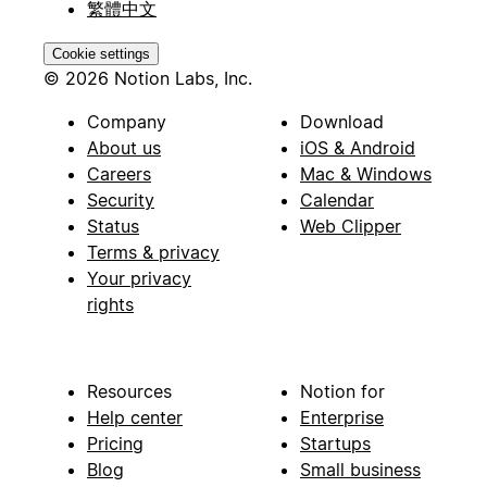
繁體中文
Cookie settings
© 2026 Notion Labs, Inc.
Company
Download
About us
iOS & Android
Careers
Mac & Windows
Security
Calendar
Status
Web Clipper
Terms & privacy
Your privacy
rights
Resources
Notion for
Help center
Enterprise
Pricing
Startups
Blog
Small business