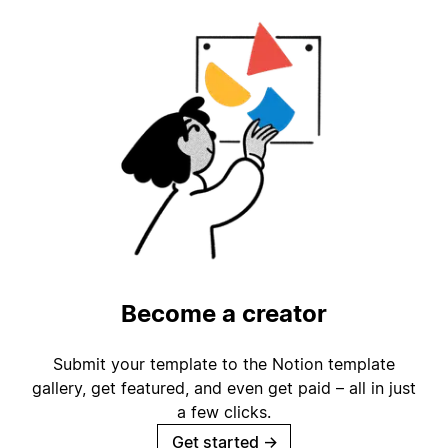
Become a creator
Submit your template to the Notion template
gallery, get featured, and even get paid – all in just
a few clicks.
Get started
→