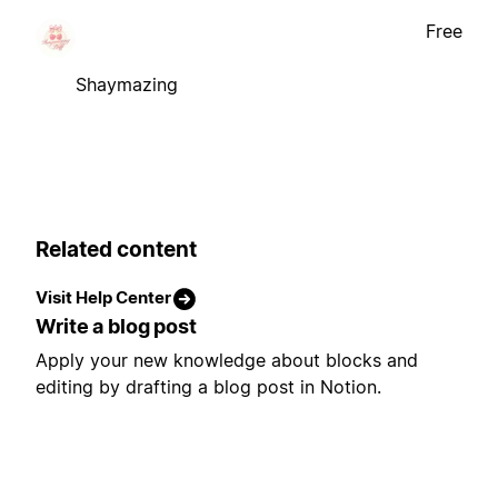
Free
Shaymazing
Related content
Visit Help Center
Write a blog post
Apply your new knowledge about blocks and
editing by drafting a blog post in Notion.