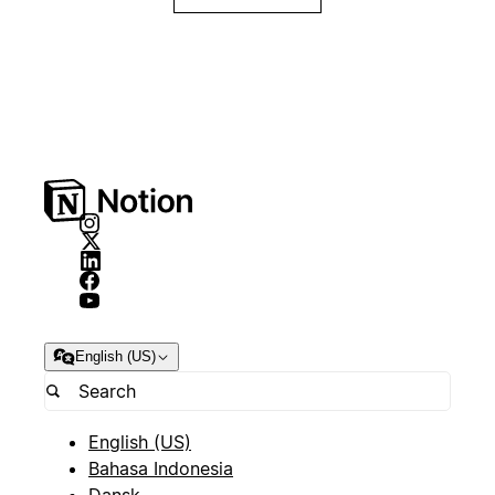
English (US)
English (US)
Bahasa Indonesia