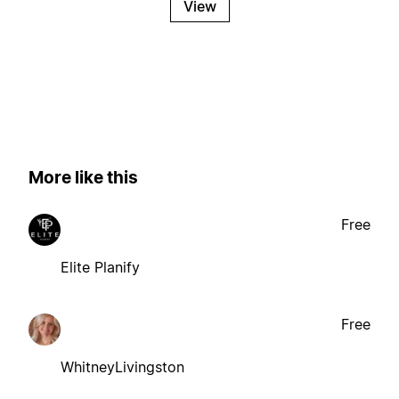
View
More like this
Free
Elite Planify
Free
WhitneyLivingston