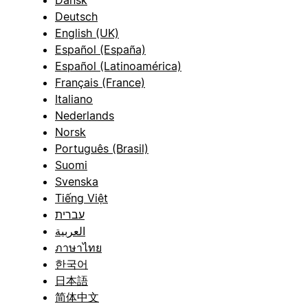
Dansk
Deutsch
English (UK)
Español (España)
Español (Latinoamérica)
Français (France)
Italiano
Nederlands
Norsk
Português (Brasil)
Suomi
Svenska
Tiếng Việt
עברית
العربية
ภาษาไทย
한국어
日本語
简体中文