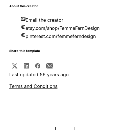
About this creator
Email the creator
etsy.com/shop/FemmeFernDesign
pinterest.com/femmeferndesign
Share this template
Last updated 56 years ago
Terms and Conditions