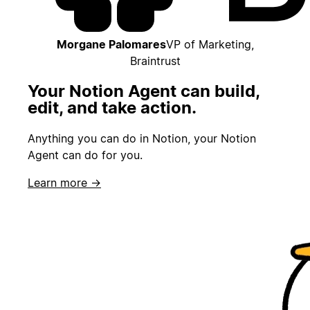
Morgane Palomares
VP of Marketing,
Braintrust
Your Notion Agent can build,
edit, and take action.
Anything you can do in Notion, your Notion
Agent can do for you.
Learn more →