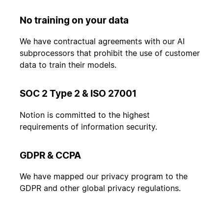
No training on your data
We have contractual agreements with our AI
subprocessors that prohibit the use of customer
data to train their models.
SOC 2 Type 2 & ISO 27001
Notion is committed to the highest
requirements of information security.
GDPR & CCPA
We have mapped our privacy program to the
GDPR and other global privacy regulations.