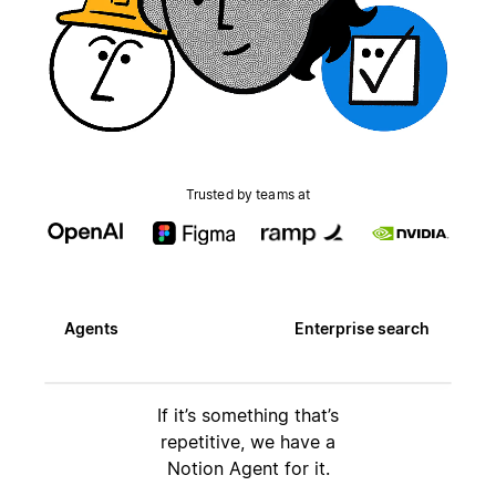
Trusted by teams at
Agents
Enterprise search
If it’s something that’s
repetitive, we have a
Notion Agent for it.