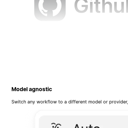
Model agnostic
Switch any workflow to a different model or provider,