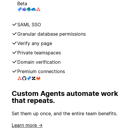
Beta
SAML SSO
Granular database permissions
Verify any page
Private teamspaces
Domain verification
Premium connections
Custom Agents automate work
that repeats.
Set them up once, and the entire team benefits.
Learn more →