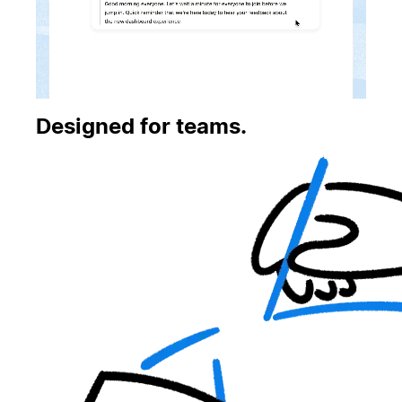
Designed for teams.