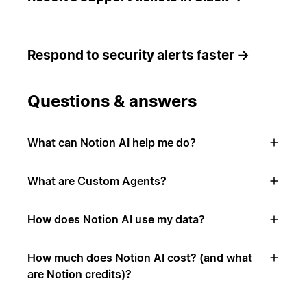
Respond to security alerts faster →
Questions & answers
What can Notion AI help me do?
What are Custom Agents?
How does Notion AI use my data?
How much does Notion AI cost? (and what
are Notion credits)?