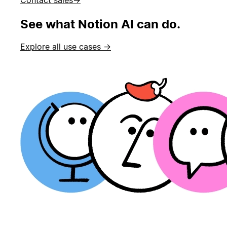
See what Notion AI can do.
Explore all use cases →