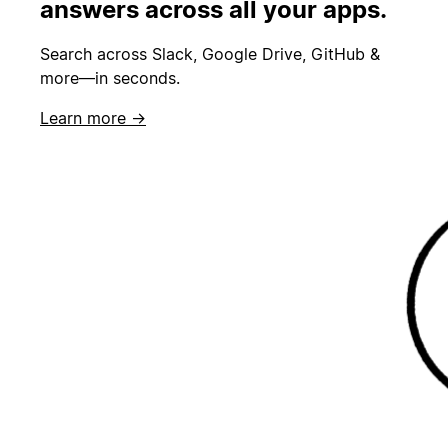
answers across all your apps.
Search across Slack, Google Drive, GitHub &
more—in seconds.
Learn more →