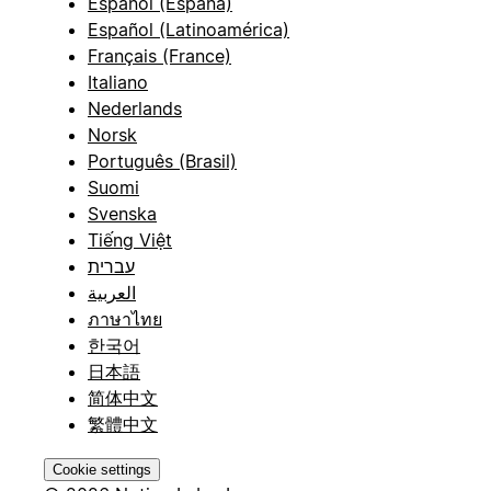
Español (España)
Español (Latinoamérica)
Français (France)
Italiano
Nederlands
Norsk
Português (Brasil)
Suomi
Svenska
Tiếng Việt
עברית
العربية
ภาษาไทย
한국어
日本語
简体中文
繁體中文
Cookie settings