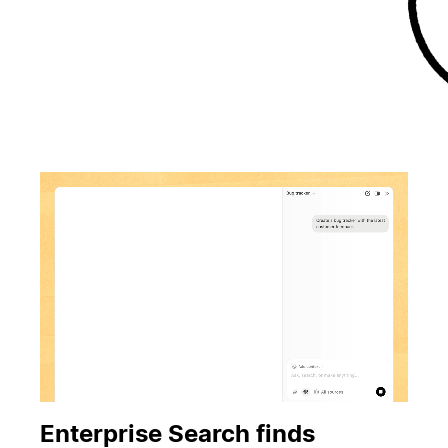
Enterprise Search finds