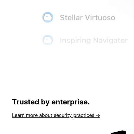
Trusted by enterprise.
Learn more about security practices →