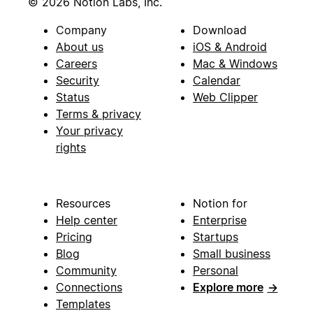
© 2026 Notion Labs, Inc.
Company
Download
About us
iOS & Android
Careers
Mac & Windows
Security
Calendar
Status
Web Clipper
Terms & privacy
Your privacy
rights
Resources
Notion for
Help center
Enterprise
Pricing
Startups
Blog
Small business
Community
Personal
Connections
Explore more
→
Templates