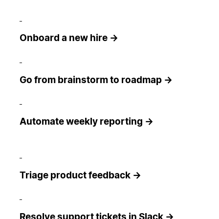
Onboard a new hire →
Go from brainstorm to roadmap →
Automate weekly reporting →
Triage product feedback →
Resolve support tickets in Slack →