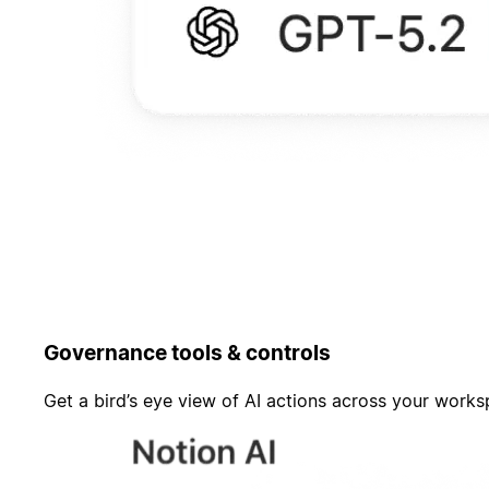
Governance tools & controls
Get a bird’s eye view of AI actions across your work