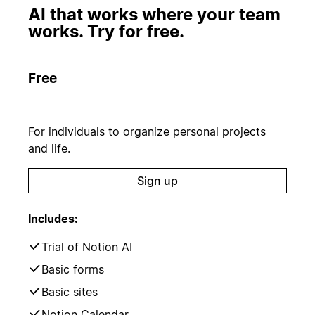
AI that works where your team
works. Try for free.
Free
For individuals to organize personal projects
and life.
Sign up
Includes:
Trial of Notion AI
Basic forms
Basic sites
Notion Calendar