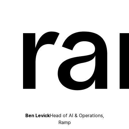
Ben Levick
Head of AI & Operations,
Ramp