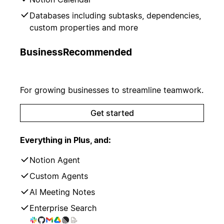
Databases including subtasks, dependencies,
custom properties and more
Business
Recommended
For growing businesses to streamline teamwork.
Get started
Everything in Plus, and:
Notion Agent
Custom Agents
AI Meeting Notes
Enterprise Search