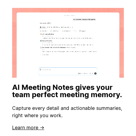
AI Meeting Notes gives your
team perfect meeting memory.
Capture every detail and actionable summaries,
right where you work.
Learn more →