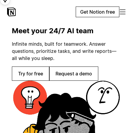
Get Notion free
Meet your 24/7 AI team
Infinite minds, built for teamwork. Answer
questions, prioritize tasks, and write reports—
all while you sleep.
Try for free
Request a demo