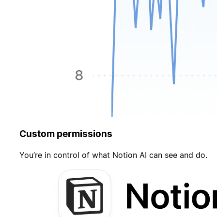
Custom permissions
You’re in control of what Notion AI can see and do.