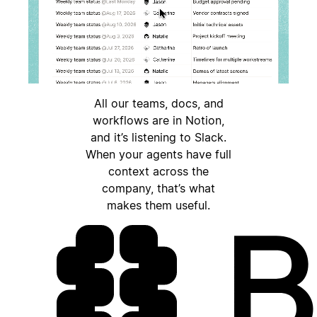
All our teams, docs, and
workflows are in Notion,
and it’s listening to Slack.
When your agents have full
context across the
company, that’s what
makes them useful.