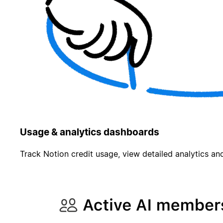
Usage & analytics dashboards
Track Notion credit usage, view detailed analytics and