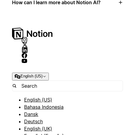
How can I learn more about Notion AI?
English (US)
English (US)
Bahasa Indonesia
Dansk
Deutsch
English (UK)