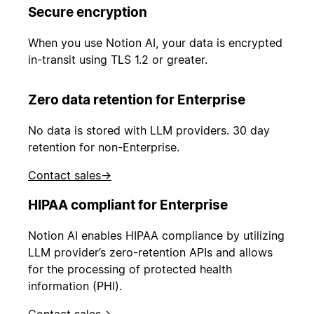
Secure encryption
When you use Notion AI, your data is encrypted
in-transit using TLS 1.2 or greater.
Zero data retention for Enterprise
No data is stored with LLM providers. 30 day
retention for non-Enterprise.
Contact sales
→
HIPAA compliant for Enterprise
Notion AI enables HIPAA compliance by utilizing
LLM provider’s zero-retention APIs and allows
for the processing of protected health
information (PHI).
Contact sales
→