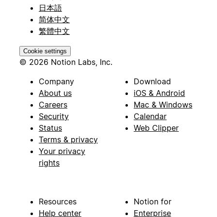
日本語
简体中文
繁體中文
Cookie settings
© 2026 Notion Labs, Inc.
Company
Download
About us
iOS & Android
Careers
Mac & Windows
Security
Calendar
Status
Web Clipper
Terms & privacy
Your privacy
rights
Resources
Notion for
Help center
Enterprise