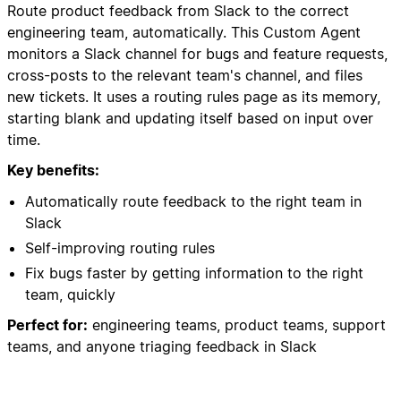
Route product feedback from Slack to the correct
engineering team, automatically. This Custom Agent
monitors a Slack channel for bugs and feature requests,
cross-posts to the relevant team's channel, and files
new tickets. It uses a routing rules page as its memory,
starting blank and updating itself based on input over
time.
Key benefits:
Automatically route feedback to the right team in
Slack
Self-improving routing rules
Fix bugs faster by getting information to the right
team, quickly
Perfect for:
engineering teams, product teams, support
teams, and anyone triaging feedback in Slack