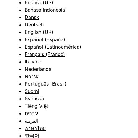
English (US)
Bahasa Indonesia
Dansk
Deutsch
English (UK)
Español (España)
Español (Latinoamérica)
Français (France)
Italiano
Nederlands
Norsk
Português (Brasil)
Suomi
Svenska
Tiếng Việt
עברית
العربية
ภาษาไทย
한국어