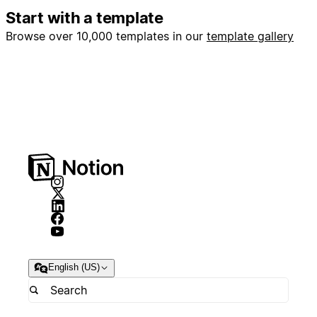
Start with a template
Browse over 10,000 templates in our
template gallery
English (US)