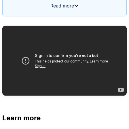
feature requests, cross-posts to the relevant
Read more
team's channel, and files new tickets. It uses a
routing rules page as its memory, starting blank
and updating itself based on input over time.
Learn more