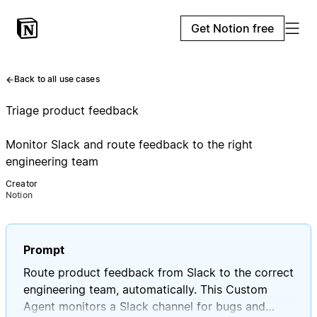
Get Notion free
Back to all use cases
Triage product feedback
Monitor Slack and route feedback to the right
engineering team
Creator
Notion
Prompt
Route product feedback from Slack to the correct
engineering team, automatically. This Custom
Agent monitors a Slack channel for bugs and