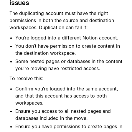
issues
The duplicating account must have the right
permissions in both the source and destination
workspaces. Duplication can fail if:
You’re logged into a different Notion account.
You don’t have permission to create content in
the destination workspace.
Some nested pages or databases in the content
you’re moving have restricted access.
To resolve this:
Confirm you’re logged into the same account,
and that this account has access to both
workspaces.
Ensure you access to all nested pages and
databases included in the move.
Ensure you have permissions to create pages in