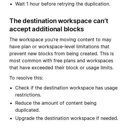
Wait 1 hour before retrying the duplication.
The destination workspace can’t
accept additional blocks
The workspace you’re moving content to may
have plan or workspace-level limitations that
prevent new blocks from being created. This is
most common with free plans and workspaces
that have exceeded their block or usage limits.
To resolve this:
Check if the destination workspace has usage
restrictions.
Reduce the amount of content being
duplicated.
Upgrade the destination workspace if needed.