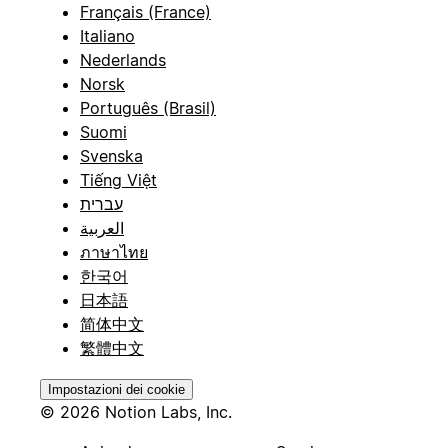
Français (France)
Italiano
Nederlands
Norsk
Português (Brasil)
Suomi
Svenska
Tiếng Việt
עברית
العربية
ภาษาไทย
한국어
日本語
简体中文
繁體中文
Impostazioni dei cookie
© 2026 Notion Labs, Inc.