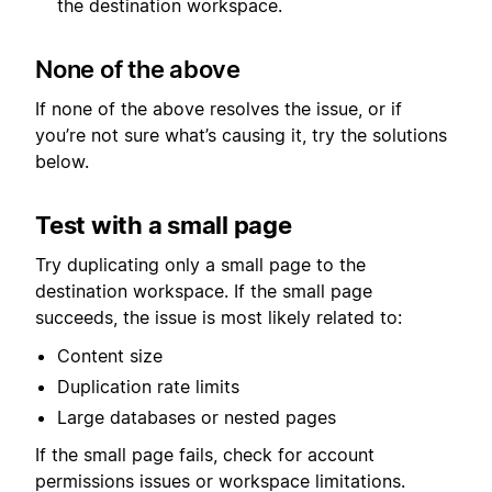
the destination workspace.
None of the above
If none of the above resolves the issue, or if
you’re not sure what’s causing it, try the solutions
below.
Test with a small page
Try duplicating only a small page to the
destination workspace. If the small page
succeeds, the issue is most likely related to:
Content size
Duplication rate limits
Large databases or nested pages
If the small page fails, check for account
permissions issues or workspace limitations.