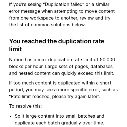
If you’re seeing “Duplication failed” or a similar
error message when attempting to move content
from one workspace to another, review and try
the list of common solutions below.
You reached the duplication rate
limit
Notion has a max duplication rate limit of 50,000
blocks per hour. Large sets of pages, databases,
and nested content can quickly exceed this limit.
If too much content is duplicated within a short
period, you may see a more specific error, such as
“Rate limit reached, please try again later”.
To resolve this:
Split large content into small batches and
duplicate each batch gradually over time.