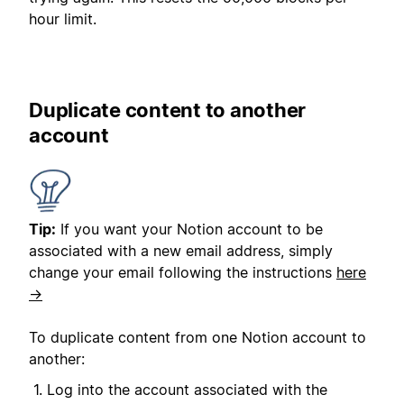
hour limit.
Duplicate content to another
account
Tip:
If you want your Notion account to be
associated with a new email address, simply
change your email following the instructions
here
→
To duplicate content from one Notion account to
another:
Log into the account associated with the