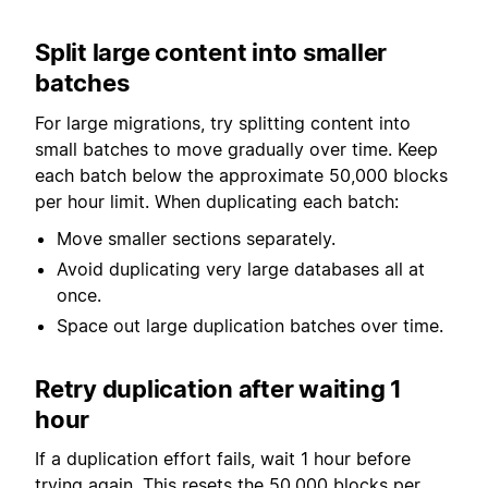
Split large content into smaller
batches
For large migrations, try splitting content into
small batches to move gradually over time. Keep
each batch below the approximate 50,000 blocks
per hour limit. When duplicating each batch:
Move smaller sections separately.
Avoid duplicating very large databases all at
once.
Space out large duplication batches over time.
Retry duplication after waiting 1
hour
If a duplication effort fails, wait 1 hour before
trying again. This resets the 50,000 blocks per