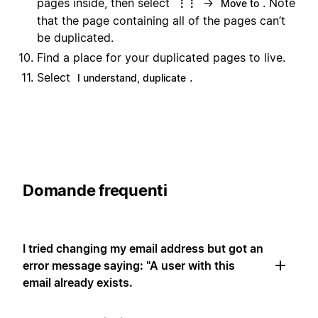
pages inside, then select
→
. Note
⋮⋮
Move to
that the page containing all of the pages can’t
be duplicated.
Find a place for your duplicated pages to live.
Select
.
I understand, duplicate
Domande frequenti
I tried changing my email address but got an
error message saying: "A user with this
email already exists.