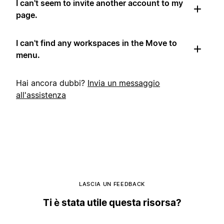
I can't seem to invite another account to my
page.
I can't find any workspaces in the Move to
menu.
Hai ancora dubbi?
Invia un messaggio
all'assistenza
LASCIA UN FEEDBACK
Ti è stata utile questa risorsa?