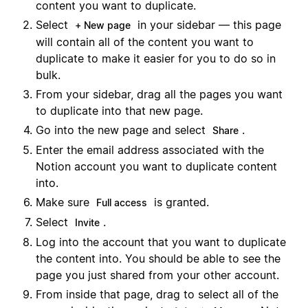
content you want to duplicate.
Select
in your sidebar — this page
+ New page
will contain all of the content you want to
duplicate to make it easier for you to do so in
bulk.
From your sidebar, drag all the pages you want
to duplicate into that new page.
Go into the new page and select
.
Share
Enter the email address associated with the
Notion account you want to duplicate content
into.
Make sure
is granted.
Full access
Select
.
Invite
Log into the account that you want to duplicate
the content into. You should be able to see the
page you just shared from your other account.
From inside that page, drag to select all of the