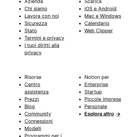
Azienda
Scarica
Chi siamo
iOS e Android
Lavora con noi
Mac e Windows
Sicurezza
Calendario
Stato
Web Clipper
Termini e privacy
I tuoi diritti alla
privacy
Risorse
Notion per
Centro
Enterprise
assistenza
Startup
Prezzi
Piccole imprese
Blog
Personale
Community
Esplora altro
→
Connessioni
Modelli
Programmi per i