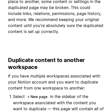
place to another, some content or settings in the
duplicated page may be broken. This could
include links, relations, permissions, page history,
and more. We recommend keeping your original
content until you're absolutely sure the duplicated
content is set up correctly.
Duplicate content to another
workspace
If you have multiple workspaces associated with
your Notion account and you want to duplicate
content from one workspace to another:
Select
in the sidebar of the
+ New page
workspace associated with the content you
want to duplicate — this page will contain all of