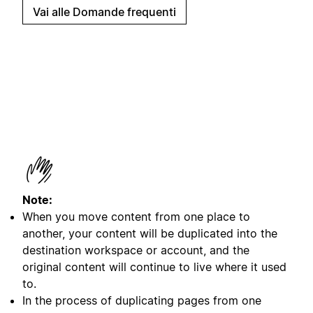
Vai alle Domande frequenti
Note:
When you move content from one place to
another, your content will be duplicated into the
destination workspace or account, and the
original content will continue to live where it used
to.
In the process of duplicating pages from one