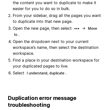
the content you want to duplicate to make it
easier for you to do so in bulk.
From your sidebar, drag all the pages you want
to duplicate into that new page.
Open the new page, then select
→
•••
Move
.
to
Open the dropdown next to your current
workspace’s name, then select the destination
workspace.
Find a place in your destination workspace for
your duplicated pages to live.
Select
.
I understand, duplicate
Duplication error message
troubleshooting