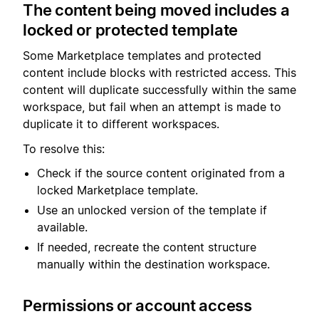
The content being moved includes a
locked or protected template
Some Marketplace templates and protected
content include blocks with restricted access. This
content will duplicate successfully within the same
workspace, but fail when an attempt is made to
duplicate it to different workspaces.
To resolve this:
Check if the source content originated from a
locked Marketplace template.
Use an unlocked version of the template if
available.
If needed, recreate the content structure
manually within the destination workspace.
Permissions or account access