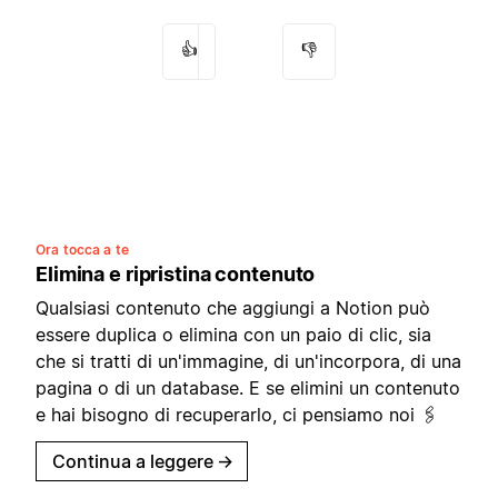
👍
👎
Ora tocca a te
Elimina e ripristina contenuto
Qualsiasi contenuto che aggiungi a Notion può
essere duplica o elimina con un paio di clic, sia
che si tratti di un'immagine, di un'incorpora, di una
pagina o di un database. E se elimini un contenuto
e hai bisogno di recuperarlo, ci pensiamo noi 🖇
Continua a leggere
→