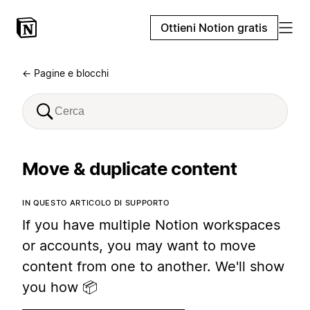
Ottieni Notion gratis
← Pagine e blocchi
Move & duplicate content
IN QUESTO ARTICOLO DI SUPPORTO
If you have multiple Notion workspaces
or accounts, you may want to move
content from one to another. We'll show
you how 📦