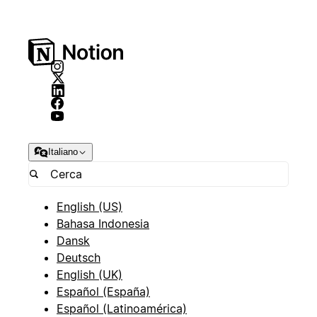
Italiano
English (US)
Bahasa Indonesia
Dansk
Deutsch
English (UK)
Español (España)
Español (Latinoamérica)