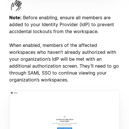
Note:
Before enabling, ensure all members are
added to your Identity Provider (IdP) to prevent
accidental lockouts from the workspace.
When enabled, members of the affected
workspaces who haven’t already authorized with
your organization’s IdP will be met with an
additional authorization screen. They’ll need to go
through SAML SSO to continue viewing your
organization’s workspaces.