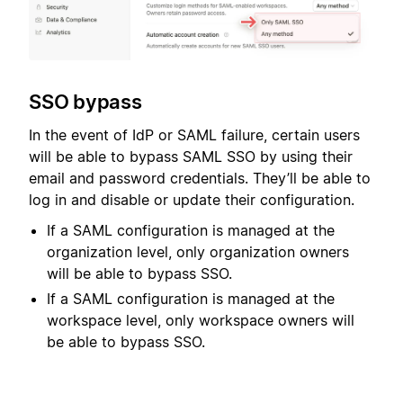
SSO bypass
In the event of IdP or SAML failure, certain users
will be able to bypass SAML SSO by using their
email and password credentials. They’ll be able to
log in and disable or update their configuration.
If a SAML configuration is managed at the
organization level, only organization owners
will be able to bypass SSO.
If a SAML configuration is managed at the
workspace level, only workspace owners will
be able to bypass SSO.