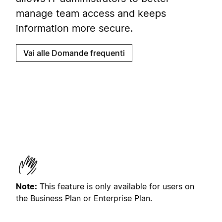
manage team access and keeps
information more secure.
Vai alle Domande frequenti
Note:
This feature is only available for users on
the Business Plan or Enterprise Plan.