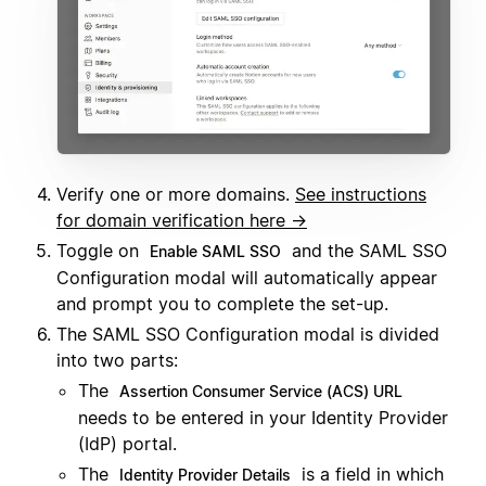
Verify one or more domains.
See instructions
for domain verification here →
Toggle on
and the SAML SSO
Enable SAML SSO
Configuration modal will automatically appear
and prompt you to complete the set-up.
The SAML SSO Configuration modal is divided
into two parts:
The
Assertion Consumer Service (ACS) URL
needs to be entered in your Identity Provider
(IdP) portal.
The
is a field in which
Identity Provider Details