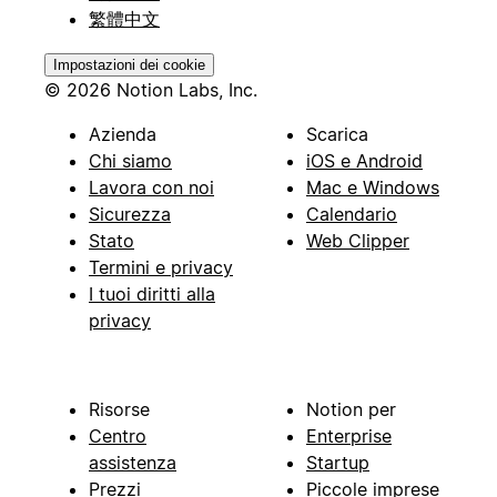
繁體中文
Impostazioni dei cookie
© 2026 Notion Labs, Inc.
Azienda
Scarica
Chi siamo
iOS e Android
Lavora con noi
Mac e Windows
Sicurezza
Calendario
Stato
Web Clipper
Termini e privacy
I tuoi diritti alla
privacy
Risorse
Notion per
Centro
Enterprise
assistenza
Startup
Prezzi
Piccole imprese