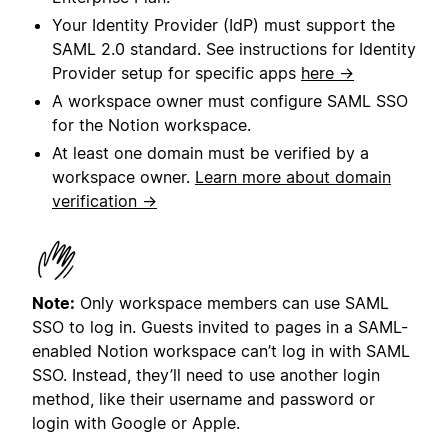
Your Identity Provider (IdP) must support the
SAML 2.0 standard. See instructions for Identity
Provider setup for specific apps
here →
A workspace owner must configure SAML SSO
for the Notion workspace.
At least one domain must be verified by a
workspace owner.
Learn more about domain
verification →
Note:
Only workspace members can use SAML
SSO to log in. Guests invited to pages in a SAML-
enabled Notion workspace can’t log in with SAML
SSO. Instead, they’ll need to use another login
method, like their username and password or
login with Google or Apple.