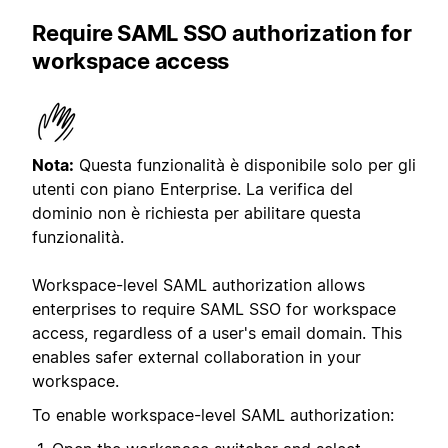
Require SAML SSO authorization for
workspace access
Nota:
Questa funzionalità è disponibile solo per gli
utenti con piano Enterprise. La verifica del
dominio non è richiesta per abilitare questa
funzionalità.
Workspace-level SAML authorization allows
enterprises to require SAML SSO for workspace
access, regardless of a user's email domain. This
enables safer external collaboration in your
workspace.
To enable workspace-level SAML authorization: