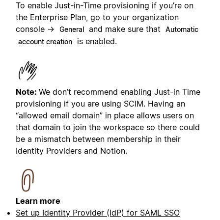
To enable Just-in-Time provisioning if you’re on
the Enterprise Plan, go to your organization
console →
and make sure that
General
Automatic
is enabled.
account creation
Note:
We don’t recommend enabling Just-in Time
provisioning if you are using SCIM. Having an
“allowed email domain” in place allows users on
that domain to join the workspace so there could
be a mismatch between membership in their
Identity Providers and Notion.
Learn more
Set up Identity Provider (IdP) for SAML SSO