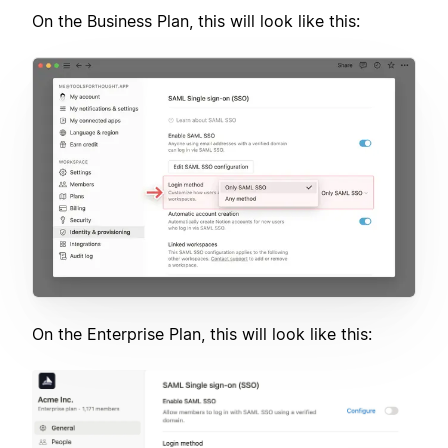
On the Business Plan, this will look like this:
On the Enterprise Plan, this will look like this: