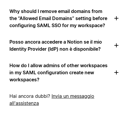
Why should I remove email domains from
the “Allowed Email Domains” setting before
configuring SAML SSO for my workspace?
Posso ancora accedere a Notion se il mio
Identity Provider (IdP) non è disponibile?
How do I allow admins of other workspaces
in my SAML configuration create new
workspaces?
Hai ancora dubbi?
Invia un messaggio
all'assistenza