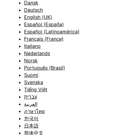
Dansk
Deutsch
English (UK)
Español (España)
Español (Latinoamérica)
Français (France)
Italiano
Nederlands
Norsk
Português (Brasil)
Suomi
Svenska
Tiếng Việt
עברית
العربية
ภาษาไทย
한국어
日本語
简体中文