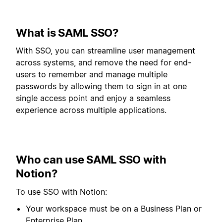
What is SAML SSO?
With SSO, you can streamline user management
across systems, and remove the need for end-
users to remember and manage multiple
passwords by allowing them to sign in at one
single access point and enjoy a seamless
experience across multiple applications.
Who can use SAML SSO with
Notion?
To use SSO with Notion:
Your workspace must be on a Business Plan or
Enterprise Plan.