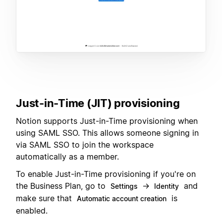
Just-in-Time (JIT) provisioning
Notion supports Just-in-Time provisioning when
using SAML SSO. This allows someone signing in
via SAML SSO to join the workspace
automatically as a member.
To enable Just-in-Time provisioning if you're on
the Business Plan, go to
→
and
Settings
Identity
make sure that
is
Automatic account creation
enabled.