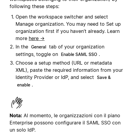
following these steps:
Open the workspace switcher and select
Manage organization. You may need to Set up
organization first if you haven’t already. Learn
more
here →
In the
tab of your organization
General
settings, toggle on
.
Enable SAML SSO
Choose a setup method (URL or metadata
XML), paste the required information from your
Identity Provider or IdP, and select
Save &
.
enable
Nota:
Al momento, le organizzazioni con il piano
Enterprise possono configurare il SAML SSO con
un solo IdP.