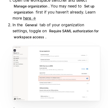
Open the workspace switcher and select
. You may need to
Manage organization
Set up
first if you haven’t already. Learn
organization
more
here →
In the
tab of your organization
General
settings, toggle on
Require SAML authorization for
.
workspace access