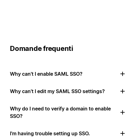
Domande frequenti
Why can't I enable SAML SSO?
Why can’t I edit my SAML SSO settings?
Why do I need to verify a domain to enable
SSO?
I'm having trouble setting up SSO.