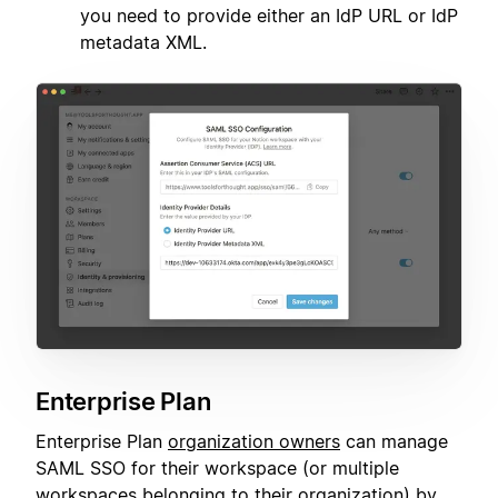
you need to provide either an IdP URL or IdP
metadata XML.
Enterprise Plan
Enterprise Plan
organization owners
can manage
SAML SSO for their workspace (or multiple
workspaces belonging to their organization) by