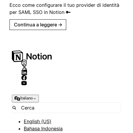
Ecco come configurare il tuo provider di identità
per SAML SSO in Notion 🔑
Continua a leggere
→
Italiano
English (US)
Bahasa Indonesia