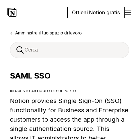
Ottieni Notion gratis
← Amministra il tuo spazio di lavoro
SAML SSO
IN QUESTO ARTICOLO DI SUPPORTO
Notion provides Single Sign-On (SSO)
functionality for Business and Enterprise
customers to access the app through a
single authentication source. This
allows IT administrators to better