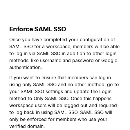
Enforce SAML SSO
Once you have completed your configuration of
SAML SSO for a workspace, members will be able
to log in via SAML SSO in addition to other login
methods, like username and password or Google
authentication.
If you want to ensure that members can log in
using only SAML SSO and no other method, go to
your SAML SSO settings and update the Login
method to Only SAML SSO. Once this happens,
workspace users will be logged out and required
to log back in using SAML SSO. SAML SSO will
only be enforced for members who use your
verified domain.