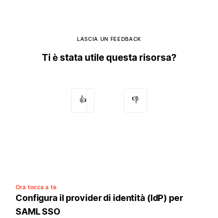
LASCIA UN FEEDBACK
Ti è stata utile questa risorsa?
👍
👎
Ora tocca a te
Configura il provider di identità (IdP) per
SAML SSO