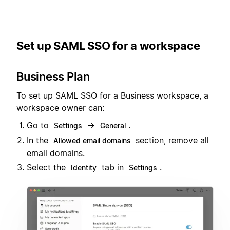
Set up SAML SSO for a workspace
Business Plan
To set up SAML SSO for a Business workspace, a
workspace owner can:
Go to
→
.
Settings
General
In the
section, remove all
Allowed email domains
email domains.
Select the
tab in
.
Identity
Settings