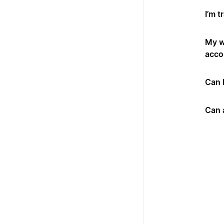
I’m t
My w
acco
Can 
Can 