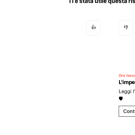
Ti è stata utile questa r
👍
👎
Ora tocca
L'impe
Leggi l
🛡️
Cont