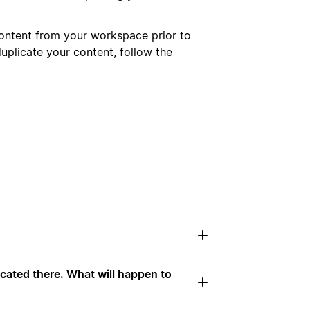
ontent from your workspace prior to
uplicate your content, follow the
cated there. What will happen to