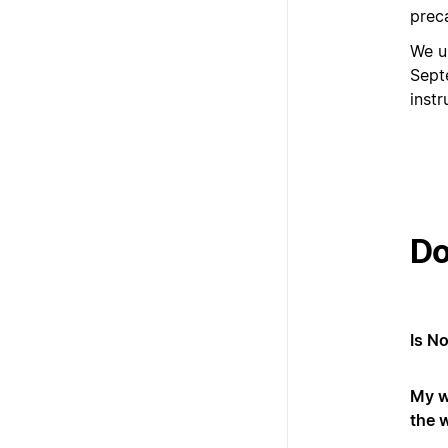
prec
We u
Sept
inst
Do
Is N
My w
the 