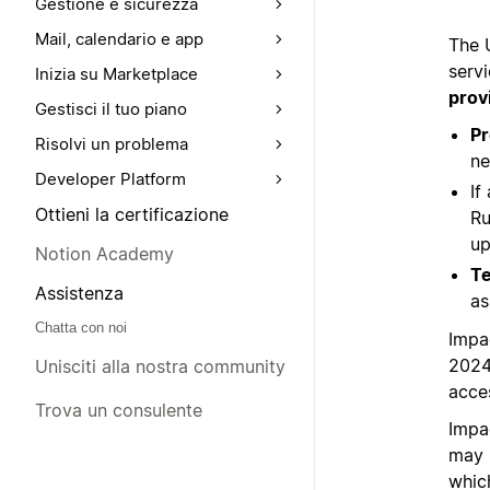
Gestione e sicurezza
Mail, calendario e app
The 
servi
Inizia su Marketplace
prov
Gestisci il tuo piano
Pr
Risolvi un problema
ne
Developer Platform
If
Ottieni la certificazione
Ru
up
Notion Academy
Te
Assistenza
as
Chatta con noi
Impa
2024
Unisciti alla nostra community
acces
Trova un consulente
Impa
may 
whic