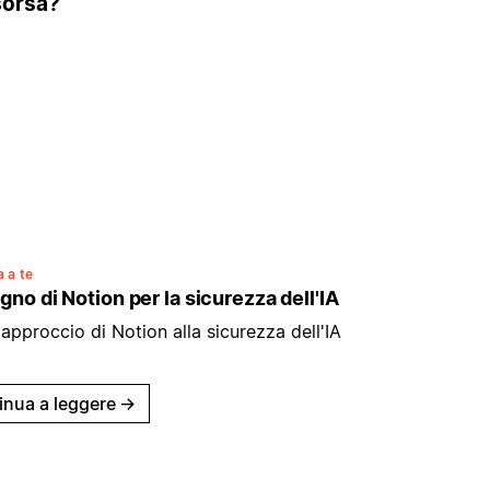
isorsa?
 a te
gno di Notion per la sicurezza dell'IA
'approccio di Notion alla sicurezza dell'IA
inua a leggere
→