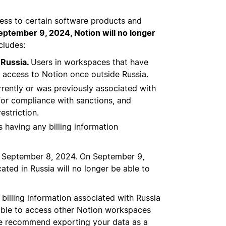
ess to certain software products and
eptember 9, 2024, Notion will no longer
ncludes:
 Russia.
Users in workspaces that have
in access to Notion once outside Russia.
rrently or was previously associated with
 for compliance with sanctions, and
estriction.
as having any billing information
h September 8, 2024. On September 9,
ated in Russia will no longer be able to
billing information associated with Russia
 able to access other Notion workspaces
 We recommend exporting your data as a