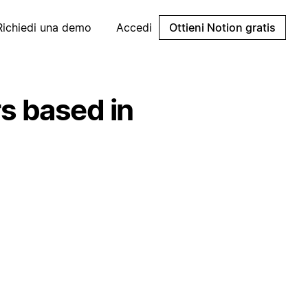
Richiedi una demo
Accedi
Ottieni Notion gratis
s based in