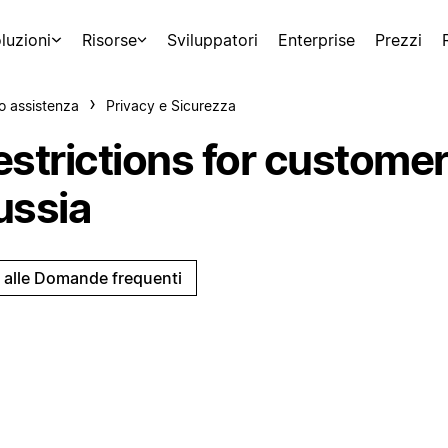
luzioni
Risorse
Sviluppatori
Enterprise
Prezzi
o assistenza
Privacy e Sicurezza
estrictions for customer
ussia
i alle Domande frequenti