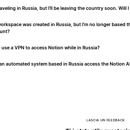
raveling in Russia, but I’ll be leaving the country soon. Will
orkspace was created in Russia, but I’m no longer based t
unt?
I use a VPN to access Notion while in Russia?
an automated system based in Russia access the Notion A
LASCIA UN FEEDBACK