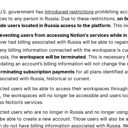
U.S. government has
introduced restrictions
prohibiting acc
ces to any person in Russia. Due to these restrictions,
on S
ide users located in Russia access to the platform
. This i
eventing users from accessing Notion’s services while in
ver had billing associated with Russia will be able to rega
 any billing information connected with the workspace is cu
ssia, the
workspace will be terminated
. This is necessary
dating an account’s billing information will not change the r
rminating subscription payments
for all plans identified 
sociated with Russia, historical or current.
cted users will be able to access their workspaces throug
, the workspaces will no longer be accessible and users loc
s Notion’s services.
cted users who are no longer in Russia and no longer using 
be able to create a new account. Those users will also be
h do not have billing information associated with Russia.