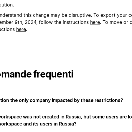
aution.
nderstand this change may be disruptive. To export your c
ember 9th, 2024, follow the instructions
here
.
To move or d
ructions
here
.
mande frequenti
otion the only company impacted by these restrictions?
orkspace was not created in Russia, but some users are lo
workspace and its users in Russia?