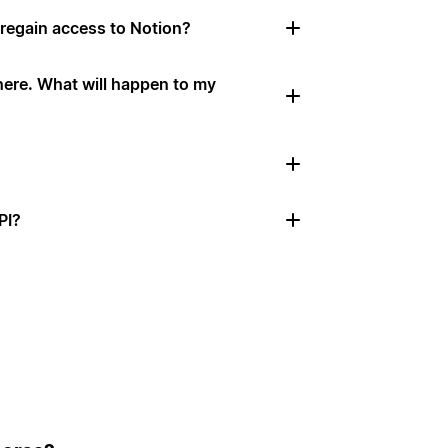
 I regain access to Notion?
here. What will happen to my
PI?