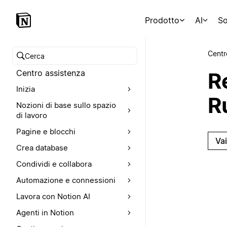
Prodotto
AI
So
Centr
Cerca nel Centro assistenza
Centro assistenza
R
Inizia
R
Nozioni di base sullo spazio
di lavoro
Pagine e blocchi
Va
Crea database
Condividi e collabora
Automazione e connessioni
Lavora con Notion AI
Agenti in Notion