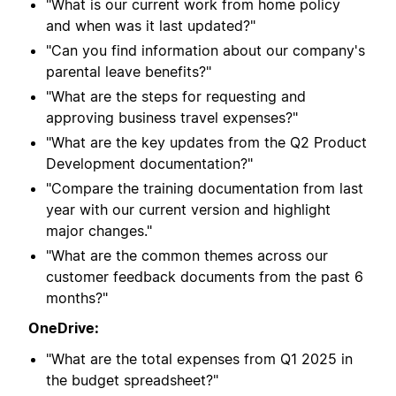
"What is our current work from home policy
and when was it last updated?"
"Can you find information about our company's
parental leave benefits?"
"What are the steps for requesting and
approving business travel expenses?"
"What are the key updates from the Q2 Product
Development documentation?"
"Compare the training documentation from last
year with our current version and highlight
major changes."
"What are the common themes across our
customer feedback documents from the past 6
months?"
OneDrive:
"What are the total expenses from Q1 2025 in
the budget spreadsheet?"