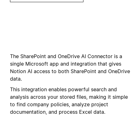
The SharePoint and OneDrive AI Connector is a
single Microsoft app and integration that gives
Notion AI access to both SharePoint and OneDrive
data.
This integration enables powerful search and
analysis across your stored files, making it simple
to find company policies, analyze project
documentation, and process Excel data.