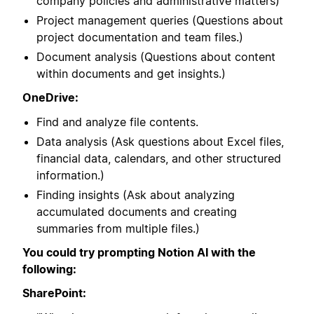
company policies and administrative matters)
Project management queries (Questions about
project documentation and team files.)
Document analysis (Questions about content
within documents and get insights.)
OneDrive:
Find and analyze file contents.
Data analysis (Ask questions about Excel files,
financial data, calendars, and other structured
information.)
Finding insights (Ask about analyzing
accumulated documents and creating
summaries from multiple files.)
You could try prompting Notion AI with the
following:
SharePoint: