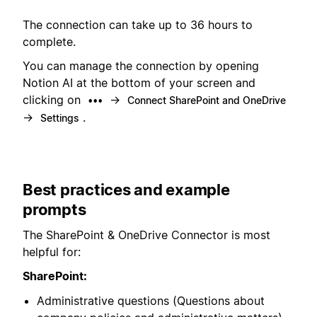
The connection can take up to 36 hours to
complete.
You can manage the connection by opening
Notion AI at the bottom of your screen and
clicking on
→
•••
Connect SharePoint and OneDrive
→
.
Settings
Best practices and example
prompts
The SharePoint & OneDrive Connector is most
helpful for:
SharePoint:
Administrative questions (Questions about