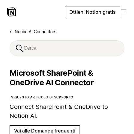
Ottieni Notion gratis
← Notion AI Connectors
Microsoft SharePoint &
OneDrive AI Connector
IN QUESTO ARTICOLO DI SUPPORTO
Connect SharePoint & OneDrive to
Notion AI.
Vai alle Domande frequenti