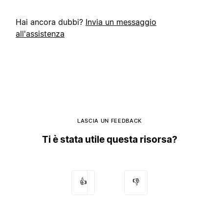
Hai ancora dubbi?
Invia un messaggio
all'assistenza
LASCIA UN FEEDBACK
Ti è stata utile questa risorsa?
👍
👎