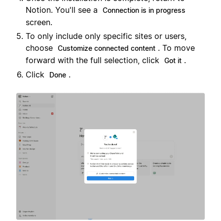
Notion. You'll see a
Connection is in progress
screen.
To only include only specific sites or users,
choose
. To move
Customize connected content
forward with the full selection, click
.
Got it
Click
.
Done