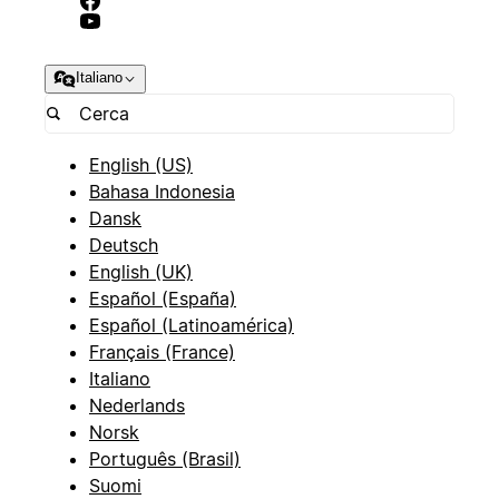
Italiano
English (US)
Bahasa Indonesia
Dansk
Deutsch
English (UK)
Español (España)
Español (Latinoamérica)
Français (France)
Italiano
Nederlands
Norsk
Português (Brasil)
Suomi