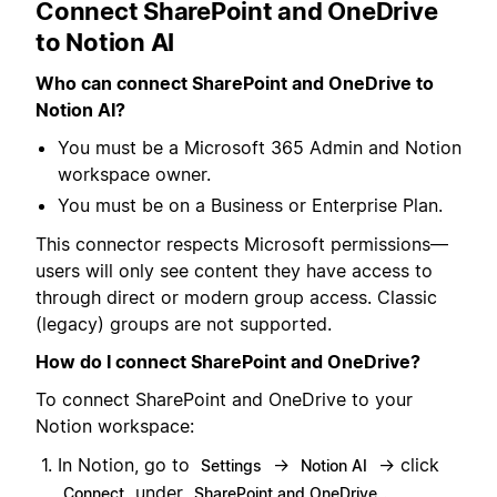
Connect SharePoint and OneDrive
to Notion AI
Who can connect SharePoint and OneDrive to
Notion AI?
You must be a Microsoft 365 Admin and Notion
workspace owner.
You must be on a Business or Enterprise Plan.
This connector respects Microsoft permissions—
users will only see content they have access to
through direct or modern group access. Classic
(legacy) groups are not supported.
How do I connect SharePoint and OneDrive?
To connect SharePoint and OneDrive to your
Notion workspace:
In Notion, go to
→
→ click
Settings
Notion AI
under
.
Connect
SharePoint and OneDrive