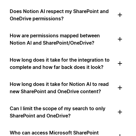
Does Notion AI respect my SharePoint and
OneDrive permissions?
How are permissions mapped between
Notion AI and SharePoint/OneDrive?
How long does it take for the integration to
complete and how far back does it look?
How long does it take for Notion AI to read
new SharePoint and OneDrive content?
Can I limit the scope of my search to only
SharePoint and OneDrive?
Who can access Microsoft SharePoint