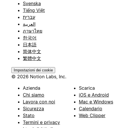
Svenska
Tiếng Việt
עברית
العربية
ภาษาไทย
한국어
日本語
简体中文
繁體中文
Impostazioni dei cookie
© 2026 Notion Labs, Inc.
Azienda
Scarica
Chi siamo
iOS e Android
Lavora con noi
Mac e Windows
Sicurezza
Calendario
Stato
Web Clipper
Termini e privacy