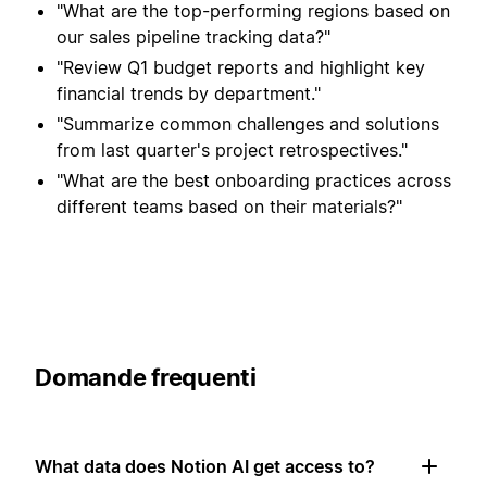
"What are the top-performing regions based on
our sales pipeline tracking data?"
"Review Q1 budget reports and highlight key
financial trends by department."
"Summarize common challenges and solutions
from last quarter's project retrospectives."
"What are the best onboarding practices across
different teams based on their materials?"
Domande frequenti
What data does Notion AI get access to?