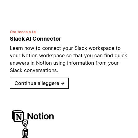
Ora tocca a te
Slack AI Connector
Learn how to connect your Slack workspace to
your Notion workspace so that you can find quick
answers in Notion using information from your
Slack conversations.
Continua a leggere
→