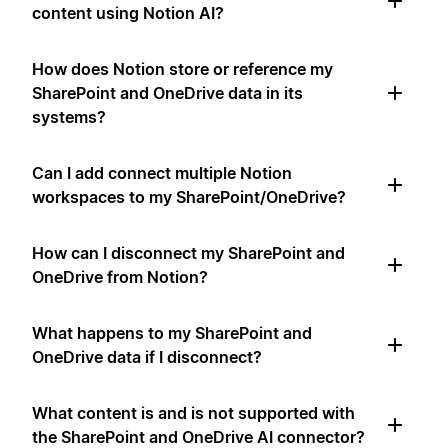
content using Notion AI?
How does Notion store or reference my
SharePoint and OneDrive data in its
systems?
Can I add connect multiple Notion
workspaces to my SharePoint/OneDrive?
How can I disconnect my SharePoint and
OneDrive from Notion?
What happens to my SharePoint and
OneDrive data if I disconnect?
What content is and is not supported with
the SharePoint and OneDrive AI connector?