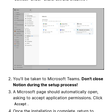
You'll be taken to Microsoft Teams.
Don't close
Notion during the setup process!
A Microsoft page should automatically open,
asking to accept application permissions. Click
.
Accept
Once the installation is complete, return to